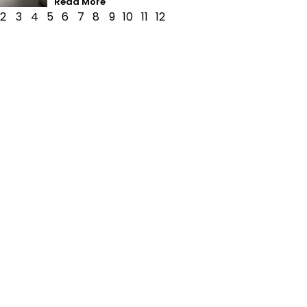
Read More
2
3
4
5
6
7
8
9
10
11
12