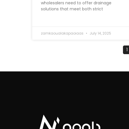
wholesalers need to offer drainage
solutions that meet both strict
zamkaoualakapaoiaas
July 14, 2025
1