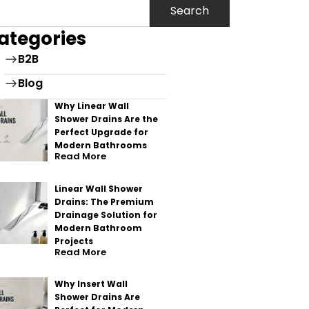
Search
ategories
B2B
Blog
Why Linear Wall
Shower Drains Are the
Perfect Upgrade for
Modern Bathrooms
Read More
Linear Wall Shower
Drains: The Premium
Drainage Solution for
Modern Bathroom
Projects
Read More
Why Insert Wall
Shower Drains Are