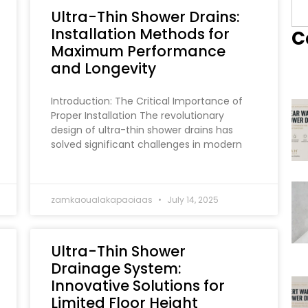
Ultra-Thin Shower Drains:
Installation Methods for
C
Maximum Performance
and Longevity
Introduction: The Critical Importance of
Proper Installation The revolutionary
design of ultra-thin shower drains has
solved significant challenges in modern
zamkaoualakapaoiaas
July 14, 2025
Ultra-Thin Shower
Drainage System:
Innovative Solutions for
Limited Floor Height