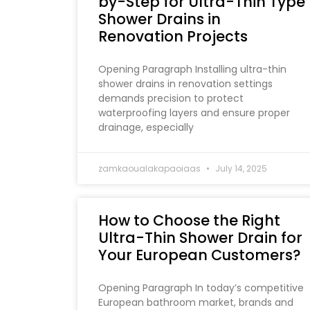
by-Step for Ultra-Thin Type
Shower Drains in
Renovation Projects
Opening Paragraph Installing ultra-thin
shower drains in renovation settings
demands precision to protect
waterproofing layers and ensure proper
drainage, especially
zamkaoualakapaoiaas
July 14, 2025
How to Choose the Right
Ultra-Thin Shower Drain for
Your European Customers?
Opening Paragraph In today’s competitive
European bathroom market, brands and