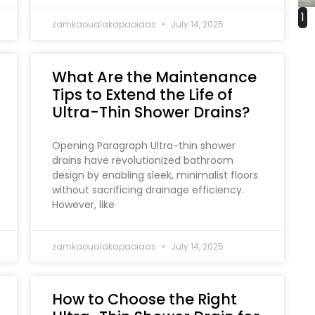
1
zamkaoualakapaoiaas
July 14, 2025
What Are the Maintenance
Tips to Extend the Life of
Ultra-Thin Shower Drains?
Opening Paragraph Ultra-thin shower
drains have revolutionized bathroom
design by enabling sleek, minimalist floors
without sacrificing drainage efficiency.
However, like
zamkaoualakapaoiaas
July 14, 2025
How to Choose the Right