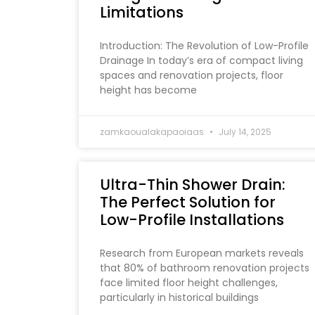
Limitations
Introduction: The Revolution of Low-Profile
Drainage In today’s era of compact living
spaces and renovation projects, floor
height has become
zamkaoualakapaoiaas
July 14, 2025
Ultra-Thin Shower Drain:
The Perfect Solution for
Low-Profile Installations
Research from European markets reveals
that 80% of bathroom renovation projects
face limited floor height challenges,
particularly in historical buildings