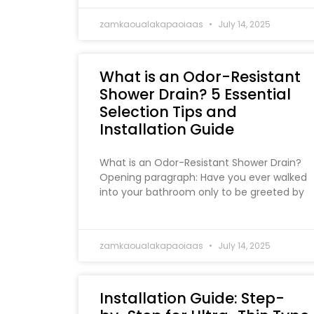
zamkaoualakapaoiaas
July 14, 2025
What is an Odor-Resistant
Shower Drain? 5 Essential
Selection Tips and
Installation Guide
What is an Odor-Resistant Shower Drain?
Opening paragraph: Have you ever walked
into your bathroom only to be greeted by
zamkaoualakapaoiaas
July 14, 2025
Installation Guide: Step-