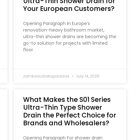
Ultra-Thin Shower Drain for
Your European Customers?
Opening Paragraph In Europe’s
renovation-heavy bathroom market,
ultra-thin shower drains are becoming the
go-to solution for projects with limited
floor
zamkaoualakapaoiaas
July 14, 2025
What Makes the S01 Series
Ultra-Thin Type Shower
Drain the Perfect Choice for
Brands and Wholesalers?
Opening Paragraph For shower drain