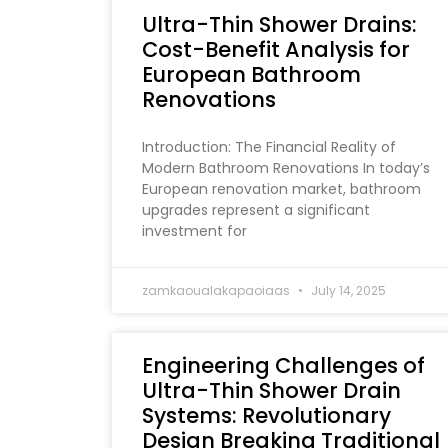
Ultra-Thin Shower Drains:
Cost-Benefit Analysis for
European Bathroom
Renovations
Introduction: The Financial Reality of
Modern Bathroom Renovations In today’s
European renovation market, bathroom
upgrades represent a significant
investment for
zamkaoualakapaoiaas
July 14, 2025
Engineering Challenges of
Ultra-Thin Shower Drain
Systems: Revolutionary
Design Breaking Traditional