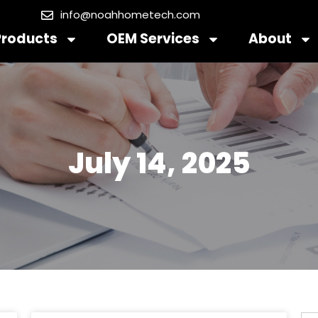
info@noahhometech.com
Products
OEM Services
About
July 14, 2025