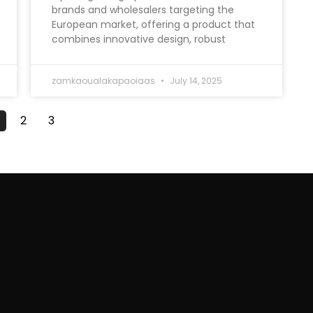
brands and wholesalers targeting the
European market, offering a product that
combines innovative design, robust
zamkaoualakapaoiaas
July 14, 2025
2
3