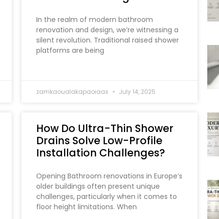
In the realm of modern bathroom
renovation and design, we’re witnessing a
silent revolution. Traditional raised shower
platforms are being
zamkaoualakapaoiaas
July 14, 2025
How Do Ultra-Thin Shower
Drains Solve Low-Profile
Installation Challenges?
Opening Bathroom renovations in Europe’s
older buildings often present unique
challenges, particularly when it comes to
floor height limitations. When