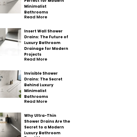
Perfect for Modern
Minimalist
Bathrooms
Read More
Insert Wall Shower
Drains: The Future of
Luxury Bathroom
Drainage for Modern
Projects
Read More
Invisible Shower
Drains: The Secret
Behind Luxury
Minimalist
Bathrooms
Read More
Why Ultra-Thin
Shower Drains Are the
Secret to a Modern
Luxury Bathroom