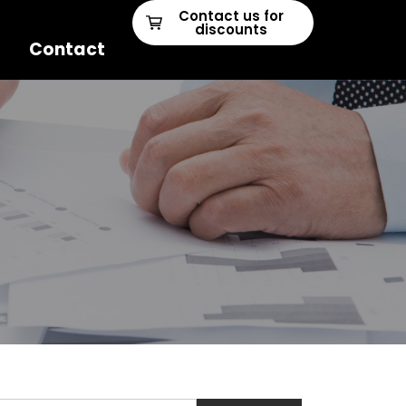
Contact us for
discounts
Contact