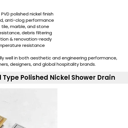
, PVD polished nickel finish
ed, anti-clog performance
h tile, marble, and stone
esistance, debris filtering
ction & renovation-ready
emperature resistance
ally well in both aesthetic and engineering performance,
s, designers, and global hospitality brands.
Type Polished Nickel Shower Drain