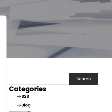
Search
Categories
B2B
Blog