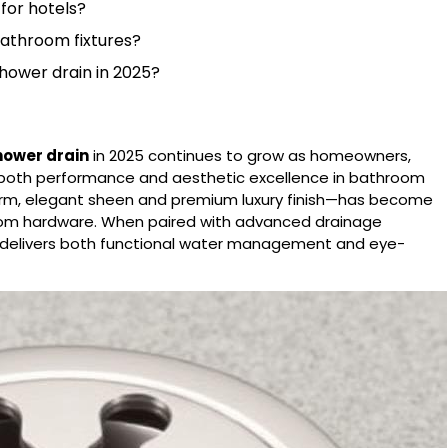
 for hotels?
bathroom fixtures?
shower drain in 2025?
hower drain
in 2025 continues to grow as homeowners,
ze both performance and aesthetic excellence in bathroom
warm, elegant sheen and premium luxury finish—has become
oom hardware. When paired with advanced drainage
in delivers both functional water management and eye-