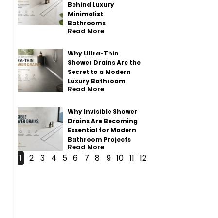
Behind Luxury
Minimalist
Bathrooms
Read More
Why Ultra-Thin
Shower Drains Are the
Secret to a Modern
Luxury Bathroom
Read More
Why Invisible Shower
Drains Are Becoming
Essential for Modern
Bathroom Projects
Read More
1
2
3
4
5
6
7
8
9
10
11
12