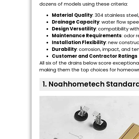
dozens of models using these criteria:
Material Quality
: 304 stainless steel
Drainage Capacity
: water flow spe
Design Versatility
: compatibility wit
Maintenance Requirements
: odor r
Installation Flexibility
: new constru
Durability
: corrosion, impact, and t
Customer and Contractor Ratings
All six of the drains below score exception
making them the top choices for homeowner
1. Noahhometech Standard 