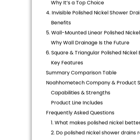
Why It’s a Top Choice
4. Invisible Polished Nickel Shower Dra
Benefits
5. Wall-Mounted Linear Polished Nicke
Why Wall Drainage Is the Future
6. Square & Triangular Polished Nicke
Key Features
Summary Comparison Table
Noahhometech Company & Product Sp
Capabilities & Strengths
Product Line Includes
Frequently Asked Questions
1. What makes polished nickel bett
2. Do polished nickel shower drains 