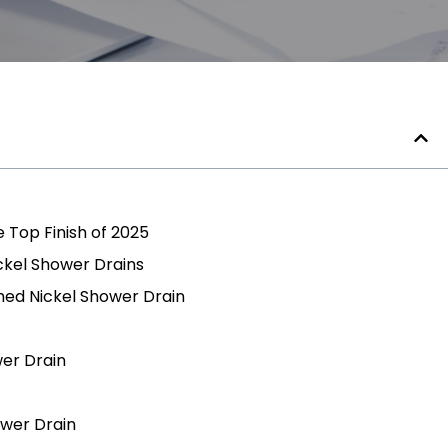
e Top Finish of 2025
ckel Shower Drains
hed Nickel Shower Drain
wer Drain
ower Drain