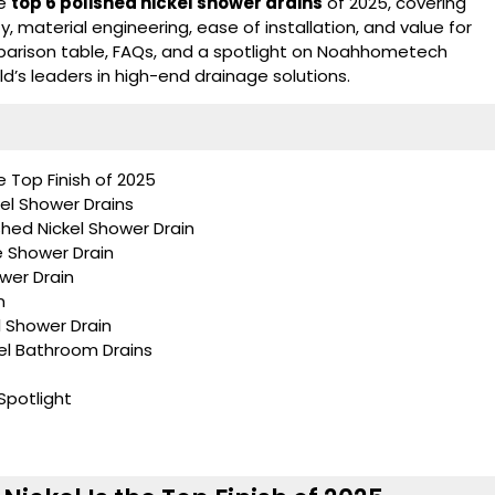
he
top 6 polished nickel shower drains
of 2025, covering
ty, material engineering, ease of installation, and value for
parison table, FAQs, and a spotlight on
Noahhometech
d’s leaders in high-end drainage solutions.
e Top Finish of 2025
el Shower Drains
hed Nickel Shower Drain
e Shower Drain
ower Drain
n
l Shower Drain
kel Bathroom Drains
potlight