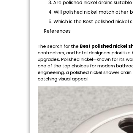
3. Are polished nickel drains suitable
4. Will polished nickel match other 
5. Which is the Best polished nickel 
References
The search for the
Best polished nickel
s
contractors, and hotel designers prioriti
upgrades. Polished nickel—known for its 
one of the top choices for modern bathr
engineering, a polished nickel shower dra
catching visual appeal.