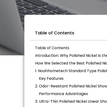
Table of Contents
Table of Contents
Introduction: Why Polished Nickel Is th
How We Selected the Best Polished Ni
1. Noahhometech Standard Type Polis
Key Features
2. Odor-Resistant Polished Nickel Sho
Performance Advantages
3. Ultra-Thin Polished Nickel Linear Sh