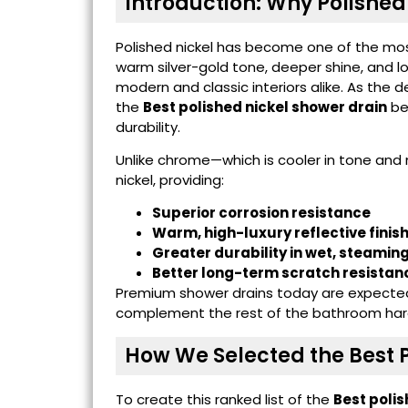
Introduction: Why Polished 
Polished nickel has become one of the most
warm silver-gold tone, deeper shine, and lo
modern and classic interiors alike. As th
the
Best polished nickel shower drain
be
durability.
Unlike chrome—which is cooler in tone and
nickel, providing:
Superior corrosion resistance
Warm, high-luxury reflective finis
Greater durability in wet, steami
Better long-term scratch resistan
Premium shower drains today are expected n
complement the rest of the bathroom hard
How We Selected the Best P
To create this ranked list of the
Best polis