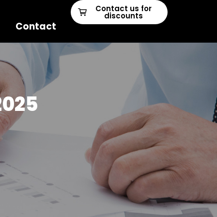
Contact us for
discounts
Contact
2025