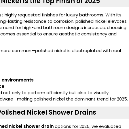
Nickel Is the Top Finish of 2025
 highly requested finishes for luxury bathrooms. With its
ng-lasting resistance to corrosion, polished nickel elevates
e demand for high-end bathroom designs increases, choosing
comes essential to ensure aesthetic consistency and
 more common—polished nickel is electroplated with real
h
ng environments
ce
ot only to perform efficiently but also to visually
ware—making polished nickel the dominant trend for 2025.
olished Nickel Shower Drains
hed nickel shower drain
options for 2025, we evaluated