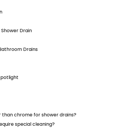
in
l Shower Drain
l Bathroom Drains
otlight
er than chrome for shower drains?
require special cleaning?