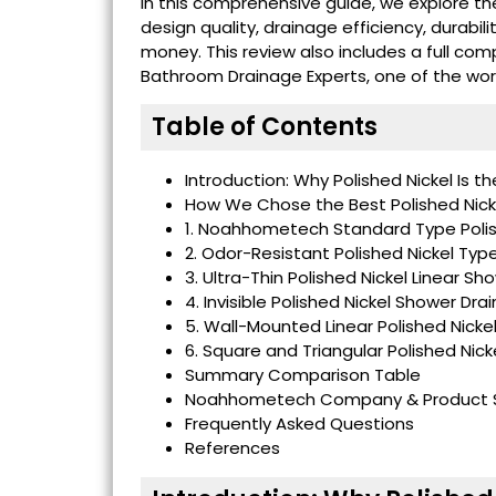
In this comprehensive guide, we explore t
design quality, drainage efficiency, durabili
money. This review also includes a full com
Bathroom Drainage Experts, one of the worl
Table of Contents
Introduction: Why Polished Nickel Is th
How We Chose the Best Polished Nick
1. Noahhometech Standard Type Polis
2. Odor-Resistant Polished Nickel Typ
3. Ultra-Thin Polished Nickel Linear Sh
4. Invisible Polished Nickel Shower Drai
5. Wall-Mounted Linear Polished Nicke
6. Square and Triangular Polished Nic
Summary Comparison Table
Noahhometech Company & Product S
Frequently Asked Questions
References