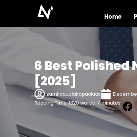
Home
6 Best Polished
[2025]
zamkaoualakapaoiaas
December
Reading Time: 1320 words, 7 minutes