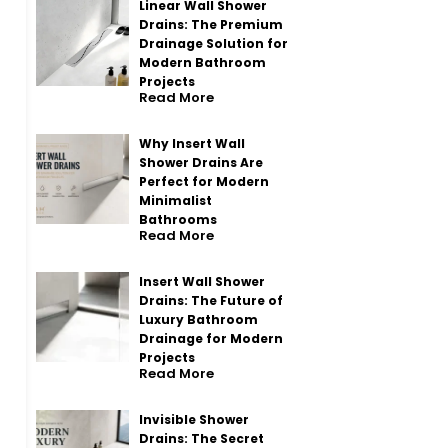
Linear Wall Shower
Drains: The Premium
Drainage Solution for
Modern Bathroom
Projects
Read More
Why Insert Wall
Shower Drains Are
Perfect for Modern
Minimalist
Bathrooms
Read More
Insert Wall Shower
Drains: The Future of
Luxury Bathroom
Drainage for Modern
Projects
Read More
Invisible Shower
Drains: The Secret