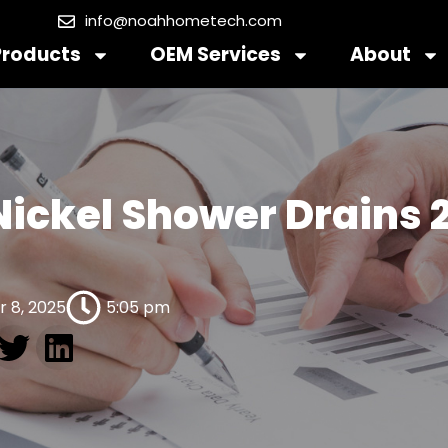
info@noahhometech.com
Products
OEM Services
About
 Nickel Shower Drains 
 8, 2025
5:05 pm