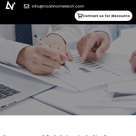
info@noahhometech.com
Contact us for discounts