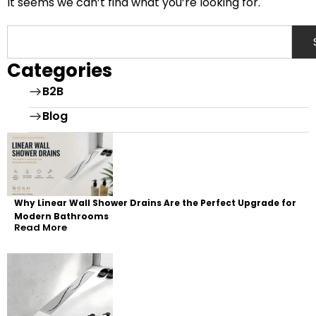
It seems we can’t find what you’re looking for.
Categories
B2B
Blog
Why Linear Wall Shower Drains Are the Perfect Upgrade for
Modern Bathrooms
Read More