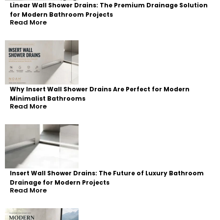
Linear Wall Shower Drains: The Premium Drainage Solution
for Modern Bathroom Projects
Read More
Why Insert Wall Shower Drains Are Perfect for Modern
Minimalist Bathrooms
Read More
Insert Wall Shower Drains: The Future of Luxury Bathroom
Drainage for Modern Projects
Read More