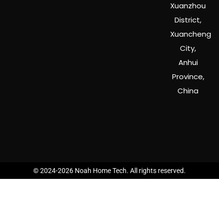
Xuanzhou
District,
Xuancheng
City,
Anhui
Province,
China
© 2024-2026 Noah Home Tech. All rights reserved.