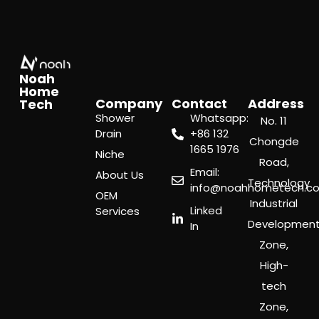
Noah
Home
Company
Contact
Address
Tech
Shower
Whatsapp:
No. 11
Drain
‪+86 132
Chongde
1665 1976
Niche
Road,
Email:
About Us
Technology
info@noahhometech.c
OEM
Industrial
Linked
Services
Developmen
In
Zone,
High-
tech
Zone,