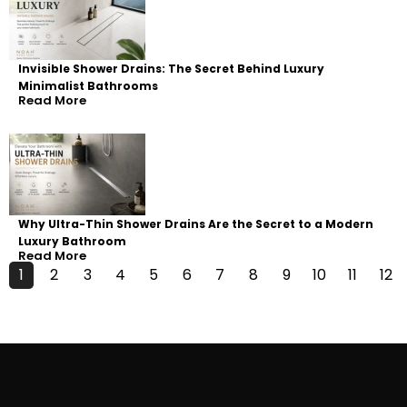
Invisible Shower Drains: The Secret Behind Luxury
Minimalist Bathrooms
Read More
Why Ultra-Thin Shower Drains Are the Secret to a Modern
Luxury Bathroom
Read More
1
2
3
4
5
6
7
8
9
10
11
12