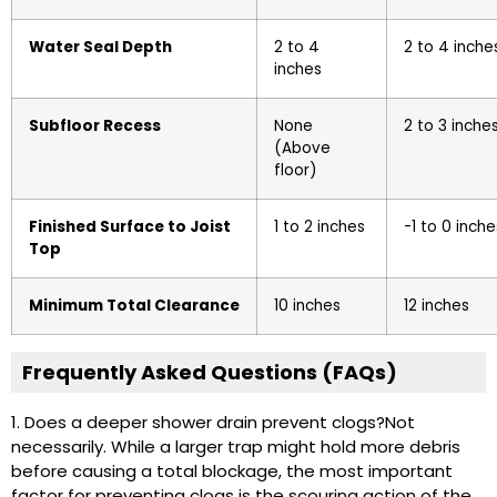
Water Seal Depth
2 to 4
2 to 4 inche
inches
Subfloor Recess
None
2 to 3 inche
(Above
floor)
Finished Surface to Joist
1 to 2 inches
-1 to 0 inche
Top
Minimum Total Clearance
10 inches
12 inches
Frequently Asked Questions (FAQs)
1. Does a deeper shower drain prevent clogs?
Not
necessarily. While a larger trap might hold more debris
before causing a total blockage, the most important
factor for preventing clogs is the scouring action of the