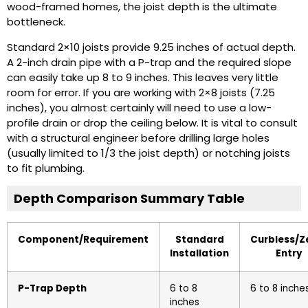
wood-framed homes, the joist depth is the ultimate
bottleneck.
Standard 2×10 joists provide 9.25 inches of actual depth.
A 2-inch drain pipe with a P-trap and the required slope
can easily take up 8 to 9 inches. This leaves very little
room for error. If you are working with 2×8 joists (7.25
inches), you almost certainly will need to use a low-
profile drain or drop the ceiling below. It is vital to consult
with a structural engineer before drilling large holes
(usually limited to 1/3 the joist depth) or notching joists
to fit plumbing.
Depth Comparison Summary Table
Component/Requirement
Standard
Curbless/Z
Installation
Entry
P-Trap Depth
6 to 8
6 to 8 inche
inches