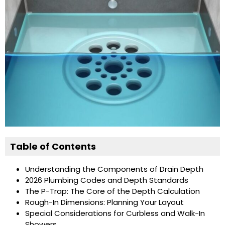
Table of Contents
Understanding the Components of Drain Depth
2026 Plumbing Codes and Depth Standards
The P-Trap: The Core of the Depth Calculation
Rough-In Dimensions: Planning Your Layout
Special Considerations for Curbless and Walk-In
Showers