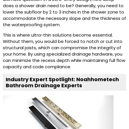
does a shower drain need to be? Generally, you need to
lower the subfloor by 2 to 3 inches in the shower zone to
accommodate the necessary slope and the thickness of
the waterproofing system.
This is where ultra-thin solutions become essential.
Without them, you would be forced to notch or cut into
structural joists, which can compromise the integrity of
your home. By using specialized drainage hardware, you
can minimize the recess depth while maintaining full flow
capacity and code compliance.
Industry Expert Spotlight: Noahhometech
Bathroom Drainage Experts