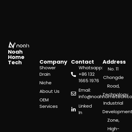
Noah
Home
Company
Contact
Address
Tech
Shower
Whatsapp:
No. 11
Drain
‪+86 132
Chongde
1665 1976
Niche
Road,
Email:
About Us
Technology
info@noahhometech.c
OEM
Industrial
Linked
Services
Developmen
In
Zone,
High-