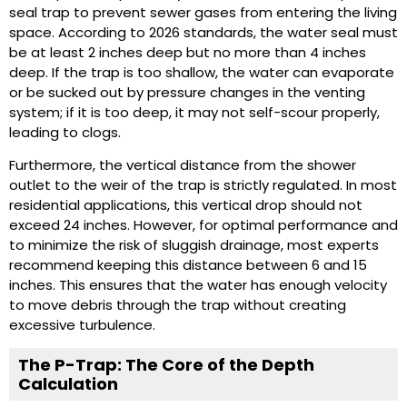
seal trap to prevent sewer gases from entering the living
space. According to 2026 standards, the water seal must
be at least 2 inches deep but no more than 4 inches
deep. If the trap is too shallow, the water can evaporate
or be sucked out by pressure changes in the venting
system; if it is too deep, it may not self-scour properly,
leading to clogs.
Furthermore, the vertical distance from the shower
outlet to the weir of the trap is strictly regulated. In most
residential applications, this vertical drop should not
exceed 24 inches. However, for optimal performance and
to minimize the risk of sluggish drainage, most experts
recommend keeping this distance between 6 and 15
inches. This ensures that the water has enough velocity
to move debris through the trap without creating
excessive turbulence.
The P-Trap: The Core of the Depth
Calculation