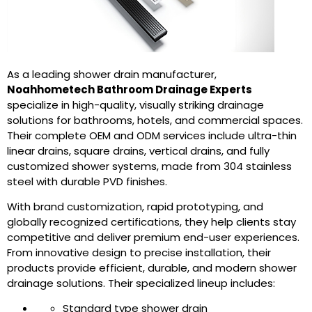
As a leading shower drain manufacturer,
Noahhometech Bathroom Drainage Experts
specialize in high-quality, visually striking drainage
solutions for bathrooms, hotels, and commercial spaces.
Their complete OEM and ODM services include ultra-thin
linear drains, square drains, vertical drains, and fully
customized shower systems, made from 304 stainless
steel with durable PVD finishes.
With brand customization, rapid prototyping, and
globally recognized certifications, they help clients stay
competitive and deliver premium end-user experiences.
From innovative design to precise installation, their
products provide efficient, durable, and modern shower
drainage solutions. Their specialized lineup includes:
Standard type shower drain