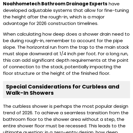
Noahhometech Bathroom Drainage Experts
have
developed adjustable systems that allow for fine-tuning
the height after the rough-in, which is a major
advantage for 2026 construction timelines.
When calculating how deep does a shower drain need to
be during rough-in, remember to account for the pipe
slope. The horizontal run from the trap to the main stack
must slope downward at 1/4 inch per foot. For a long run,
this can add significant depth requirements at the point
of connection to the stack, potentially impacting the
floor structure or the height of the finished floor.
Special Considerations for Curbless and
Walk-In Showers
The curbless shower is perhaps the most popular design
trend of 2026. To achieve a seamless transition from the
bathroom floor to the shower area without a step, the
entire shower floor must be recessed. This leads to the
ultimate question: in a zero-entry design, how deep