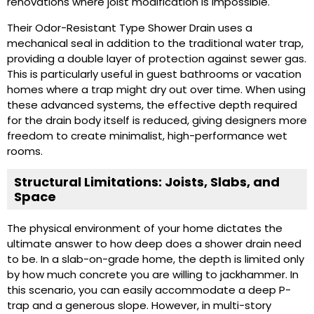
renovations where joist modification is impossible.
Their Odor-Resistant Type Shower Drain uses a
mechanical seal in addition to the traditional water trap,
providing a double layer of protection against sewer gas.
This is particularly useful in guest bathrooms or vacation
homes where a trap might dry out over time. When using
these advanced systems, the effective depth required
for the drain body itself is reduced, giving designers more
freedom to create minimalist, high-performance wet
rooms.
Structural Limitations: Joists, Slabs, and
Space
The physical environment of your home dictates the
ultimate answer to how deep does a shower drain need
to be. In a slab-on-grade home, the depth is limited only
by how much concrete you are willing to jackhammer. In
this scenario, you can easily accommodate a deep P-
trap and a generous slope. However, in multi-story