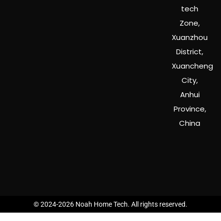
tech
Zone,
Xuanzhou
District,
Xuancheng
City,
Anhui
Province,
China
© 2024-2026 Noah Home Tech. All rights reserved.