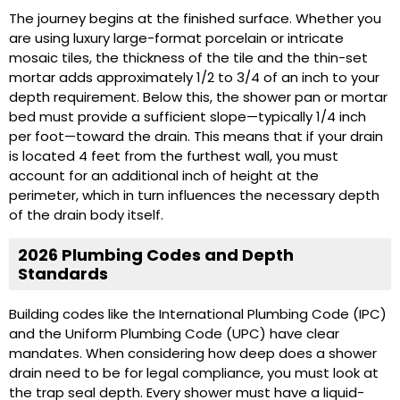
The journey begins at the finished surface. Whether you
are using luxury large-format porcelain or intricate
mosaic tiles, the thickness of the tile and the thin-set
mortar adds approximately 1/2 to 3/4 of an inch to your
depth requirement. Below this, the shower pan or mortar
bed must provide a sufficient slope—typically 1/4 inch
per foot—toward the drain. This means that if your drain
is located 4 feet from the furthest wall, you must
account for an additional inch of height at the
perimeter, which in turn influences the necessary depth
of the drain body itself.
2026 Plumbing Codes and Depth
Standards
Building codes like the International Plumbing Code (IPC)
and the Uniform Plumbing Code (UPC) have clear
mandates. When considering how deep does a shower
drain need to be for legal compliance, you must look at
the trap seal depth. Every shower must have a liquid-