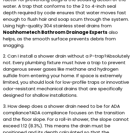
water. A trap that conforms to the 2 to 4-inch seal
depth required by code ensures that water moves fast
enough to flush hair and soap scum through the system.
Using high-quality 304 stainless steel drains from
Noahhometech Bathroom Drainage Experts
also
helps, as the smooth surface prevents debris from
snagging.
2. Can I install a shower drain without a P-trap?
Absolutely
not. Every plumbing fixture must have a trap to prevent
dangerous sewer gases like methane and hydrogen
sulfide from entering your home. If space is extremely
limited, you should look for low-profile traps or innovative
odor-resistant mechanical drains that are specifically
designed for shallow installations.
3. How deep does a shower drain need to be for ADA
compliance?
ADA compliance focuses on the transition
and the floor slope. For a roll-in shower, the slope cannot
exceed 1:12 (8.3%). This means the drain must be
positioned and its depth calculated so that the