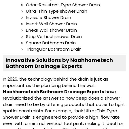
Odor-Resistant Type Shower Drain
Ultra-Thin Type shower Drain
Invisible Shower Drain
Insert Wall Shower Drain
Linear Wall shower Drain
Strip Vertical shower Drain
Square Bathroom Drain
Triangular Bathroom Drain
Innovative Solutions by Noahhometech
Bathroom Drainage Experts
In 2026, the technology behind the drain is just as
important as the plumbing behind the wall.
Noahhometech Bathroom Drainage Experts
have
revolutionized the answer to how deep does a shower
drain need to be by offering products that cater to tight
spatial constraints. For example, their Ultra-Thin Type
Shower Drain is engineered to provide a high-flow rate
even with a minimal vertical footprint, making it ideal for