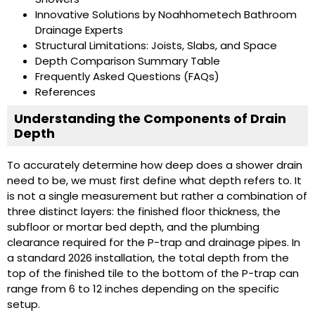
Innovative Solutions by Noahhometech Bathroom
Drainage Experts
Structural Limitations: Joists, Slabs, and Space
Depth Comparison Summary Table
Frequently Asked Questions (FAQs)
References
Understanding the Components of Drain
Depth
To accurately determine how deep does a shower drain
need to be, we must first define what depth refers to. It
is not a single measurement but rather a combination of
three distinct layers: the finished floor thickness, the
subfloor or mortar bed depth, and the plumbing
clearance required for the P-trap and drainage pipes. In
a standard 2026 installation, the total depth from the
top of the finished tile to the bottom of the P-trap can
range from 6 to 12 inches depending on the specific
setup.