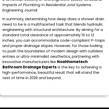
Impacts of Plumbing in Residential Joist Systems
.
Engineering Journal.
In summary, determining how deep does a shower drain
need to be is a multifaceted task that blends hydraulic
engineering with structural architecture. By aiming for a
standard total clearance of approximately 10 to 12
inches, you can accommodate code-compliant P-traps
and proper drainage slopes. However, for those looking
to push the boundaries of modern design with curbless
entries or ultra-minimalist aesthetics, partnering with
innovative manufacturers like
Noahhometech
Bathroom Drainage Experts
is the key to achieving a
high-performance, beautiful result that will stand the
test of time in 2026 and beyond.