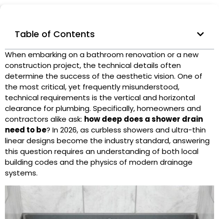
Table of Contents
When embarking on a bathroom renovation or a new
construction project, the technical details often
determine the success of the aesthetic vision. One of
the most critical, yet frequently misunderstood,
technical requirements is the vertical and horizontal
clearance for plumbing. Specifically, homeowners and
contractors alike ask:
how deep does a
shower drain
need to be
? In 2026, as curbless showers and ultra-thin
linear designs
become the industry standard, answering
this question requires an understanding of both local
building codes and the physics of modern drainage
systems.