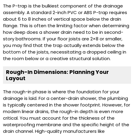
The P-trap is the bulkiest component of the drainage
assembly. A standard 2-inch PVC or ABS P-trap requires
about 6 to 8 inches of vertical space below the drain
flange. This is often the limiting factor when determining
how deep does a shower drain need to be in second-
story bathrooms. If your floor joists are 2×8 or smaller,
you may find that the trap actually extends below the
bottom of the joists, necessitating a dropped ceiling in
the room below or a creative structural solution.
Rough-In Dimensions: Planning Your
Layout
The rough-in phase is where the foundation for your
drainage is laid. For a center-drain shower, the plumbing
is typically centered in the shower footprint. However, for
modern linear drains, the rough-in depth is even more
critical. You must account for the thickness of the
waterproofing membrane and the specific height of the
drain channel. High-quality manufacturers like