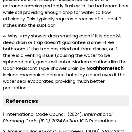
entrance remains perfectly flush with the bathroom floor
while still providing enough drop for water to flow
efficiently. This typically requires a recess of at least 2
inches into the subfloor.
4. Why is my shower drain smelling even if it is deep?
A
deep drain or trap doesn’t guarantee a smell-free
bathroom. If the trap has dried out from disuse, or if
there is a venting issue (causing the water to be
siphoned out), gases will enter. Modern solutions like the
Odor-Resistant Type Shower Drain by
Noahhometech
include mechanical barriers that stay closed even if the
water seal evaporates, providing much better
protection.
References
1.
International Code Council. (2024).
International
Plumbing Code (IPC) 2024 Edition
. ICC Publications.
2.
American Society of Civil Engineers. (2026).
Structural