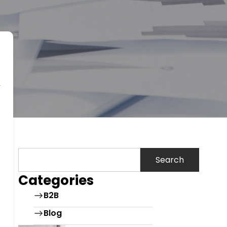
Search
Categories
B2B
Blog