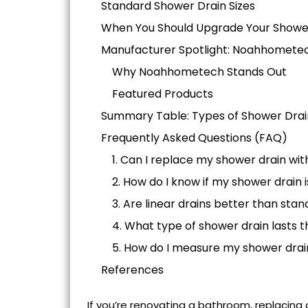
Standard Shower Drain Sizes
When You Should Upgrade Your Showe
Manufacturer Spotlight: Noahhomete
Why Noahhometech Stands Out
Featured Products
Summary Table: Types of Shower Drain
Frequently Asked Questions (FAQ)
1. Can I replace my shower drain wi
2. How do I know if my shower drain
3. Are linear drains better than sta
4. What type of shower drain lasts t
5. How do I measure my shower drai
References
If you’re renovating a bathroom,
replacing 