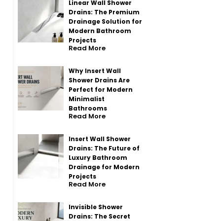
Linear Wall Shower
Drains: The Premium
Drainage Solution for
Modern Bathroom
Projects
Read More
Why Insert Wall
Shower Drains Are
Perfect for Modern
Minimalist
Bathrooms
Read More
Insert Wall Shower
Drains: The Future of
Luxury Bathroom
Drainage for Modern
Projects
Read More
Invisible Shower
Drains: The Secret