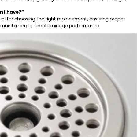
in
I have?”
tial for choosing the right replacement, ensuring proper
d maintaining optimal drainage performance.