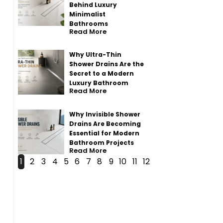
Behind Luxury
Minimalist
Bathrooms
Read More
Why Ultra-Thin
Shower Drains Are the
Secret to a Modern
Luxury Bathroom
Read More
Why Invisible Shower
Drains Are Becoming
Essential for Modern
Bathroom Projects
Read More
1
2
3
4
5
6
7
8
9
10
11
12