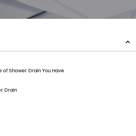
e of Shower Drain You Have
er Drain