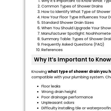
Why It’s Important to Know What Typ
Common Types of Shower Drains
How to Identify What Type of Shower
How Your Floor Type Influences Your D
Standard Shower Drain Sizes
When You Should Upgrade Your Showe
Manufacturer Spotlight: Noahhomete
Summary Table: Types of Shower Drai
Frequently Asked Questions (FAQ)
References
Why It’s Important to Kno
Knowing
what type of shower drain you 
compatible with your plumbing system. Ch
Floor leaks
Wrong drain height
Poor drainage performance
Unpleasant odors
Difficulty installing tile or waterpro