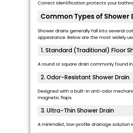
Correct identification protects your bath
Common Types of Shower 
Shower drains generally fall into several 
appearance. Below are the most widely us
1. Standard (Traditional) Floor 
A round or square drain commonly found i
2. Odor-Resistant Shower Drain
Designed with a built-in anti-odor mechanis
magnetic flaps.
3. Ultra-Thin Shower Drain
A minimalist, low-profile drainage solution