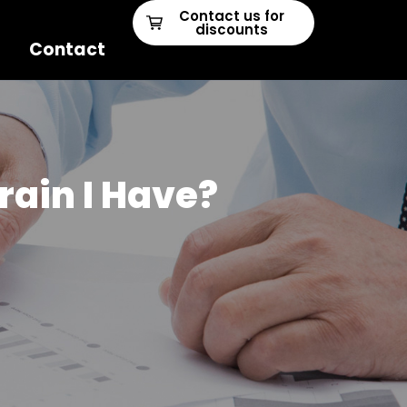
Contact us for
discounts
Contact
rain I Have?