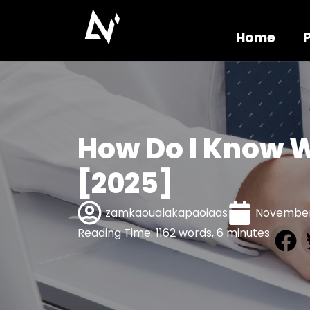
Home
How Do I Know W
[2025]
zamkaoualakapaoiaas
November
Reading Time: 1162 words, 6 minutes