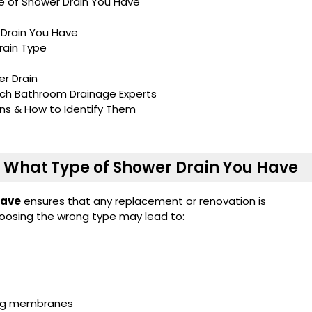
e of Shower Drain You Have
 Drain You Have
rain Type
r Drain
ch Bathroom Drainage Experts
ns & How to Identify Them
w What Type of Shower Drain You Have
have
ensures that any replacement or renovation is
oosing the wrong type may lead to:
ofing membranes