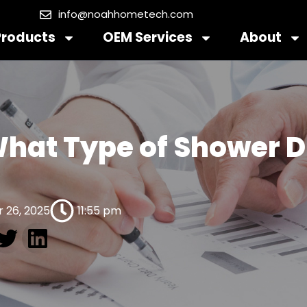
info@noahhometech.com
Products
OEM Services
About
hat Type of Shower D
 26, 2025
11:55 pm