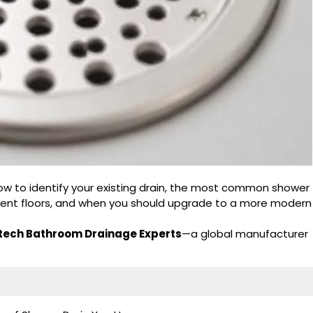
 how to identify your existing drain, the most common shower
fferent floors, and when you should upgrade to a more modern
ech Bathroom Drainage Experts
—a global manufacturer