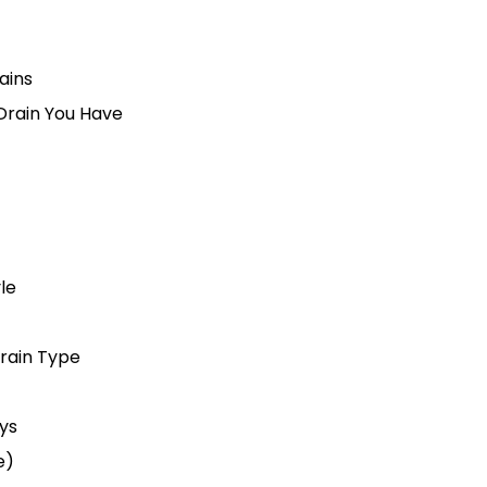
ains
Drain You Have
le
Drain Type
ys
e)