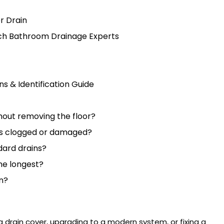
r Drain
ch Bathroom Drainage Experts
s & Identification Guide
thout removing the floor?
 is clogged or damaged?
ndard drains?
he longest?
n?
a drain cover
, upgrading to a modern system, or fixing a