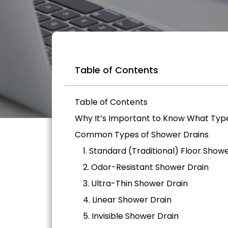
Table of Contents
Table of Contents
Why It’s Important to Know What Typ
Common Types of Shower Drains
1. Standard (Traditional) Floor Show
2. Odor-Resistant Shower Drain
3. Ultra-Thin Shower Drain
4. Linear Shower Drain
5. Invisible Shower Drain