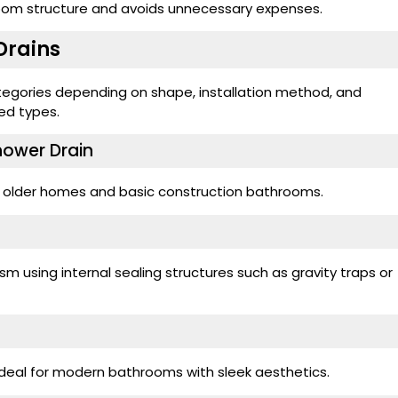
room structure and avoids unnecessary expenses.
Drains
categories depending on shape, installation method, and
ed types.
Shower Drain
n older homes and basic construction bathrooms.
m using internal sealing structures such as gravity traps or
 ideal for modern bathrooms with sleek aesthetics.