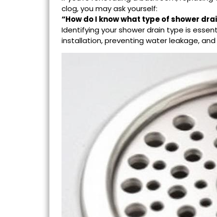
clog, you may ask yourself:
“How do I know what type of
shower dra
Identifying your shower drain type is essen
installation, preventing water leakage, an