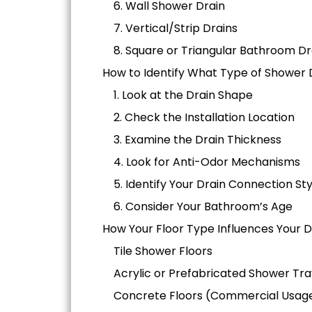
6. Wall Shower Drain
7. Vertical/Strip Drains
8. Square or Triangular Bathroom Dr
How to Identify What Type of Shower 
1. Look at the Drain Shape
2. Check the Installation Location
3. Examine the Drain Thickness
4. Look for Anti-Odor Mechanisms
5. Identify Your Drain Connection Sty
6. Consider Your Bathroom’s Age
How Your Floor Type Influences Your 
Tile Shower Floors
Acrylic or Prefabricated Shower Tra
Concrete Floors (Commercial Usag