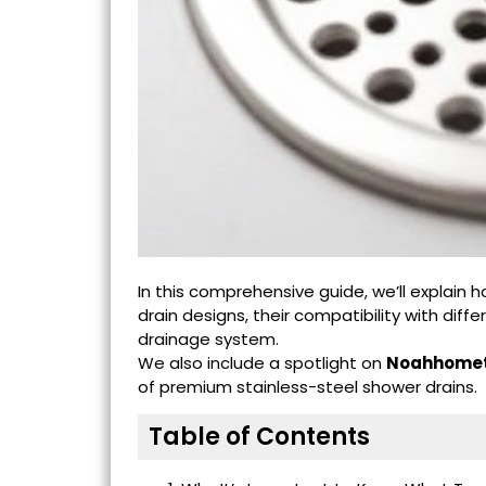
In this comprehensive guide, we’ll explain
drain designs, their compatibility with di
drainage system.
We also include a spotlight on
Noahhomet
of premium stainless-steel shower drains.
Table of Contents