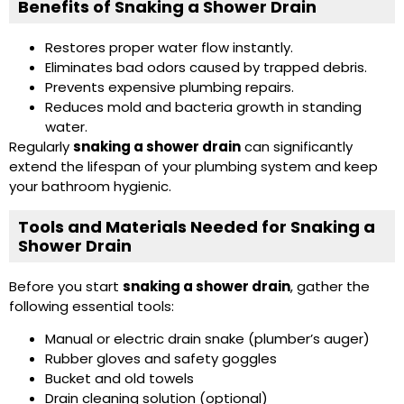
Benefits of Snaking a Shower Drain
Restores proper water flow instantly.
Eliminates bad odors caused by trapped debris.
Prevents expensive plumbing repairs.
Reduces mold and bacteria growth in standing
water.
Regularly
snaking a shower drain
can significantly
extend the lifespan of your plumbing system and keep
your bathroom hygienic.
Tools and Materials Needed for Snaking a
Shower Drain
Before you start
snaking a shower drain
, gather the
following essential tools:
Manual or electric drain snake (plumber’s auger)
Rubber gloves and safety goggles
Bucket and old towels
Drain cleaning solution (optional)