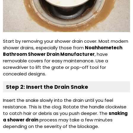
Start by removing your shower drain cover. Most modern
shower drains, especially those from
Noahhometech
Bathroom Shower Drain Manufacturer
, have
removable covers for easy maintenance. Use a
screwdriver to lift the grate or pop-off tool for
concealed designs.
Step 2: Insert the Drain Snake
Insert the snake slowly into the drain until you feel
resistance. This is the clog. Rotate the handle clockwise
to catch hair or debris as you push deeper. The
snaking
a shower drain
process may take a few minutes
depending on the severity of the blockage.