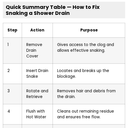
Quick Summary Table — How to Fix
Snaking a Shower Drain
Step
Action
Purpose
1
Remove
Gives access to the clog and
Drain
allows effective snaking.
Cover
2
Insert Drain
Locates and breaks up the
Snake
blockage.
3
Rotate and
Removes hair and debris from
Retrieve
the drain.
4
Flush with
Cleans out remaining residue
Hot Water
and ensures free flow.