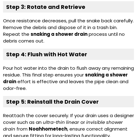
Step 3: Rotate and Retrieve
Once resistance decreases, pull the snake back carefully.
Remove the debris and dispose of it in a trash bin.
Repeat the
snaking a shower drain
process until no
debris comes out.
Step 4: Flush with Hot Water
Pour hot water into the drain to flush away any remaining
residue. This final step ensures your
snaking a shower
drain
effort is effective and leaves the pipe clean and
odor-free.
Step 5: Reinstall the Drain Cover
Reattach the cover securely. If your drain uses a designer
cover such as an
ultra-thin linear
or
invisible shower
drain
from
Noahhometech
, ensure correct alignment
and secure fitting for long-lasting functionality.