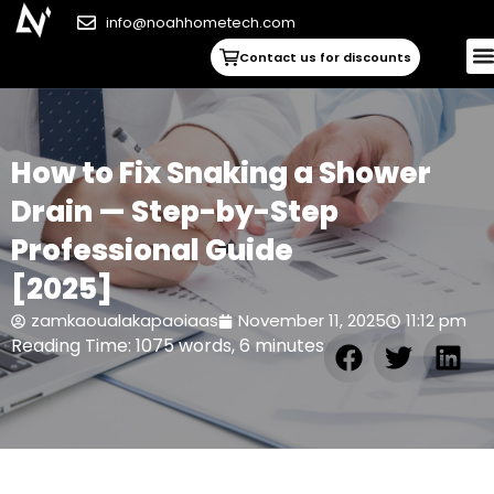
info@noahhometech.com
Contact us for discounts
How to Fix Snaking a Shower
Drain — Step-by-Step
Professional Guide
[2025]
zamkaoualakapaoiaas
November 11, 2025
11:12 pm
Reading Time: 1075 words, 6 minutes