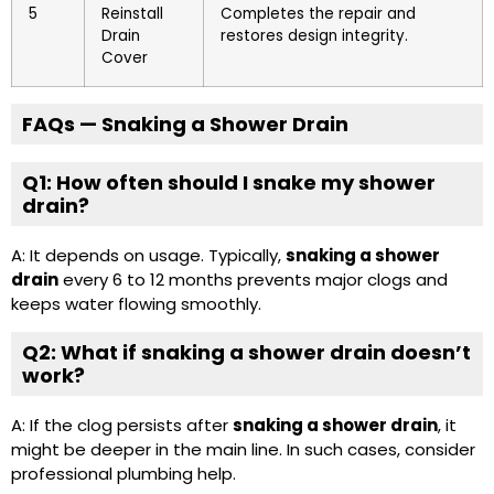
5
Reinstall
Completes the repair and
Drain
restores design integrity.
Cover
FAQs — Snaking a Shower Drain
Q1: How often should I snake my shower
drain?
A: It depends on usage. Typically,
snaking a shower
drain
every 6 to 12 months prevents major clogs and
keeps water flowing smoothly.
Q2: What if snaking a shower drain doesn’t
work?
A: If the clog persists after
snaking a shower drain
, it
might be deeper in the main line. In such cases, consider
professional plumbing help.