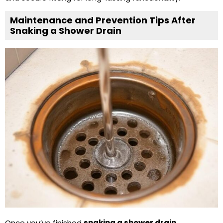
Maintenance and Prevention Tips After
Snaking a Shower Drain
Once you’ve finished
snaking a shower drain
,