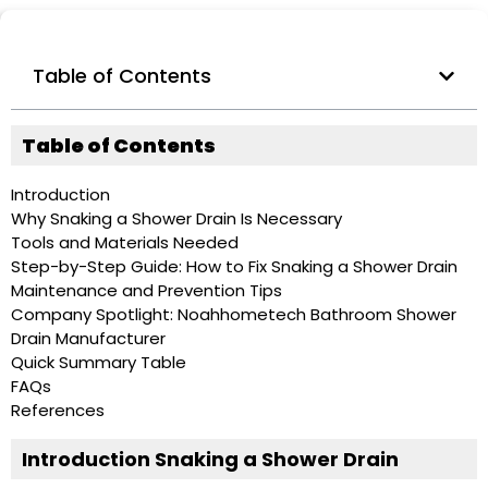
Table of Contents
Table of Contents
Introduction
Why Snaking a Shower Drain Is Necessary
Tools and Materials Needed
Step-by-Step Guide: How to Fix Snaking a Shower Drain
Maintenance and Prevention Tips
Company Spotlight: Noahhometech Bathroom Shower
Drain Manufacturer
Quick Summary Table
FAQs
References
Introduction Snaking a Shower Drain