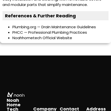
and modular parts that simplify maintenance.
References & Further Reading
Plumbing.org — Drain Maintenance Guidelines
PHCC — Professional Plumbing Practices
Noahhometech Official Website
Noah
Home
Company
Contact
Address
Tech