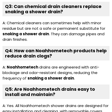
Q3: Can chemical drain cleaners replace
snaking a shower drain?
A: Chemical cleaners can sometimes help with minor
residue but are not a safe or permanent substitute for
snaking a shower drain
. They can damage pipes and
drain finishes.
Q4: How can Noahhometech products help
reduce drain clogs?
A:
Noahhometech
drains are engineered with anti-
blockage and odor-resistant designs, reducing the
frequency of
snaking a shower drain
.
Q5: Are Noahhometech drains easy to
install and maintain?
A: Yes. All Noahhometech shower drains are designed for
easy installation and cleaning, with removable covers