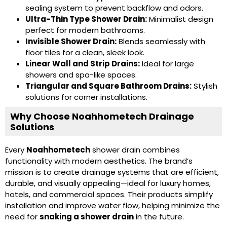
sealing system to prevent backflow and odors.
Ultra-Thin Type Shower Drain
:
Minimalist design
perfect for modern bathrooms.
Invisible Shower Drain
:
Blends seamlessly with
floor tiles for a clean, sleek look.
Linear Wall and Strip Drains
:
Ideal for large
showers and spa-like spaces.
Triangular and
Square Bathroom Drains
:
Stylish
solutions for corner installations.
Why Choose Noahhometech Drainage
Solutions
Every
Noahhometech
shower drain combines
functionality with modern aesthetics. The brand’s
mission is to create drainage systems that are efficient,
durable, and visually appealing—ideal for luxury homes,
hotels, and commercial spaces. Their products simplify
installation and improve water flow, helping minimize the
need for
snaking a shower drain
in the future.