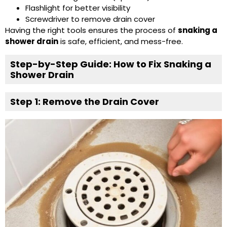
Flashlight for better visibility
Screwdriver to remove drain cover
Having the right tools ensures the process of
snaking a
shower drain
is safe, efficient, and mess-free.
Step-by-Step Guide: How to Fix Snaking a
Shower Drain
Step 1: Remove the Drain Cover