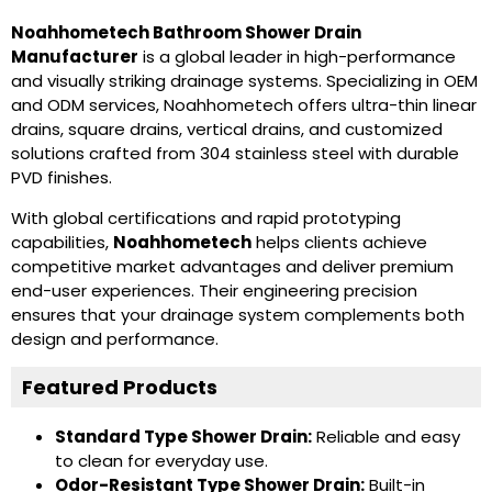
Noahhometech Bathroom Shower Drain
Manufacturer
is a global leader in high-performance
and visually striking drainage systems. Specializing in OEM
and ODM services, Noahhometech offers ultra-thin linear
drains, square drains, vertical drains, and customized
solutions crafted from 304 stainless steel with durable
PVD finishes.
With global certifications and rapid prototyping
capabilities,
Noahhometech
helps clients achieve
competitive market advantages and deliver premium
end-user experiences. Their engineering precision
ensures that your drainage system complements both
design and performance.
Featured Products
Standard Type Shower Drain
:
Reliable and easy
to clean for everyday use.
Odor-Resistant Type Shower Drain
:
Built-in