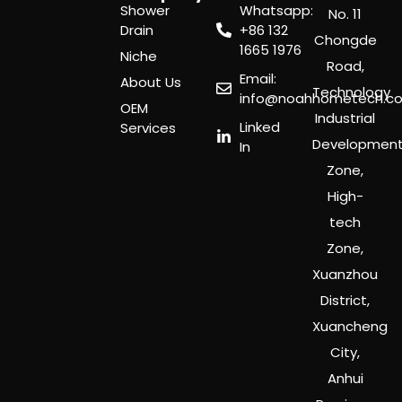
Shower
Whatsapp:
No. 11
Drain
‪+86 132
Chongde
1665 1976
Niche
Road,
Email:
About Us
Technology
info@noahhometech.c
OEM
Industrial
Linked
Services
Developmen
In
Zone,
High-
tech
Zone,
Xuanzhou
District,
Xuancheng
City,
Anhui