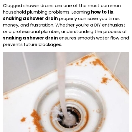
Clogged shower drains are one of the most common
household plumbing problems. Learning
how to fix
snaking a
shower drain
properly can save you time,
money, and frustration. Whether you’re a DIY enthusiast
or a professional plumber, understanding the process of
snaking a shower drain
ensures smooth water flow and
prevents future blockages.