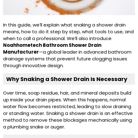
In this guide, we’ll explain what snaking a shower drain
means, how to do it step by step, what tools to use, and
when to call a professional. We’ll also introduce
Noahhometech Bathroom Shower Drain
Manufacturer
—a global leader in advanced bathroom
drainage systems that prevent future clogging issues
through innovative design.
Why Snaking a Shower Drain Is Necessary
Over time, soap residue, hair, and mineral deposits build
up inside your drain pipes. When this happens, normal
water flow becomes restricted, leading to slow draining
or standing water. Snaking a shower drain is an effective
method to remove these blockages mechanically using
a plumbing snake or auger.