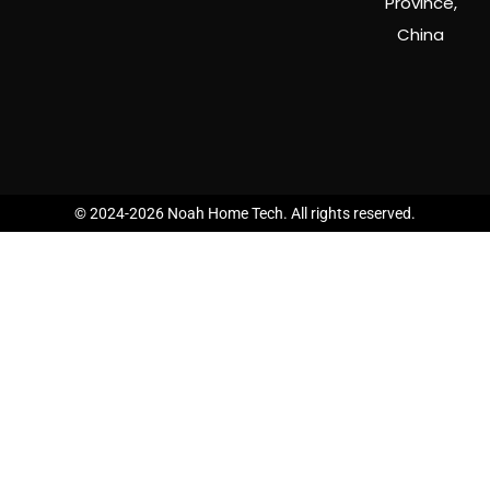
Province,
China
© 2024-2026 Noah Home Tech. All rights reserved.