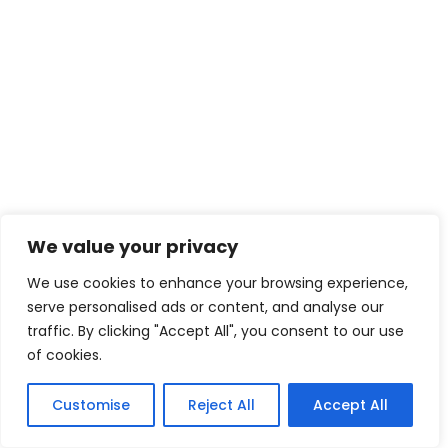
We value your privacy
We use cookies to enhance your browsing experience,
serve personalised ads or content, and analyse our
traffic. By clicking "Accept All", you consent to our use
of cookies.
Customise
Reject All
Accept All