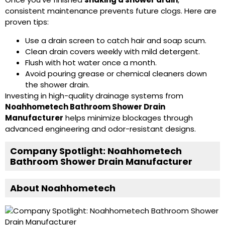
consistent maintenance prevents future clogs. Here are
proven tips:
Use a drain screen to catch hair and soap scum.
Clean drain covers weekly with mild detergent.
Flush with hot water once a month.
Avoid pouring grease or chemical cleaners down
the shower drain.
Investing in high-quality drainage systems from
Noahhometech Bathroom Shower Drain
Manufacturer
helps minimize blockages through
advanced engineering and odor-resistant designs.
Company Spotlight: Noahhometech
Bathroom Shower Drain Manufacturer
About Noahhometech