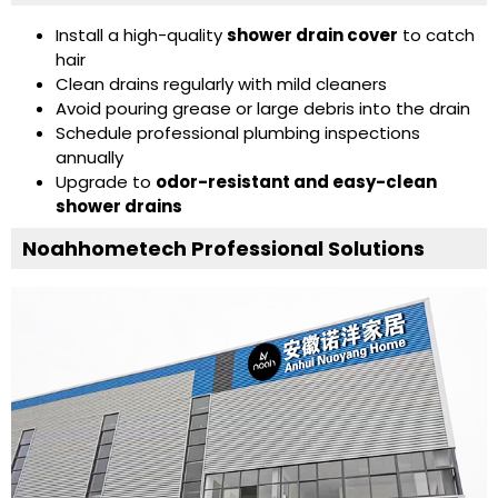
Install a high-quality
shower drain cover
to catch
hair
Clean drains regularly with mild cleaners
Avoid pouring grease or large debris into the drain
Schedule professional plumbing inspections
annually
Upgrade to
odor-resistant and easy-clean
shower drains
Noahhometech Professional Solutions