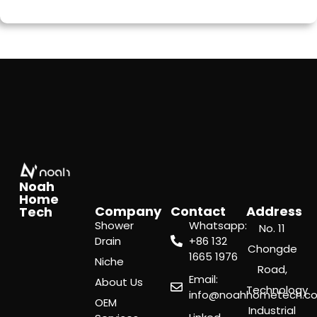
Noah
Home
Company
Contact
Address
Tech
Shower
Whatsapp:
No. 11
Drain
‪+86 132
Chongde
1665 1976
Niche
Road,
Email:
About Us
Technology
info@noahhometech.c
OEM
Industrial