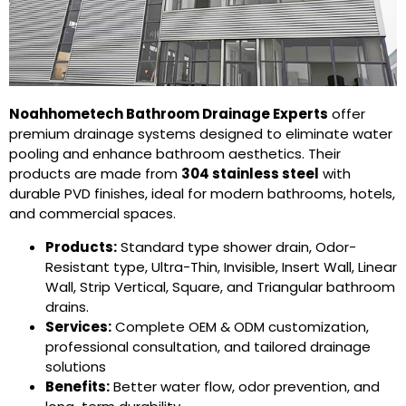
Noahhometech Bathroom Drainage Experts
offer
premium drainage systems designed to eliminate water
pooling and enhance bathroom aesthetics. Their
products are made from
304 stainless steel
with
durable PVD finishes, ideal for modern bathrooms, hotels,
and commercial spaces.
Products:
Standard type shower drain
,
Odor-
Resistant type
,
Ultra-Thin
,
Invisible
,
Insert Wall
,
Linear
Wall
, Strip Vertical,
Square
, and
Triangular bathroom
drains
.
Services:
Complete OEM & ODM customization,
professional consultation, and tailored drainage
solutions
Benefits:
Better water flow, odor prevention, and