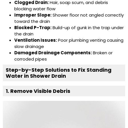
Clogged Drain:
Hair, soap scum, and debris
blocking water flow
Improper Slope:
Shower floor not angled correctly
toward the drain
Blocked P-Trap:
Build-up of gunk in the trap under
the drain
Ventilation Issues:
Poor plumbing venting causing
slow drainage
Damaged Drainage Components:
Broken or
corroded pipes
Step-by-Step Solutions to Fix Standing
Water in Shower Drain
1. Remove Visible Debris