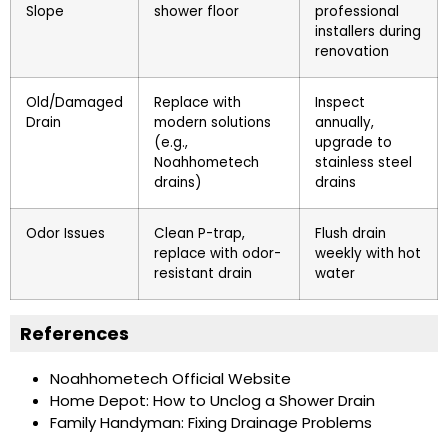
Slope
shower floor
professional
installers during
renovation
Old/Damaged
Replace with
Inspect
Drain
modern solutions
annually,
(e.g.,
upgrade to
Noahhometech
stainless steel
drains)
drains
Odor Issues
Clean P-trap,
Flush drain
replace with odor-
weekly with hot
resistant drain
water
References
Noahhometech Official Website
Home Depot: How to Unclog a Shower Drain
Family Handyman: Fixing Drainage Problems