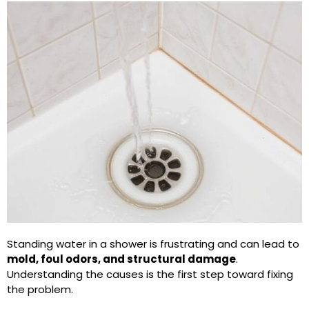
Standing water in a shower is frustrating and can lead to
mold, foul odors, and structural damage
.
Understanding the causes is the first step toward fixing
the problem.