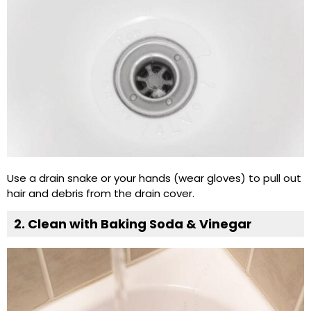
Use a drain snake or your hands (wear gloves) to pull out
hair and debris from the drain cover.
2. Clean with Baking Soda & Vinegar