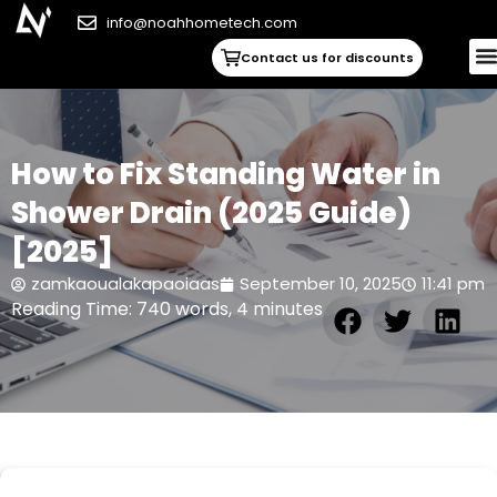
info@noahhometech.com
Contact us for discounts
How to Fix Standing Water in
Shower Drain (2025 Guide)
[2025]
zamkaoualakapaoiaas
September 10, 2025
11:41 pm
Reading Time: 740 words, 4 minutes