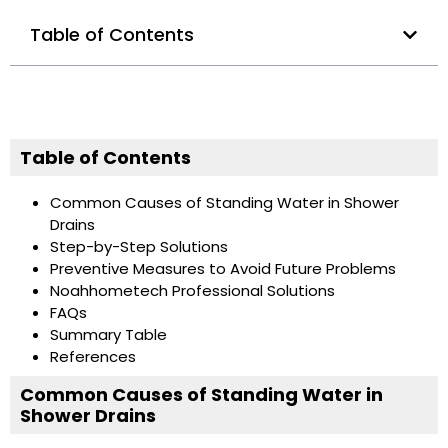
Table of Contents
Table of Contents
Common Causes of Standing Water in Shower
Drains
Step-by-Step Solutions
Preventive Measures to Avoid Future Problems
Noahhometech Professional Solutions
FAQs
Summary Table
References
Common Causes of Standing Water in
Shower Drains