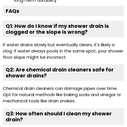
long-term durability
FAQs
Q1: How do I know if my shower drain is
clogged or the slope is wrong?
If water drains slowly but eventually clears, it’s likely a
clog. If water always pools in the same spot, your shower
floor slope might be incorrect.
Q2: Are chemical drain cleaners safe for
shower drains?
Chemical drain cleaners can damage pipes over time.
Opt for natural methods like baking soda and vinegar or
mechanical tools like drain snakes.
Q3: How often should I clean my shower
drain?