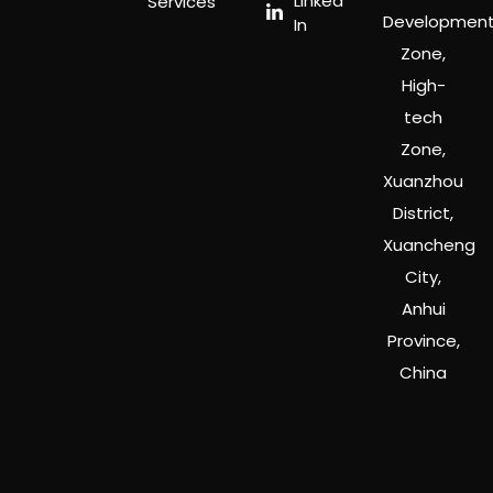
Linked
Services
Developmen
In
Zone,
High-
tech
Zone,
Xuanzhou
District,
Xuancheng
City,
Anhui
Province,
China