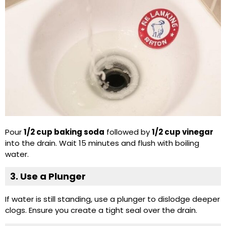
Pour
1/2 cup baking soda
followed by
1/2 cup vinegar
into the drain. Wait 15 minutes and flush with boiling
water.
3. Use a Plunger
If water is still standing, use a plunger to dislodge deeper
clogs. Ensure you create a tight seal over the drain.