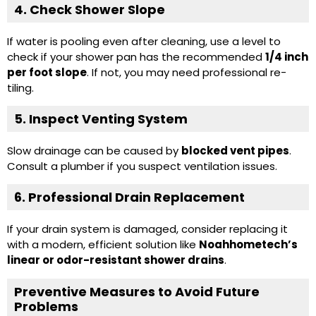
4. Check Shower Slope
If water is pooling even after cleaning, use a level to
check if your shower pan has the recommended
1/4 inch
per foot slope
. If not, you may need professional re-
tiling.
5. Inspect Venting System
Slow drainage can be caused by
blocked vent pipes
.
Consult a plumber if you suspect ventilation issues.
6. Professional Drain Replacement
If your drain system is damaged, consider replacing it
with a modern, efficient solution like
Noahhometech’s
linear or
odor-resistant shower drains
.
Preventive Measures to Avoid Future
Problems