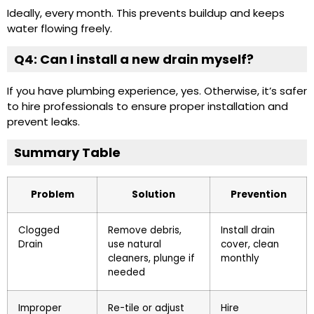
Ideally, every month. This prevents buildup and keeps
water flowing freely.
Q4: Can I install a new drain myself?
If you have plumbing experience, yes. Otherwise, it’s safer
to hire professionals to ensure proper installation and
prevent leaks.
Summary Table
Problem
Solution
Prevention
Clogged
Remove debris,
Install drain
Drain
use natural
cover, clean
cleaners, plunge if
monthly
needed
Improper
Re-tile or adjust
Hire