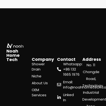
Noah
Home
Company
Contact
Address
Tech
Shower
Whatsapp:
No. 11
Drain
‪+86 132
Chongde
1665 1976
Niche
Road,
Email:
About Us
Technology
info@noahhometech.c
OEM
Industrial
Linked
Services
Developmen
In