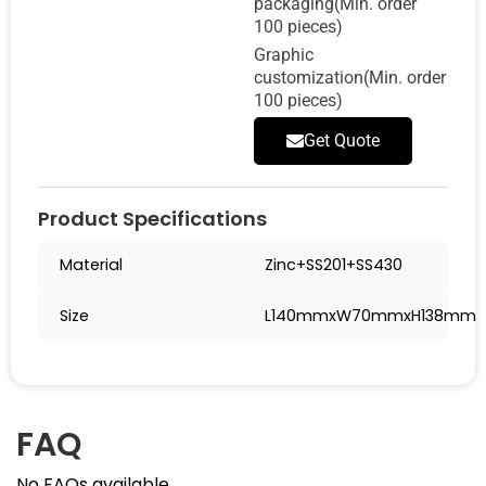
packaging(Min. order
100 pieces)
Graphic
customization(Min. order
100 pieces)
Get Quote
Product Specifications
Material
Zinc+SS201+SS430
Size
L140mmxW70mmxH138mm
FAQ
No FAQs available.