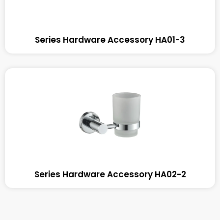
Series Hardware Accessory HA01-3
Series Hardware Accessory HA02-2