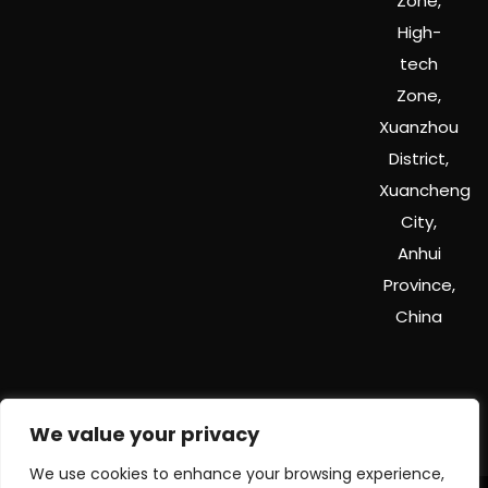
Zone,
High-
tech
Zone,
Xuanzhou
District,
Xuancheng
City,
Anhui
Province,
China
We value your privacy
We use cookies to enhance your browsing experience,