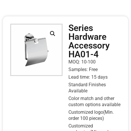
Series
Hardware
Accessory
HA01-4
MOQ: 10-100
Samples: Free
Lead time: 15 days
Standard Finishes
Available
Color match and other
custom options available
Customized logo(Min.
order 100 pieces)
Customized