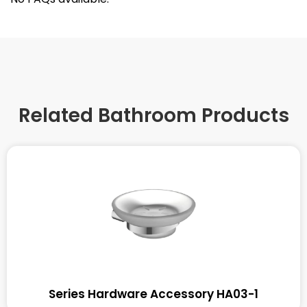
Related Bathroom Products
Series Hardware Accessory HA03-1