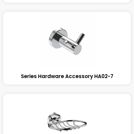
Series Hardware Accessory HA02-7