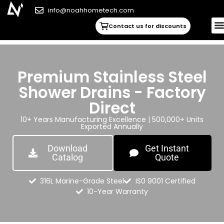
info@noahhometech.com
Contact us for discounts
Premium Stainless Steel
Shower Drains - Factory
Direct
10+ Years Manufacturing Excellence | 500,000+ Units
Exported Annually
Download
Get Instant
Catalog
Quote
316L Marine-Grade Steel
IS0 9001 Certified
10-Year Warranty