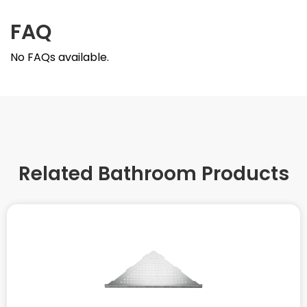
FAQ
No FAQs available.
Related Bathroom Products