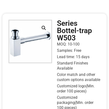
Series
Bottel-trap
W503
MOQ: 10-100
Samples: Free
Lead time: 15 days
Standard Finishes
Available
Color match and other
custom options available
Customized logo(Min.
order 100 pieces)
Customized
packaging(Min. order
100 pieces)