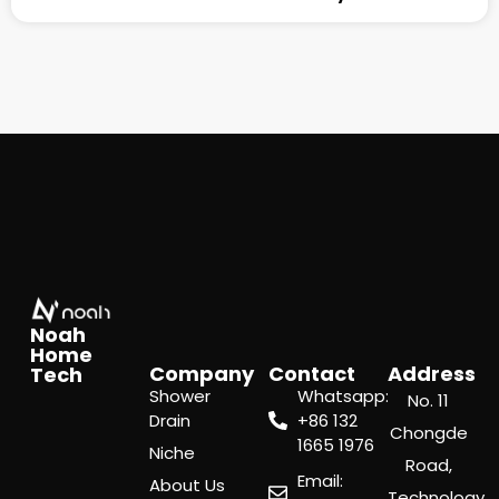
Noah
Home
Company
Contact
Address
Tech
Shower
Whatsapp:
No. 11
Drain
‪+86 132
Chongde
1665 1976
Niche
Road,
Email:
About Us
Technology