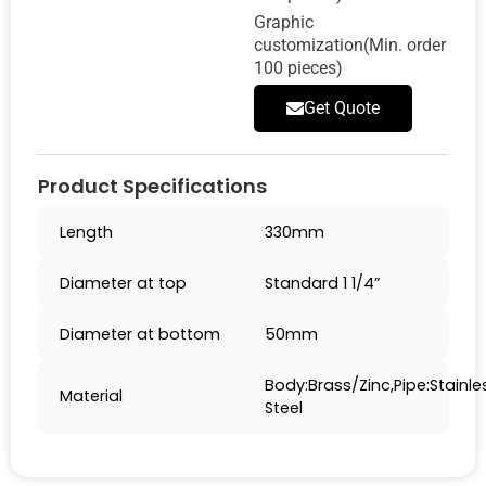
Graphic
customization(Min. order
100 pieces)
Get Quote
Product Specifications
Length
330mm
Diameter at top
Standard 1 1/4”
Diameter at bottom
50mm
Body:Brass/Zinc,Pipe:Stainle
Material
Steel