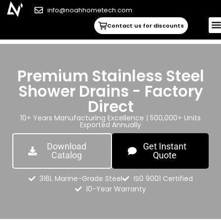
info@noahhometech.com
Contact us for discounts
Premium Stainless Steel
Shower Drains - Factory
Direct
10+ Years Manufacturing Excellence | 500,000+ Units
Exported Annually
Download
Get Instant
Catalog
Quote
316L Marine-Grade Steel
IS0 9001 Certified
10-Year Warranty