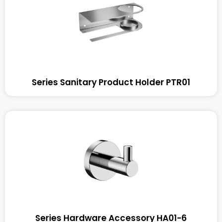
Series Sanitary Product Holder PTR01
Series Hardware Accessory HA01-6