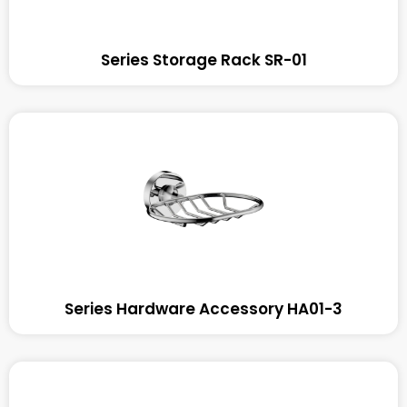
Series Storage Rack SR-01
Series Hardware Accessory HA01-3