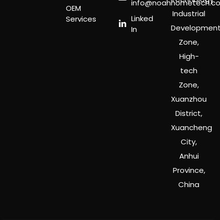
info@noahhometech.c
OEM
Industrial
Linked
Services
Developmen
In
Zone,
High-
tech
Zone,
Xuanzhou
District,
Xuancheng
City,
Anhui
Province,
China