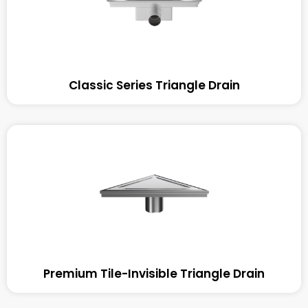
Classic Series Triangle Drain
Premium Tile-Invisible Triangle Drain