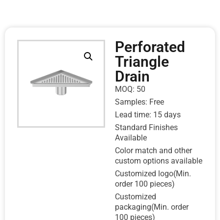
Perforated
Triangle
Drain
MOQ: 50
Samples: Free
Lead time: 15 days
Standard Finishes
Available
Color match and other
custom options available
Customized logo(Min.
order 100 pieces)
Customized
packaging(Min. order
100 pieces)