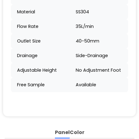
Material
SS304
Flow Rate
35L/min
Outlet Size
40-50mm
Drainage
Side-Drainage
Adjustable Height
No Adjustment Foot
Free Sample
Available
Panel
Color