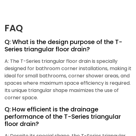
FAQ
Q: What is the design purpose of the T-
Series triangular floor drain?
A: The T-Series triangular floor drain is specially
designed for bathroom corner installations, making it
ideal for small bathrooms, corner shower areas, and
spaces where maximum space efficiency is required.
Its unique triangular shape maximizes the use of
corner space.
Q: How efficient is the drainage
performance of the T-Series triangular
floor drain?
A: Despite its special shape, the T-Series triangular