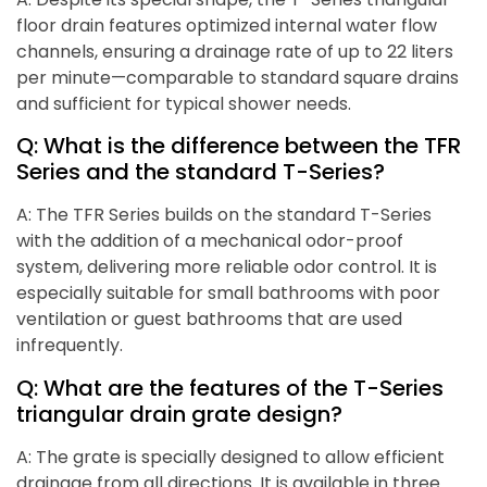
floor drain features optimized internal water flow
channels, ensuring a drainage rate of up to 22 liters
per minute—comparable to standard square drains
and sufficient for typical shower needs.
Q: What is the difference between the TFR
Series and the standard T-Series?
A: The TFR Series builds on the standard T-Series
with the addition of a mechanical odor-proof
system, delivering more reliable odor control. It is
especially suitable for small bathrooms with poor
ventilation or guest bathrooms that are used
infrequently.
Q: What are the features of the T-Series
triangular drain grate design?
A: The grate is specially designed to allow efficient
drainage from all directions. It is available in three