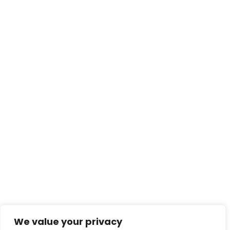
We value your privacy