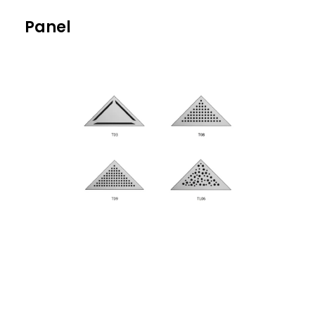
Panel