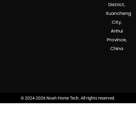
District,
Xuancheng
City,
Anhui
Province,
China
© 2024-2026 Noah Home Tech. All rights reserved.