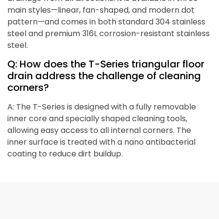
main styles—linear, fan-shaped, and modern dot
pattern—and comes in both standard 304 stainless
steel and premium 316L corrosion-resistant stainless
steel.
Q: How does the T-Series triangular floor
drain address the challenge of cleaning
corners?
A: The T-Series is designed with a fully removable
inner core and specially shaped cleaning tools,
allowing easy access to all internal corners. The
inner surface is treated with a nano antibacterial
coating to reduce dirt buildup.