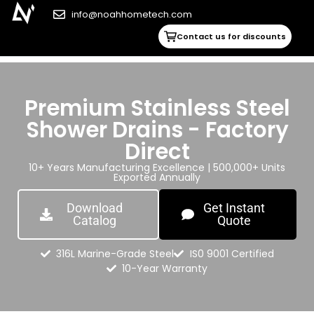
info@noahhometech.com
Contact us for discounts
Premium Stainless Steel
Shower Drains - Factory
Direct
10+ Years Manufacturing Excellence | 500,000+ Units
Exported Annually
Download
Get Instant
Catalog
Quote
316L Marine-Grade Steel
IS0 9001 Certified
10-Year Warranty