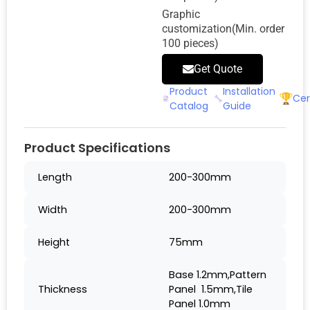
Graphic
customization(Min. order
100 pieces)
Get Quote
Product
Installation
Cer
Catalog
Guide
Product Specifications
Length
200-300mm
Width
200-300mm
Height
75mm
Base 1.2mm,Pattern
Thickness
Panel 1.5mm,Tile
Panel 1.0mm