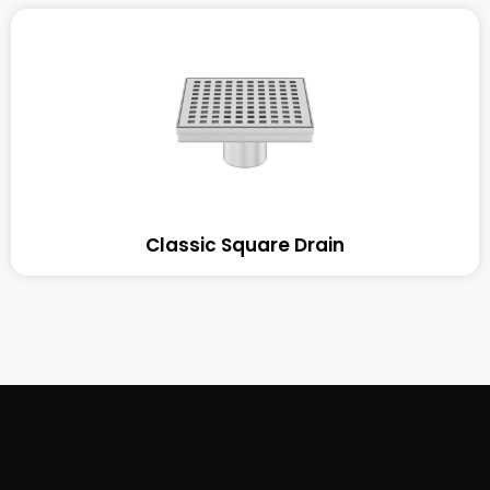
Classic Square Drain​