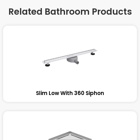
Related Bathroom Products
Slim Low With 360 Siphon