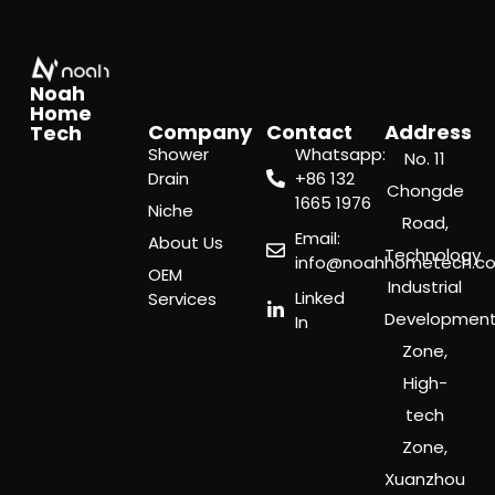
Noah
Home
Company
Contact
Address
Tech
Shower
Whatsapp:
No. 11
Drain
‪+86 132
Chongde
1665 1976
Niche
Road,
Email:
About Us
Technology
info@noahhometech.c
OEM
Industrial
Linked
Services
Developmen
In
Zone,
High-
tech
Zone,
Xuanzhou