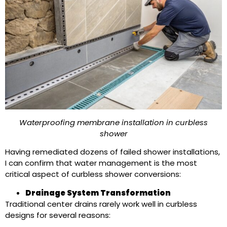
Waterproofing membrane installation in curbless
shower
Having remediated dozens of failed shower installations,
I can confirm that water management is the most
critical aspect of curbless shower conversions:
Drainage System Transformation
Traditional center drains rarely work well in curbless
designs for several reasons: