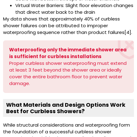
Virtual Water Barriers: Slight floor elevation changes
that direct water back to the drain
My data shows that approximately 40% of curbless
shower failures can be attributed to improper
waterproofing sequence rather than product failures[4].
Waterproofing only the immediate shower area
is sufficient for curbless installations
Proper curbless shower waterproofing must extend
at least 3 feet beyond the shower area or ideally
cover the entire bathroom floor to prevent water
damage.
What Materials and Design Options Work
Best for Curbless Showers?
While structural considerations and waterproofing form
the foundation of a successful curbless shower