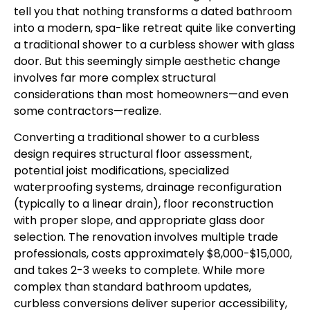
tell you that nothing transforms a dated bathroom
into a modern, spa-like retreat quite like converting
a traditional shower to a curbless shower with glass
door. But this seemingly simple aesthetic change
involves far more complex structural
considerations than most homeowners—and even
some contractors—realize.
Converting a traditional shower to a curbless
design requires structural floor assessment,
potential joist modifications, specialized
waterproofing systems, drainage reconfiguration
(typically to a linear drain), floor reconstruction
with proper slope, and appropriate glass door
selection. The renovation involves multiple trade
professionals, costs approximately $8,000-$15,000,
and takes 2-3 weeks to complete. While more
complex than standard bathroom updates,
curbless conversions deliver superior accessibility,