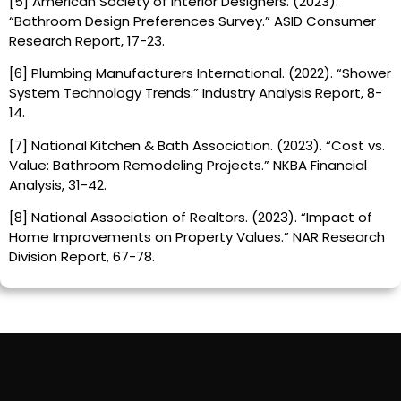
[5] American Society of Interior Designers. (2023).
“Bathroom Design Preferences Survey.” ASID Consumer
Research Report, 17-23.
[6] Plumbing Manufacturers International. (2022). “Shower
System Technology Trends.” Industry Analysis Report, 8-
14.
[7] National Kitchen & Bath Association. (2023). “Cost vs.
Value: Bathroom Remodeling Projects.” NKBA Financial
Analysis, 31-42.
[8] National Association of Realtors. (2023). “Impact of
Home Improvements on Property Values.” NAR Research
Division Report, 67-78.