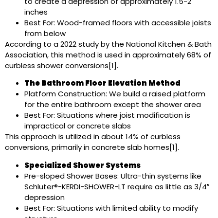
to create a depression of approximately 1.5-2
inches
Best For: Wood-framed floors with accessible joists
from below
According to a 2022 study by the National Kitchen & Bath
Association, this method is used in approximately 68% of
curbless shower conversions[1].
The Bathroom Floor Elevation Method
Platform Construction: We build a raised platform
for the entire bathroom except the shower area
Best For: Situations where joist modification is
impractical or concrete slabs
This approach is utilized in about 14% of curbless
conversions, primarily in concrete slab homes[1].
Specialized Shower Systems
Pre-sloped Shower Bases: Ultra-thin systems like
Schluter®-KERDI-SHOWER-LT require as little as 3/4″
depression
Best For: Situations with limited ability to modify