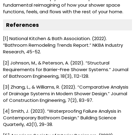
fundamental reimagining of how your shower space
functions, feels, and flows with the rest of your home.
References
[1] National Kitchen & Bath Association. (2022).
“Bathroom Remodeling Trends Report.” NKBA Industry
Research, 45-52.
[2] Johnson, M., & Peterson, A. (2021). “Structural
Requirements for Barrier-Free Shower Systems.” Journal
of Bathroom Engineering, 18(3), 112-128.
[3] Zhang, L., & Williams, R. (2022). “Comparative Analysis
of Drainage Systems in Modern Shower Design.” Journal
of Construction Engineering, 7(2), 83-97.
[4] Smith, J. (2023). “Waterproofing Failure Analysis in
Contemporary Bathroom Design.” Building Science
Quarterly, 42(1), 29-38.