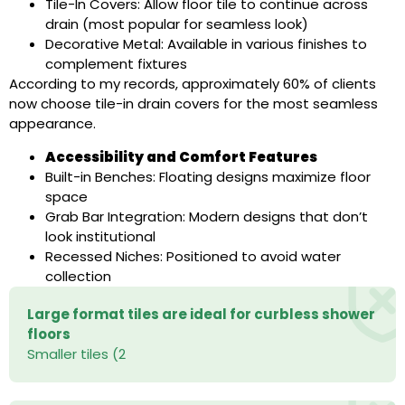
Tile-In Covers: Allow floor tile to continue across
drain (most popular for seamless look)
Decorative Metal: Available in various finishes to
complement fixtures
According to my records, approximately 60% of clients
now choose tile-in drain covers for the most seamless
appearance.
Accessibility and Comfort Features
Built-in Benches: Floating designs maximize floor
space
Grab Bar Integration: Modern designs that don’t
look institutional
Recessed Niches: Positioned to avoid water
collection
Large format tiles are ideal for curbless shower
floors
Smaller tiles (2