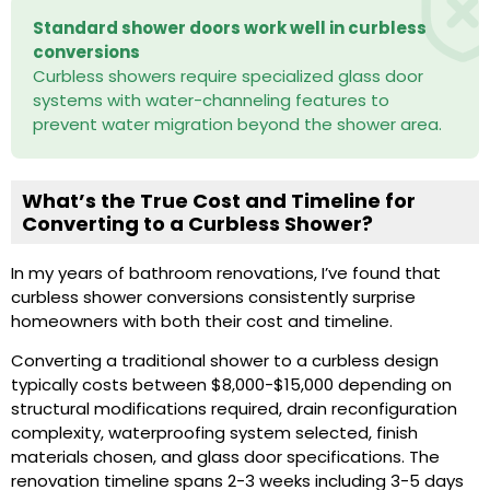
Standard shower doors work well in curbless
conversions
Curbless showers require specialized glass door
systems with water-channeling features to
prevent water migration beyond the shower area.
What’s the True Cost and Timeline for
Converting to a Curbless Shower?
In my years of bathroom renovations, I’ve found that
curbless shower conversions consistently surprise
homeowners with both their cost and timeline.
Converting a traditional shower to a curbless design
typically costs between $8,000-$15,000 depending on
structural modifications required, drain reconfiguration
complexity, waterproofing system selected, finish
materials chosen, and glass door specifications. The
renovation timeline spans 2-3 weeks including 3-5 days