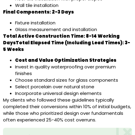
Wall tile installation
Final Components: 2-3 Days
Fixture installation
Glass measurement and installation
Total Active Construction Time: 8-14 Working
DaysTotal Elapsed Time (Including Lead Times): 3-
5 Weeks
Cost and Value Optimization Strategies
Invest in quality waterproofing over premium
finishes
Choose standard sizes for glass components
Select porcelain over natural stone
Incorporate universal design elements
My clients who followed these guidelines typically
completed their conversions within 10% of initial budgets,
while those who prioritized design over fundamentals
often experienced 25-40% cost overruns.