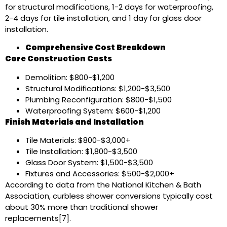
for structural modifications, 1-2 days for waterproofing,
2-4 days for tile installation, and 1 day for glass door
installation.
Comprehensive Cost Breakdown
Core Construction Costs
Demolition: $800-$1,200
Structural Modifications: $1,200-$3,500
Plumbing Reconfiguration: $800-$1,500
Waterproofing System: $600-$1,200
Finish Materials and Installation
Tile Materials: $800-$3,000+
Tile Installation: $1,800-$3,500
Glass Door System: $1,500-$3,500
Fixtures and Accessories: $500-$2,000+
According to data from the National Kitchen & Bath
Association, curbless shower conversions typically cost
about 30% more than traditional shower
replacements[7].