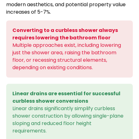
modern aesthetics, and potential property value
increases of 5-7%.
Converting to a curbless shower always
requires lowering the bathroom floor
Multiple approaches exist, including lowering
just the shower area, raising the bathroom
floor, or recessing structural elements,
depending on existing conditions.
Linear drains are essential for successful
curbless shower conversions
Linear drains significantly simplify curbless
shower construction by allowing single-plane
sloping and reduced floor height
requirements.