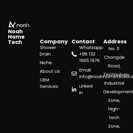
Noah
Home
Company
Contact
Address
Tech
Shower
Whatsapp:
No. 11
Drain
‪+86 132
Chongde
1665 1976
Niche
Road,
Email:
About Us
Technology
info@noahhometech.c
OEM
Industrial
Linked
Services
Developmen
In
Zone,
High-
tech
Zone,