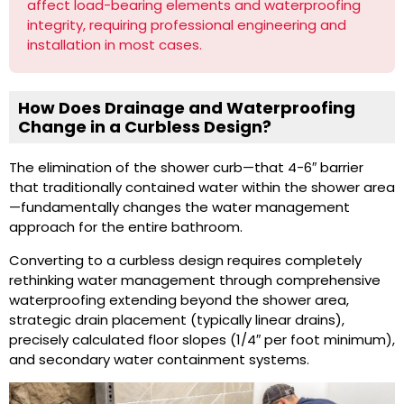
affect load-bearing elements and waterproofing
integrity, requiring professional engineering and
installation in most cases.
How Does Drainage and Waterproofing
Change in a Curbless Design?
The elimination of the shower curb—that 4-6″ barrier
that traditionally contained water within the shower area
—fundamentally changes the water management
approach for the entire bathroom.
Converting to a curbless design requires completely
rethinking water management through comprehensive
waterproofing extending beyond the shower area,
strategic drain placement (typically linear drains),
precisely calculated floor slopes (1/4″ per foot minimum),
and secondary water containment systems.