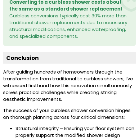
Converting to a curbless shower costs about
the same as a standard shower replacement
Curbless conversions typically cost 30% more than
traditional shower replacements due to necessary
structural modifications, enhanced waterproofing,
and specialized components.
Conclusion
After guiding hundreds of homeowners through the
transformation from traditional to curbless showers, I’ve
witnessed firsthand how this renovation simultaneously
solves practical challenges while creating striking
aesthetic improvements.
The success of your curbless shower conversion hinges
on thorough planning across four critical dimensions:
Structural integrity – Ensuring your floor system can
properly support the modified shower design