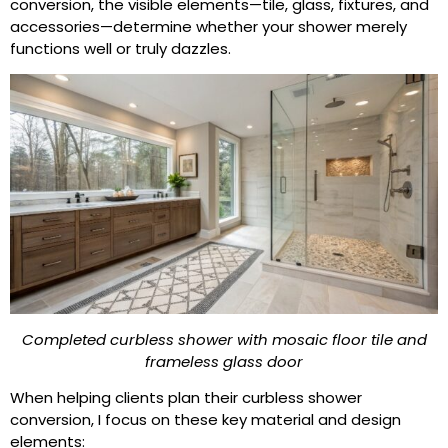
conversion, the visible elements—tile, glass, fixtures, and
accessories—determine whether your shower merely
functions well or truly dazzles.
Completed curbless shower with mosaic floor tile and
frameless glass door
When helping clients plan their curbless shower
conversion, I focus on these key material and design
elements: