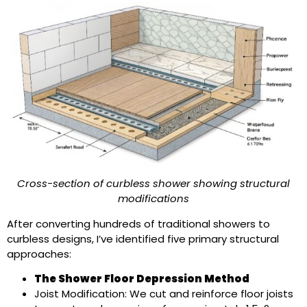
Cross-section of curbless shower showing structural
modifications
After converting hundreds of traditional showers to
curbless designs, I’ve identified five primary structural
approaches:
The Shower Floor Depression Method
Joist Modification: We cut and reinforce floor joists