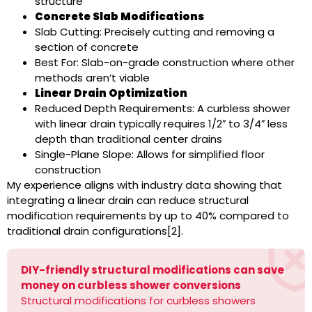
structure
Concrete Slab Modifications
Slab Cutting: Precisely cutting and removing a
section of concrete
Best For: Slab-on-grade construction where other
methods aren’t viable
Linear Drain Optimization
Reduced Depth Requirements: A curbless shower
with linear drain typically requires 1/2″ to 3/4″ less
depth than traditional center drains
Single-Plane Slope: Allows for simplified floor
construction
My experience aligns with industry data showing that
integrating a linear drain can reduce structural
modification requirements by up to 40% compared to
traditional drain configurations[2].
DIY-friendly structural modifications can save
money on curbless shower conversions
Structural modifications for curbless showers