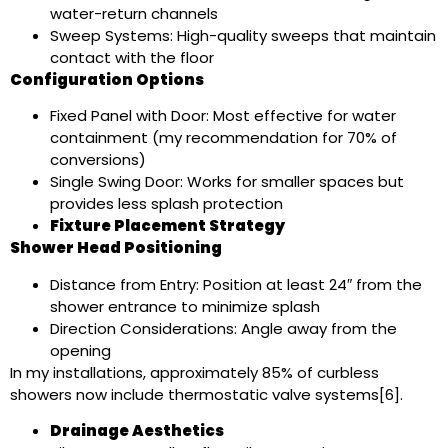
water-return channels
Sweep Systems: High-quality sweeps that maintain
contact with the floor
Configuration Options
Fixed Panel with Door: Most effective for water
containment (my recommendation for 70% of
conversions)
Single Swing Door: Works for smaller spaces but
provides less splash protection
Fixture Placement Strategy
Shower Head Positioning
Distance from Entry: Position at least 24″ from the
shower entrance to minimize splash
Direction Considerations: Angle away from the
opening
In my installations, approximately 85% of curbless
showers now include thermostatic valve systems[6].
Drainage Aesthetics