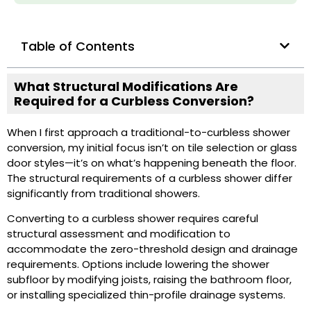
Table of Contents
What Structural Modifications Are
Required for a Curbless Conversion?
When I first approach a traditional-to-curbless shower
conversion, my initial focus isn’t on tile selection or glass
door styles—it’s on what’s happening beneath the floor.
The structural requirements of a curbless shower differ
significantly from traditional showers.
Converting to a curbless shower requires careful
structural assessment and modification to
accommodate the zero-threshold design and drainage
requirements. Options include lowering the shower
subfloor by modifying joists, raising the bathroom floor,
or installing specialized thin-profile drainage systems.