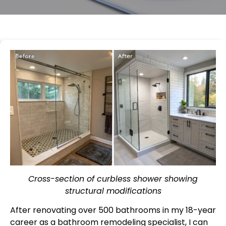
Cross-section of curbless shower showing
structural modifications
After renovating over 500 bathrooms in my 18-year
career as a bathroom remodeling specialist, I can