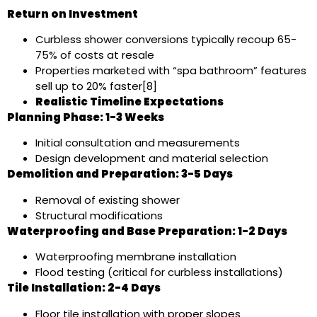
Return on Investment
Curbless shower conversions typically recoup 65-
75% of costs at resale
Properties marketed with “spa bathroom” features
sell up to 20% faster[8]
Realistic Timeline Expectations
Planning Phase: 1-3 Weeks
Initial consultation and measurements
Design development and material selection
Demolition and Preparation: 3-5 Days
Removal of existing shower
Structural modifications
Waterproofing and Base Preparation: 1-2 Days
Waterproofing membrane installation
Flood testing (critical for curbless installations)
Tile Installation: 2-4 Days
Floor tile installation with proper slopes