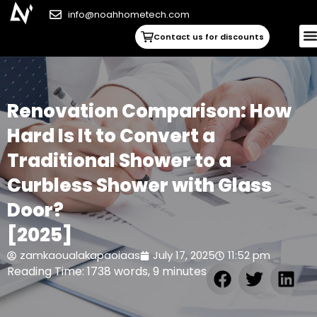
info@noahhometech.com
Contact us for discounts
Renovation Comparison: How
Hard Is It to Convert a
Traditional Shower to a
Curbless Shower with Glass
Door?
[2025]
zamkaoualakapaoiaas
July 17, 2025
11:52 pm
Reading Time: 1738 words, 9 minutes