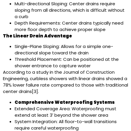
Multi-directional Sloping: Center drains require
sloping from all directions, which is difficult without
a curb
Depth Requirements: Center drains typically need
more floor depth to achieve proper slope
The Linear Drain Advantage
Single-Plane Sloping: Allows for a simple one-
directional slope toward the drain
Threshold Placement: Can be positioned at the
shower entrance to capture water
According to a study in the Journal of Construction
Engineering, curbless showers with linear drains showed a
78% lower failure rate compared to those with traditional
center drains[3].
Comprehensive Waterproofing Systems
Extended Coverage Area: Waterproofing must
extend at least 3′ beyond the shower area
System Integration: All floor-to-wall transitions
require careful waterproofing