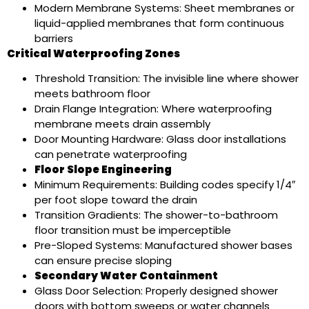
Modern Membrane Systems: Sheet membranes or
liquid-applied membranes that form continuous
barriers
Critical Waterproofing Zones
Threshold Transition: The invisible line where shower
meets bathroom floor
Drain Flange Integration: Where waterproofing
membrane meets drain assembly
Door Mounting Hardware: Glass door installations
can penetrate waterproofing
Floor Slope Engineering
Minimum Requirements: Building codes specify 1/4″
per foot slope toward the drain
Transition Gradients: The shower-to-bathroom
floor transition must be imperceptible
Pre-Sloped Systems: Manufactured shower bases
can ensure precise sloping
Secondary Water Containment
Glass Door Selection: Properly designed shower
doors with bottom sweeps or water channels