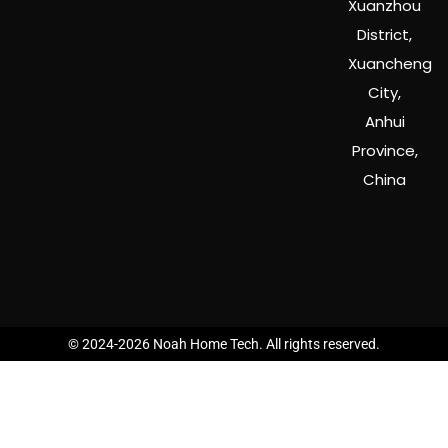
Xuanzhou
District,
Xuancheng
City,
Anhui
Province,
China
© 2024-2026 Noah Home Tech. All rights reserved.