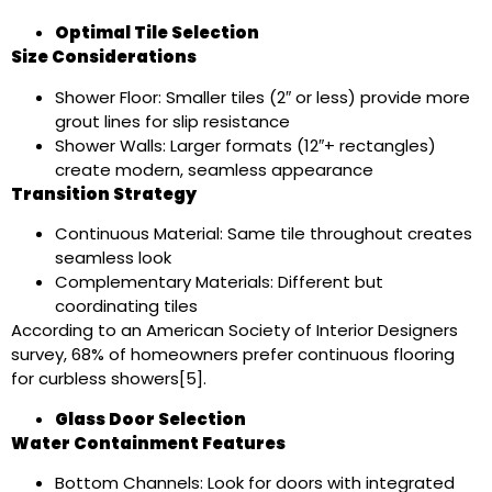
Optimal Tile Selection
Size Considerations
Shower Floor: Smaller tiles (2″ or less) provide more
grout lines for slip resistance
Shower Walls: Larger formats (12″+ rectangles)
create modern, seamless appearance
Transition Strategy
Continuous Material: Same tile throughout creates
seamless look
Complementary Materials: Different but
coordinating tiles
According to an American Society of Interior Designers
survey, 68% of homeowners prefer continuous flooring
for curbless showers[5].
Glass Door Selection
Water Containment Features
Bottom Channels: Look for doors with integrated