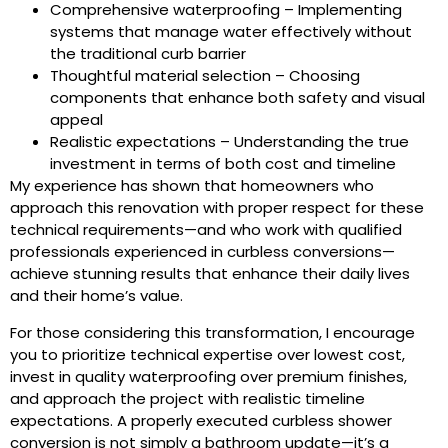
Comprehensive waterproofing – Implementing
systems that manage water effectively without
the traditional curb barrier
Thoughtful material selection – Choosing
components that enhance both safety and visual
appeal
Realistic expectations – Understanding the true
investment in terms of both cost and timeline
My experience has shown that homeowners who
approach this renovation with proper respect for these
technical requirements—and who work with qualified
professionals experienced in curbless conversions—
achieve stunning results that enhance their daily lives
and their home’s value.
For those considering this transformation, I encourage
you to prioritize technical expertise over lowest cost,
invest in quality waterproofing over premium finishes,
and approach the project with realistic timeline
expectations. A properly executed curbless shower
conversion is not simply a bathroom update—it’s a