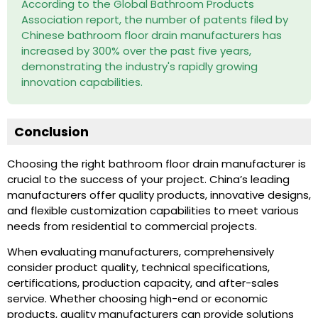
According to the Global Bathroom Products
Association report, the number of patents filed by
Chinese bathroom floor drain manufacturers has
increased by 300% over the past five years,
demonstrating the industry's rapidly growing
innovation capabilities.
Conclusion
Choosing the right bathroom floor drain manufacturer is
crucial to the success of your project. China’s leading
manufacturers offer quality products, innovative designs,
and flexible customization capabilities to meet various
needs from residential to commercial projects.
When evaluating manufacturers, comprehensively
consider product quality, technical specifications,
certifications, production capacity, and after-sales
service. Whether choosing high-end or economic
products, quality manufacturers can provide solutions