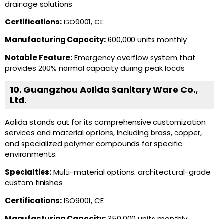
drainage solutions
Certifications:
ISO9001, CE
Manufacturing Capacity:
600,000 units monthly
Notable Feature:
Emergency overflow system that
provides 200% normal capacity during peak loads
10. Guangzhou Aolida Sanitary Ware Co.,
Ltd.
Aolida stands out for its comprehensive customization
services and material options, including brass, copper,
and specialized polymer compounds for specific
environments.
Specialties:
Multi-material options, architectural-grade
custom finishes
Certifications:
ISO9001, CE
Manufacturing Capacity:
350,000 units monthly