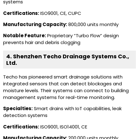
systems
Certifications:
ISO9001, CE, CUPC
Manufacturing Capacity:
800,000 units monthly
Notable Feature:
Proprietary “Turbo Flow” design
prevents hair and debris clogging
4. Shenzhen Techo Drainage Systems Co.,
Ltd.
Techo has pioneered smart drainage solutions with
integrated sensors that can detect blockages and
moisture levels. Their systems can connect to building
management systems for real-time monitoring.
Specialties:
Smart drains with IoT capabilities, leak
detection systems
Certifications:
ISO9001, ISO14001, CE
Manufacturing Capacity:
200,000 units monthly