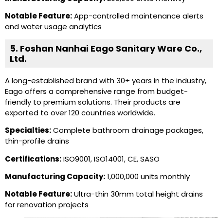
Notable Feature:
App-controlled maintenance alerts
and water usage analytics
5. Foshan Nanhai Eago Sanitary Ware Co.,
Ltd.
A long-established brand with 30+ years in the industry,
Eago offers a comprehensive range from budget-
friendly to premium solutions. Their products are
exported to over 120 countries worldwide.
Specialties:
Complete bathroom drainage packages,
thin-profile drains
Certifications:
ISO9001, ISO14001, CE, SASO
Manufacturing Capacity:
1,000,000 units monthly
Notable Feature:
Ultra-thin 30mm total height drains
for renovation projects