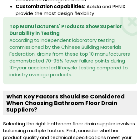
Customization capabilities:
Aolida and PHNIX
provide the most design flexibility
Top Manufacturers' Products Show Superior
Durability in Testing
According to independent laboratory testing
commissioned by the Chinese Building Materials
Federation, drains from these top 10 manufacturers
demonstrated 70-95% fewer failure points during
10-year accelerated lifecycle testing compared to
industry average products.
What Key Factors Should Be Considered
When Choosing Bathroom Floor Drain
Suppliers?
Selecting the right bathroom floor drain supplier involves
balancing multiple factors. First, consider whether
product quality and technical specifications meet your