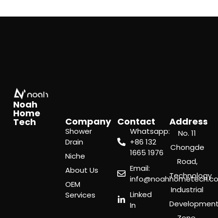
Noah
Home
Company
Contact
Address
Tech
Shower
Whatsapp:
No. 11
Drain
‪+86 132
Chongde
1665 1976
Niche
Road,
Email:
About Us
Technology
info@noahhometech.c
OEM
Industrial
Linked
Services
Developmen
In
Zone,