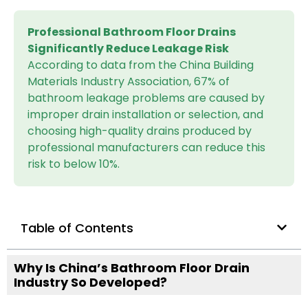
Professional Bathroom Floor Drains
Significantly Reduce Leakage Risk
According to data from the China Building
Materials Industry Association, 67% of
bathroom leakage problems are caused by
improper drain installation or selection, and
choosing high-quality drains produced by
professional manufacturers can reduce this
risk to below 10%.
Table of Contents
Why Is China’s Bathroom Floor Drain
Industry So Developed?