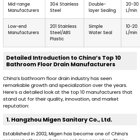
Mid-range
304 Stainless
Double-
20-30
Manufacturers
Steel
layer Sealing
L/min
Low-end
201 Stainless
Simple
10-20
Manufacturers
Steel/ABS
Water Seal
L/min
Plastic
Detailed Introduction to China’s Top 10
Bathroom Floor Drain Manufacturers
China’s bathroom floor drain industry has seen
remarkable growth and specialization over the years.
Here’s a detailed look at the top 10 manufacturers that
stand out for their quality, innovation, and market
reputation:
1. Hangzhou Migen Sanitary Co., Ltd.
Established in 2002, Migen has become one of China’s