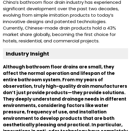
China’s bathroom floor drain industry has experienced
significant development over the past two decades,
evolving from simple imitation products to today’s
innovative designs and patented technologies.
Currently, Chinese-made drain products hold a 43%
market share globally, becoming the first choice for
hotels, residential, and commercial projects.
Industry Insight
Although bathroom floor drains are small, they
affect the normal operation and lifespan of the
entire bathroom system. From my years of
observation, truly high-quality drain manufacturers
don’t just provide products—they provide solutions.
They deeply understand drainage needs in different
environments, considering factors like water
pressure, frequency of use, and installation
environment to develop products that are both
aesthetically pleasing and practical. In particular,