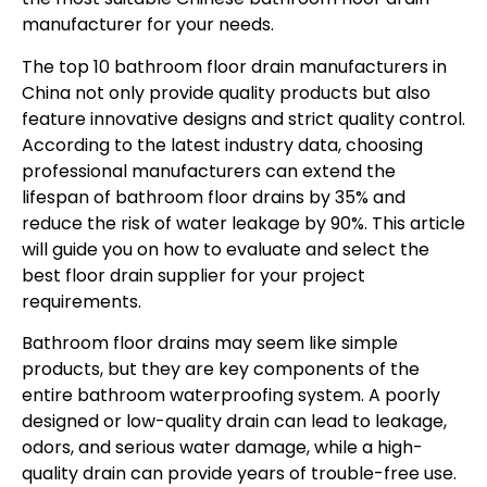
manufacturer for your needs.
The top 10 bathroom floor drain manufacturers in
China not only provide quality products but also
feature innovative designs and strict quality control.
According to the latest industry data, choosing
professional manufacturers can extend the
lifespan of bathroom floor drains by 35% and
reduce the risk of water leakage by 90%. This article
will guide you on how to evaluate and select the
best floor drain supplier for your project
requirements.
Bathroom floor drains may seem like simple
products, but they are key components of the
entire bathroom waterproofing system. A poorly
designed or low-quality drain can lead to leakage,
odors, and serious water damage, while a high-
quality drain can provide years of trouble-free use.