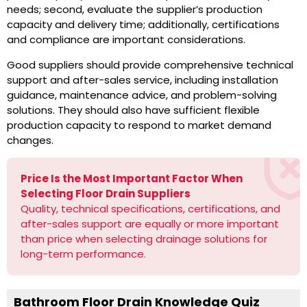
needs; second, evaluate the supplier’s production
capacity and delivery time; additionally, certifications
and compliance are important considerations.
Good suppliers should provide comprehensive technical
support and after-sales service, including installation
guidance, maintenance advice, and problem-solving
solutions. They should also have sufficient flexible
production capacity to respond to market demand
changes.
Price Is the Most Important Factor When
Selecting Floor Drain Suppliers
Quality, technical specifications, certifications, and
after-sales support are equally or more important
than price when selecting drainage solutions for
long-term performance.
Bathroom Floor Drain Knowledge Quiz