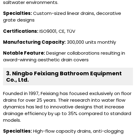
saltwater environments.
Specialties:
Custom-sized linear drains, decorative
grate designs
Certifications:
ISO9001, CE, TÜV
Manufacturing Capacity:
300,000 units monthly
Notable Feature:
Designer collaborations resulting in
award-winning aesthetic drain covers
3. Ningbo Feixiang Bathroom Equipment
Co., Ltd.
Founded in 1997, Feixiang has focused exclusively on floor
drains for over 25 years. Their research into water flow
dynamics has led to innovative designs that increase
drainage efficiency by up to 35% compared to standard
models.
Specialties:
High-flow capacity drains, anti-clogging