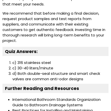
that meet your needs.
We recommend that before making a final decision,
request product samples and test reports from
suppliers, and communicate with their existing
customers to get authentic feedback. Investing time in
thorough research will bring long-term benefits to your
project.
Quiz Answers:
c) 316 stainless steel
c) 30-40 liters/minute
d) Both double-seal structure and smart check
valves are common anti-odor designs
Further Reading and Resources
International Bathroom Standards Organization
Guide to Bathroom Drainage Systems
Best Practices for Installing and Maintaining