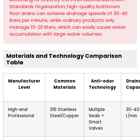
Standards Organization, high-quality bathroom
floor drains can achieve drainage speeds of 30-40
liters per minute, while ordinary products only
manage 15-20 liters, which can easily cause water
accumulation with large water volumes.
Materials and Technology Comparison
Table
Manufacturer
Common
Anti-odor
Drain
Level
Materials
Technology
Capac
High-end
316 Stainless
Multiple
30-40
Professional
Steel/Copper
Seals +
L/min
Smart
Valves