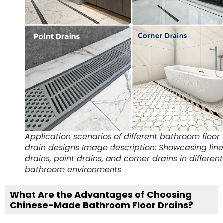
Application scenarios of different bathroom floor
drain designs Image description: Showcasing lin
drains, point drains, and corner drains in different
bathroom environments
What Are the Advantages of Choosing
Chinese-Made Bathroom Floor Drains?