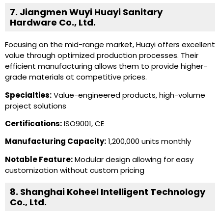
7. Jiangmen Wuyi Huayi Sanitary
Hardware Co., Ltd.
Focusing on the mid-range market, Huayi offers excellent
value through optimized production processes. Their
efficient manufacturing allows them to provide higher-
grade materials at competitive prices.
Specialties:
Value-engineered products, high-volume
project solutions
Certifications:
ISO9001, CE
Manufacturing Capacity:
1,200,000 units monthly
Notable Feature:
Modular design allowing for easy
customization without custom pricing
8. Shanghai Koheel Intelligent Technology
Co., Ltd.