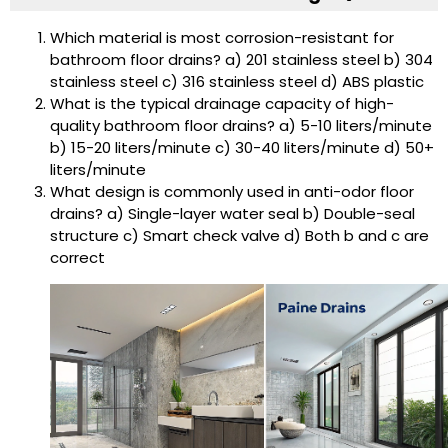
Which material is most corrosion-resistant for
bathroom floor drains? a) 201 stainless steel b) 304
stainless steel c) 316 stainless steel d) ABS plastic
What is the typical drainage capacity of high-
quality bathroom floor drains? a) 5-10 liters/minute
b) 15-20 liters/minute c) 30-40 liters/minute d) 50+
liters/minute
What design is commonly used in anti-odor floor
drains? a) Single-layer water seal b) Double-seal
structure c) Smart check valve d) Both b and c are
correct