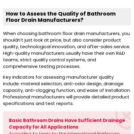
How to Assess the Quality of Bathroom
Floor Drain Manufacturers?
When choosing bathroom floor drain manufacturers, you
shouldn’t just look at price, but also consider product
quality, technological innovation, and after-sales service.
High-quality manufacturers usually have their own R&D
teams, strict quality control systems, and
comprehensive testing processes.
Key indicators for assessing manufacturer quality
include: material selection, anti-odor design, drainage
capacity, anti-clogging function, and ease of installation.
Professional manufacturers will provide detailed product
specifications and test reports.
Basic Bathroom Drains Have Sufficient Drainage
Capacity for All Applications
According to tests by the International Bathroom