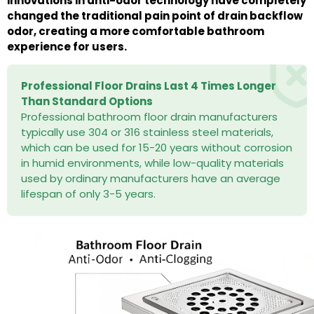
innovations in anti-odor technology have completely
changed the traditional pain point of drain backflow
odor, creating a more comfortable bathroom
experience for users.
Professional Floor Drains Last 4 Times Longer
Than Standard Options
Professional bathroom floor drain manufacturers
typically use 304 or 316 stainless steel materials,
which can be used for 15-20 years without corrosion
in humid environments, while low-quality materials
used by ordinary manufacturers have an average
lifespan of only 3-5 years.