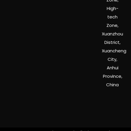
High-
tech
Zone,
Xuanzhou
District,
Xuancheng
City,
Anhui
Province,
China