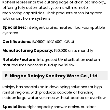
Koheel represents the cutting edge of drain technology,
offering fully automated systems with remote
monitoring capabilities. Their products often integrate
with smart home systems.
Specialties:
Intelligent drains, heated floor-compatible
systems
Certifications:
ISO9001, ISO14001, CE, UL
Manufacturing Capacity:
150,000 units monthly
Notable Feature:
Integrated UV sterilization system
that reduces bacteria buildup by 99.9%
9. Ningbo Rainjoy Sanitary Ware Co., Ltd.
Rainjoy has specialized in developing solutions for high
rainfall regions, with products capable of handling
sudden large water volumes without backup or overflow.
Specialties:
High-capacity shower drains, outdoor