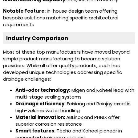
Notable Feature:
In-house design team offering
bespoke solutions matching specific architectural
requirements
Industry Comparison
Most of these top manufacturers have moved beyond
simple product manufacturing to become solution
providers. While all offer quality products, each has
developed unique technologies addressing specific
drainage challenges:
Anti-odor technology:
Migen and Koheel lead with
multi-stage sealing systems
Drainage efficiency:
Feixiang and Rainjoy excel in
high-volume water handling
Material innovation:
ABLinox and PHNIX offer
superior corrosion resistance
Smart features:
Techo and Koheel pioneer in
connected drainage solutions