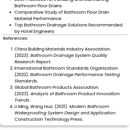
Bathroom Floor Drains
Comparative Study of Bathroom Floor Drain
Material Performance
Top Bathroom Drainage Solutions Recommended
by Hotel Engineers
References:
China Building Materials Industry Association.
(2023).
Bathroom Drainage System Quality
Research Report
.
International Bathroom Standards Organization.
(2022).
Bathroom Drainage Performance Testing
Standards
.
Global Bathroom Products Association.
(2023).
Analysis of Bathroom Product Innovation
Trends
.
Li Ming, Wang Hua. (2021).
Modern Bathroom
Waterproofing System Design and Application
.
Construction Technology Press.