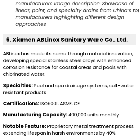
manufacturers Image description: Showcase of
linear, point, and specialty drains from China’s to
manufacturers highlighting different design
approaches
6. Xiamen ABLinox Sanitary Ware Co., Ltd.
ABLinox has made its name through material innovation,
developing special stainless steel alloys with enhanced
corrosion resistance for coastal areas and pools with
chlorinated water.
Specialties:
Pool and spa drainage systems, salt-water
resistant products
Certifications:
ISO9001, ASME, CE
Manufacturing Capacity:
400,000 units monthly
Notable Feature:
Proprietary metal treatment process
extending lifespan in harsh environments by 40%