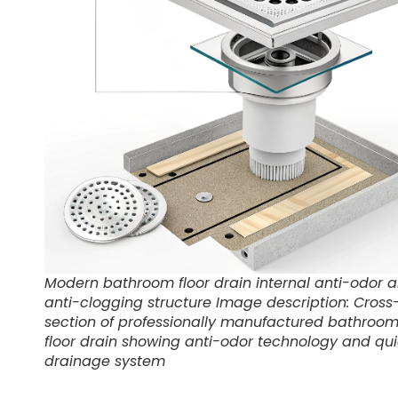
Modern bathroom floor drain internal anti-odor 
anti-clogging structure Image description: Cross
section of professionally manufactured bathroo
floor drain showing anti-odor technology and qu
drainage system