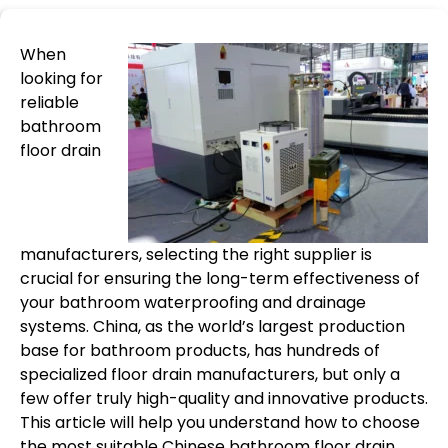
When
looking for
reliable
bathroom
floor drain
manufacturers, selecting the right supplier is
crucial for ensuring the long-term effectiveness of
your bathroom waterproofing and drainage
systems. China, as the world’s largest production
base for bathroom products, has hundreds of
specialized floor drain manufacturers, but only a
few offer truly high-quality and innovative products.
This article will help you understand how to choose
the most suitable Chinese bathroom floor drain