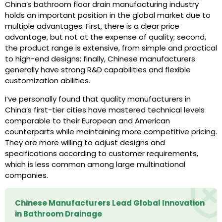
China’s bathroom floor drain manufacturing industry
holds an important position in the global market due to
multiple advantages. First, there is a clear price
advantage, but not at the expense of quality; second,
the product range is extensive, from simple and practical
to high-end designs; finally, Chinese manufacturers
generally have strong R&D capabilities and flexible
customization abilities.
I’ve personally found that quality manufacturers in
China’s first-tier cities have mastered technical levels
comparable to their European and American
counterparts while maintaining more competitive pricing.
They are more willing to adjust designs and
specifications according to customer requirements,
which is less common among large multinational
companies.
Chinese Manufacturers Lead Global Innovation
in Bathroom Drainage