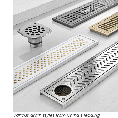
Various drain styles from China’s leading