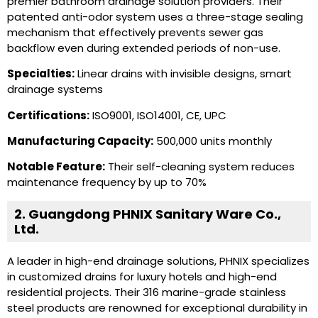
premier bathroom drainage solution providers. Their
patented anti-odor system uses a three-stage sealing
mechanism that effectively prevents sewer gas
backflow even during extended periods of non-use.
Specialties:
Linear drains with invisible designs, smart
drainage systems
Certifications:
ISO9001, ISO14001, CE, UPC
Manufacturing Capacity:
500,000 units monthly
Notable Feature:
Their self-cleaning system reduces
maintenance frequency by up to 70%
2. Guangdong PHNIX Sanitary Ware Co.,
Ltd.
A leader in high-end drainage solutions, PHNIX specializes
in customized drains for luxury hotels and high-end
residential projects. Their 316 marine-grade stainless
steel products are renowned for exceptional durability in