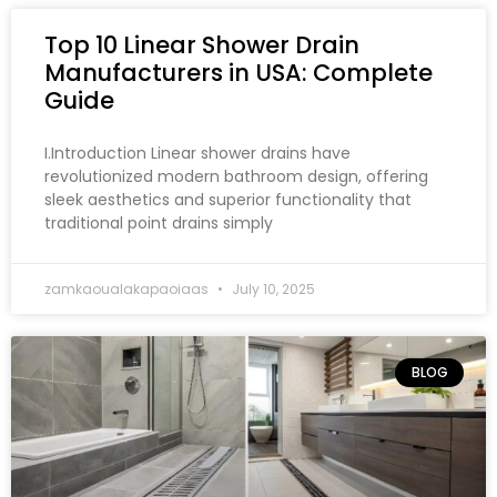
Top 10 Linear Shower Drain
Manufacturers in USA: Complete
Guide
I.Introduction Linear shower drains have
revolutionized modern bathroom design, offering
sleek aesthetics and superior functionality that
traditional point drains simply
zamkaoualakapaoiaas
July 10, 2025
BLOG