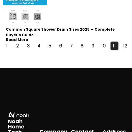
Common Square Shower Drain Sizes 2025 — Complete
Buyer’s Guide
Read More
1
2
3
4
5
6
7
8
9
10
11
12
Noah
Home
Company
Contact
Address
Tech