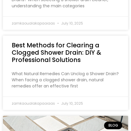
understanding the main categories
zamkaoualakapaoiaas
July 10, 2025
Best Methods for Clearing a
Clogged Shower Drain: DIY &
Professional Solutions
What Natural Remedies Can Unclog a Shower Drain?
When facing a clogged shower drain, natural
remedies offer an effective first
zamkaoualakapaoiaas
July 10, 2025
BLOG