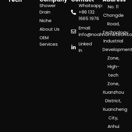
Shower
Whatsapp:
No. 11
Drain
‪+86 132
Chongde
1665 1976
Niche
Road,
Email:
About Us
Technology
info@noahhometech.c
OEM
Industrial
Linked
Services
Developmen
In
Zone,
High-
tech
Zone,
Xuanzhou
District,
Xuancheng
City,
Anhui