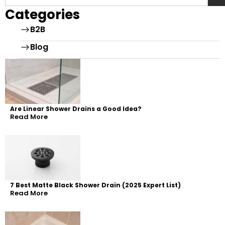
Categories
B2B
Blog
Are Linear Shower Drains a Good Idea?
Read More
7 Best Matte Black Shower Drain (2025 Expert List)
Read More