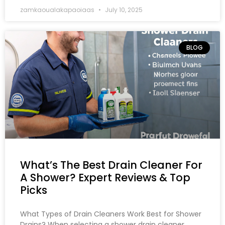
zamkaoualakapaoiaas
July 10, 2025
BLOG
What’s The Best Drain Cleaner For
A Shower? Expert Reviews & Top
Picks
What Types of Drain Cleaners Work Best for Shower
Drains? When selecting a shower drain cleaner,