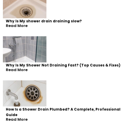
Why Is My shower drain draining slow?
Read More
Why Is My Shower Not Draining Fast? (Top Causes & Fixes)
Read More
How Is a Shower Drain Plumbed? A Complete, Professional
Guide
Read More