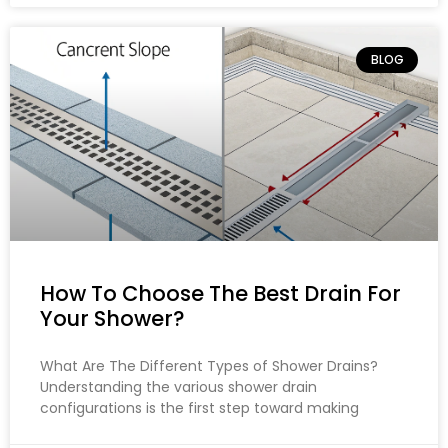
BLOG
How To Choose The Best Drain For
Your Shower?
What Are The Different Types of Shower Drains?
Understanding the various shower drain
configurations is the first step toward making