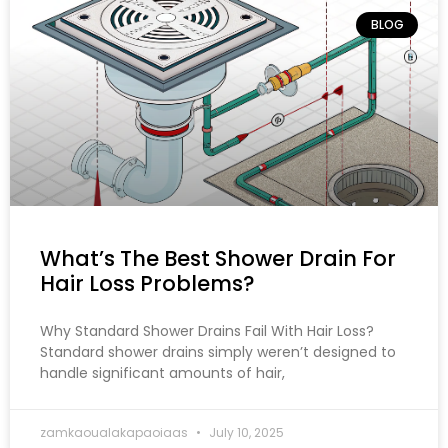
BLOG
What’s The Best Shower Drain For
Hair Loss Problems?
Why Standard Shower Drains Fail With Hair Loss?
Standard shower drains simply weren’t designed to
handle significant amounts of hair,
zamkaoualakapaoiaas
July 10, 2025