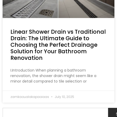
Linear Shower Drain vs Traditional
Drain: The Ultimate Guide to
Choosing the Perfect Drainage
Solution for Your Bathroom
Renovation
I.Introduction When planning a bathroom
renovation, the shower drain might seem like a
minor detail compared to tile selection or
zamkaoualakapaoiaas
July 10, 2025