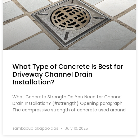
What Type of Concrete Is Best for
Driveway Channel Drain
Installation?
What Concrete Strength Do You Need for Channel
Drain Installation? {#strength} Opening paragraph
The compressive strength of concrete used around
zamkaoualakapaoiaas
July 10, 2025