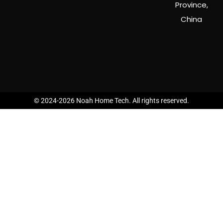
Province,
China
© 2024-2026 Noah Home Tech. All rights reserved.