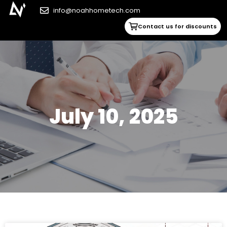
info@noahhometech.com
Contact us for discounts
July 10, 2025