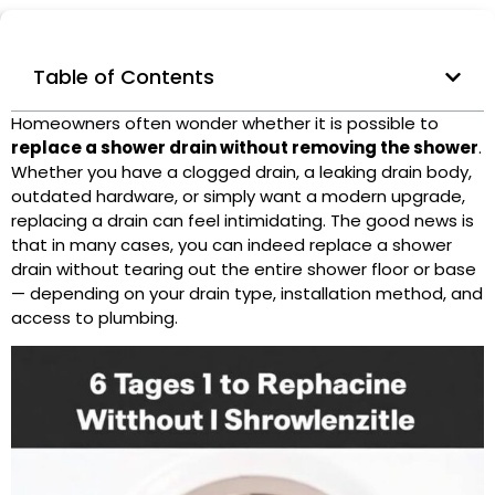
Table of Contents
Homeowners often wonder whether it is possible to
replace a
shower drain
without removing the shower
.
Whether you have a
clogged drain
, a leaking drain body,
outdated hardware, or simply want a modern upgrade,
replacing a drain can feel intimidating. The good news is
that in many cases, you can indeed replace a shower
drain without tearing out the entire shower floor or base
— depending on your drain type, installation method, and
access to plumbing.