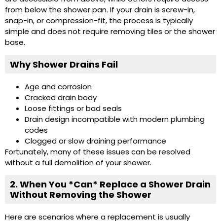
from below the shower pan. If your drain is screw-in,
snap-in, or compression-fit, the process is typically
simple and does not require removing tiles or the shower
base.
Why Shower Drains Fail
Age and corrosion
Cracked drain body
Loose fittings or bad seals
Drain design incompatible with modern plumbing
codes
Clogged or slow draining performance
Fortunately, many of these issues can be resolved
without a full demolition of your shower.
2. When You *Can* Replace a Shower Drain
Without Removing the Shower
Here are scenarios where a replacement is usually