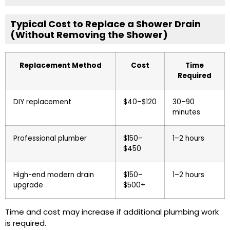
Typical Cost to Replace a Shower Drain
(Without Removing the Shower)
Replacement Method
Cost
Time
Required
DIY replacement
$40–$120
30–90
minutes
Professional plumber
$150–
1–2 hours
$450
High-end modern drain
$150–
1–2 hours
upgrade
$500+
Time and cost may increase if additional plumbing work
is required.