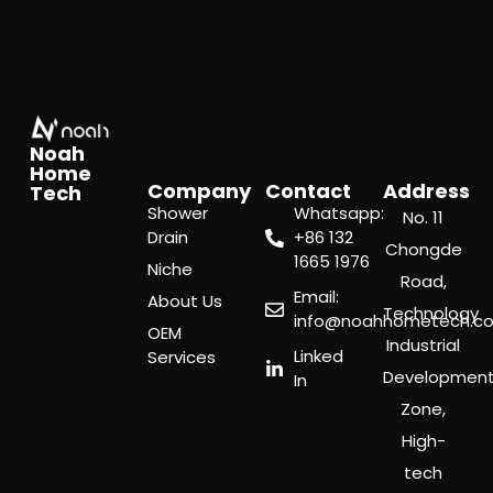
Noah
Home
Company
Contact
Address
Tech
Shower
Whatsapp:
No. 11
Drain
‪+86 132
Chongde
1665 1976
Niche
Road,
Email:
About Us
Technology
info@noahhometech.c
OEM
Industrial
Linked
Services
Developmen
In
Zone,
High-
tech