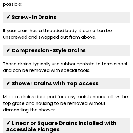
possible:
✔ Screw-In Drains
If your drain has a threaded body, it can often be
unscrewed and swapped out from above.
✔ Compression-Style Drains
These drains typically use rubber gaskets to form a seal
and can be removed with special tools.
✔ Shower Drains with Top Access
Modern drains designed for easy maintenance allow the
top grate and housing to be removed without
dismantling the shower.
✔ Linear or Square Drains Installed with
Accessible Flanges