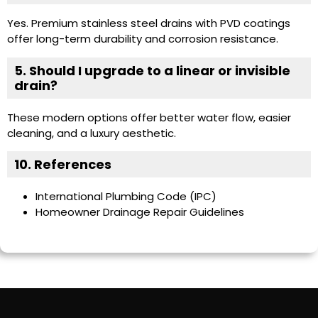
Yes. Premium stainless steel drains with PVD coatings
offer long-term durability and corrosion resistance.
5. Should I upgrade to a linear or invisible
drain?
These modern options offer better water flow, easier
cleaning, and a luxury aesthetic.
10. References
International Plumbing Code (IPC)
Homeowner Drainage Repair Guidelines