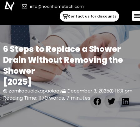
info@noahhometech.com
Contact us for discounts
6 Steps to Replace a Shower
Drain Without Removing the
Shower
[2025]
zamkaoualakapaoiaas
December 3, 2025
11:31 pm
Reading Time: 1170 words, 7 minutes