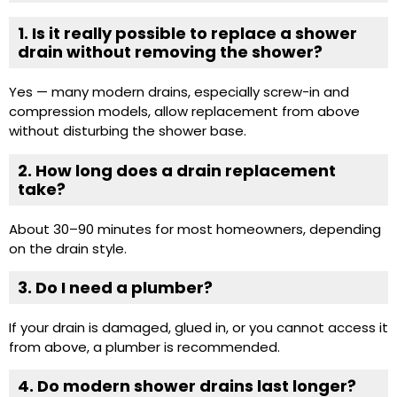
1. Is it really possible to replace a shower
drain without removing the shower?
Yes — many modern drains, especially screw-in and
compression models, allow replacement from above
without disturbing the shower base.
2. How long does a drain replacement
take?
About 30–90 minutes for most homeowners, depending
on the drain style.
3. Do I need a plumber?
If your drain is damaged, glued in, or you cannot access it
from above, a plumber is recommended.
4. Do modern shower drains last longer?