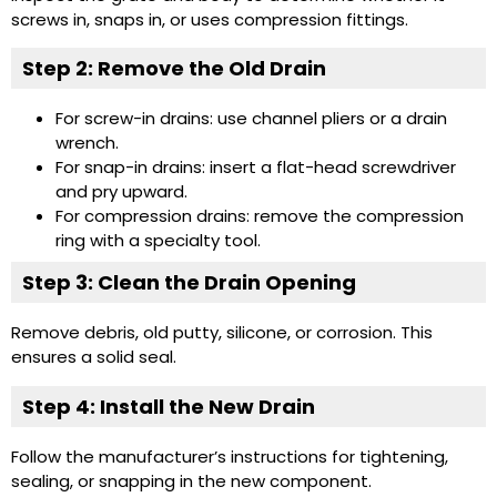
screws in, snaps in, or uses compression fittings.
Step 2: Remove the Old Drain
For screw-in drains: use channel pliers or a drain
wrench.
For snap-in drains: insert a flat-head screwdriver
and pry upward.
For compression drains: remove the compression
ring with a specialty tool.
Step 3: Clean the Drain Opening
Remove debris, old putty, silicone, or corrosion. This
ensures a solid seal.
Step 4: Install the New Drain
Follow the manufacturer’s instructions for tightening,
sealing, or snapping in the new component.