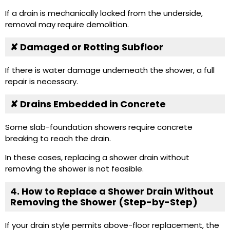
If a drain is mechanically locked from the underside,
removal may require demolition.
✘ Damaged or Rotting Subfloor
If there is water damage underneath the shower, a full
repair is necessary.
✘ Drains Embedded in Concrete
Some slab-foundation showers require concrete
breaking to reach the drain.
In these cases, replacing a shower drain without
removing the shower is not feasible.
4. How to Replace a Shower Drain Without
Removing the Shower (Step-by-Step)
If your drain style permits above-floor replacement, the