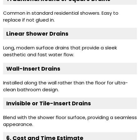
Common in standard residential showers. Easy to
replace if not glued in.
Linear Shower Drains
Long, modern surface drains that provide a sleek
aesthetic and fast water flow.
Wall-Insert Drains
Installed along the wall rather than the floor for ultra-
clean bathroom design.
Invisible or Tile-Insert Drains
Blend with the shower floor surface, providing a seamless
appearance.
6. Cost and Time Estimate