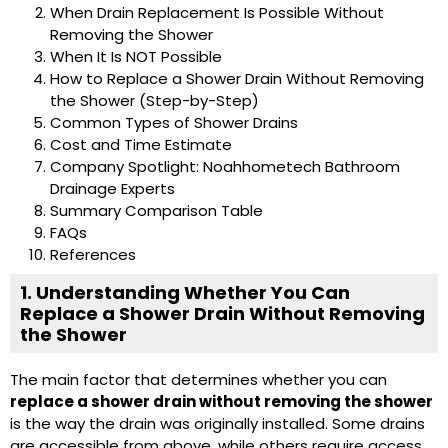
When Drain Replacement Is Possible Without
Removing the Shower
When It Is NOT Possible
How to Replace a Shower Drain Without Removing
the Shower (Step-by-Step)
Common Types of Shower Drains
Cost and Time Estimate
Company Spotlight: Noahhometech Bathroom
Drainage Experts
Summary Comparison Table
FAQs
References
1. Understanding Whether You Can
Replace a Shower Drain Without Removing
the Shower
The main factor that determines whether you can
replace a shower drain without removing the shower
is the way the drain was originally installed. Some drains
are accessible from above, while others require access