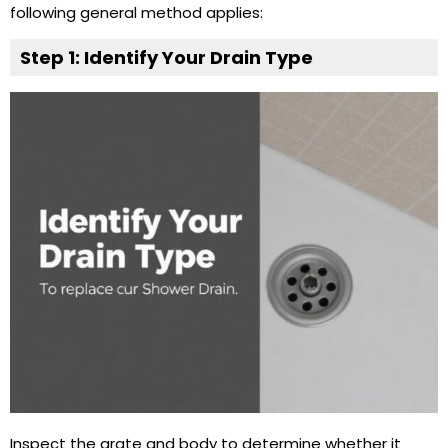
following general method applies:
Step 1: Identify Your
Drain Type
Inspect the grate and body to determine whether it