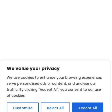
We value your privacy
We use cookies to enhance your browsing experience,
serve personalised ads or content, and analyse our
traffic. By clicking "Accept All", you consent to our use
of cookies.
Customise
Reject All
Accept All