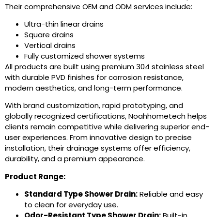
Their comprehensive OEM and ODM services include:
Ultra-thin linear drains
Square drains
Vertical drains
Fully customized shower systems
All products are built using premium 304 stainless steel
with durable PVD finishes for corrosion resistance,
modern aesthetics, and long-term performance.
With brand customization, rapid prototyping, and
globally recognized certifications, Noahhometech helps
clients remain competitive while delivering superior end-
user experiences. From innovative design to precise
installation, their drainage systems offer efficiency,
durability, and a premium appearance.
Product Range:
Standard Type Shower Drain
:
Reliable and easy
to clean for everyday use.
Odor-Resistant Type Shower Drain
:
Built-in