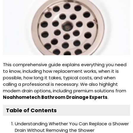
This comprehensive guide explains everything you need
to know, including how replacement works, when it is
possible, how long it takes, typical costs, and when
calling a professional is necessary. We also highlight
modern drain options, including premium solutions from
Noahhometech Bathroom Drainage Experts
.
Table of Contents
Understanding Whether You Can Replace a Shower
Drain Without Removing the Shower