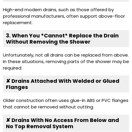
High-end modern drains, such as those offered by
professional manufacturers, often support above-floor
replacement.
3. When You *Cannot* Replace the Drain
Without Removing the Shower
Unfortunately, not all drains can be replaced from above.
In these situations, removing parts of the shower may be
required:
✘ Drains Attached With Welded or Glued
Flanges
Older construction often uses glue-in ABS or PVC flanges
that cannot be removed without cutting.
✘ Drains With No Access From Below and
No Top Removal System