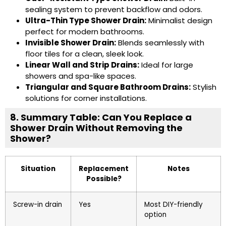
sealing system to prevent backflow and odors.
Ultra-Thin Type Shower Drain
:
Minimalist design
perfect for modern bathrooms.
Invisible Shower Drain
:
Blends seamlessly with
floor tiles for a clean, sleek look.
Linear Wall and Strip Drains
:
Ideal for large
showers and spa-like spaces.
Triangular and
Square Bathroom Drains
:
Stylish
solutions for corner installations.
8. Summary Table: Can You Replace a
Shower Drain Without Removing the
Shower?
Situation
Replacement
Notes
Possible?
Screw-in drain
Yes
Most DIY-friendly
option