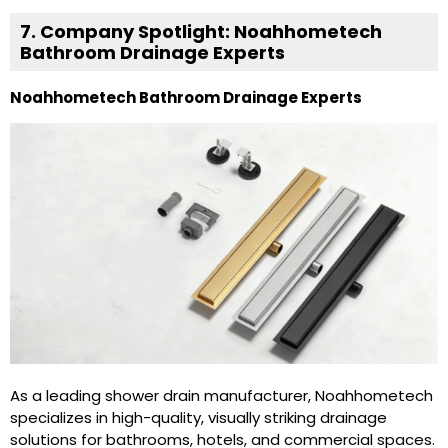
7. Company Spotlight: Noahhometech
Bathroom Drainage Experts
Noahhometech Bathroom Drainage Experts
As a leading shower drain manufacturer, Noahhometech
specializes in high-quality, visually striking drainage
solutions for bathrooms, hotels, and commercial spaces.