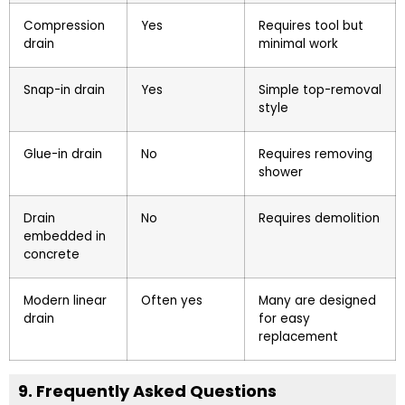
Compression
Yes
Requires tool but
drain
minimal work
Snap-in drain
Yes
Simple top-removal
style
Glue-in drain
No
Requires removing
shower
Drain
No
Requires demolition
embedded in
concrete
Modern linear
Often yes
Many are designed
drain
for easy
replacement
9. Frequently Asked Questions