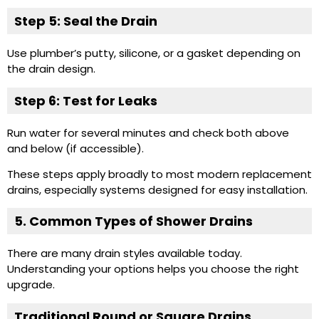
Step 5: Seal the Drain
Use plumber’s putty, silicone, or a gasket depending on
the drain design.
Step 6: Test for Leaks
Run water for several minutes and check both above
and below (if accessible).
These steps apply broadly to most modern replacement
drains, especially systems designed for easy installation.
5. Common Types of Shower Drains
There are many drain styles available today.
Understanding your options helps you choose the right
upgrade.
Traditional Round or
Square Drains