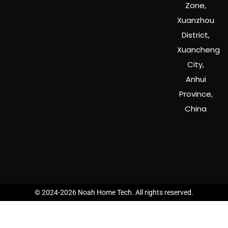
Zone,
Xuanzhou
District,
Xuancheng
City,
Anhui
Province,
China
© 2024-2026 Noah Home Tech. All rights reserved.