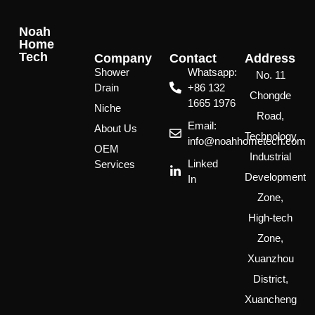
Noah
Home
Tech
Company
Contact
Address
Shower
Whatsapp:
No. 11
Drain
‪+86 132
Chongde
1665 1976
Niche
Road,
Email:
About Us
Technology
info@noahhometech.com
OEM
Industrial
Linked
Services
Development
In
Zone,
High-tech
Zone,
Xuanzhou
District,
Xuancheng