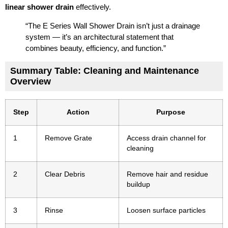
linear shower drain
effectively.
“The E Series Wall Shower Drain isn’t just a drainage
system — it’s an architectural statement that
combines beauty, efficiency, and function.”
Summary Table: Cleaning and Maintenance
Overview
Step
Action
Purpose
1
Remove Grate
Access drain channel for
cleaning
2
Clear Debris
Remove hair and residue
buildup
3
Rinse
Loosen surface particles