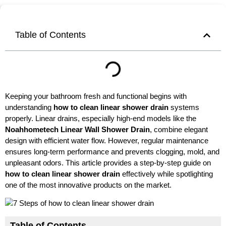
Table of Contents
Keeping your bathroom fresh and functional begins with
understanding
how to clean linear shower drain
systems
properly. Linear drains, especially high-end models like the
Noahhometech Linear Wall Shower Drain
, combine elegant
design with efficient water flow. However, regular maintenance
ensures long-term performance and prevents clogging, mold, and
unpleasant odors. This article provides a step-by-step guide on
how to clean linear shower drain
effectively while spotlighting
one of the most innovative products on the market.
Table of Contents