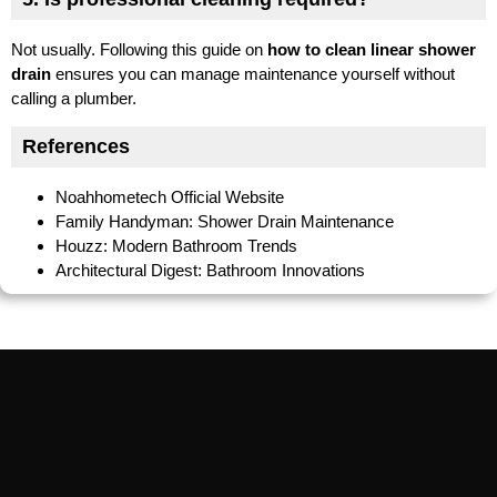
Not usually. Following this guide on
how to clean linear shower
drain
ensures you can manage maintenance yourself without
calling a plumber.
References
Noahhometech Official Website
Family Handyman: Shower Drain Maintenance
Houzz: Modern Bathroom Trends
Architectural Digest: Bathroom Innovations