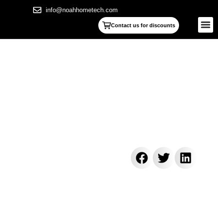
info@noahhometech.com
Contact us for discounts
7 Steps of how to clean linear
shower drain: The Ultimate 2025
Guide
[2025]
zamkaoualakapaoiaas
November 5, 2025
6:22 pm
Reading Time: 997 words, 6 minutes