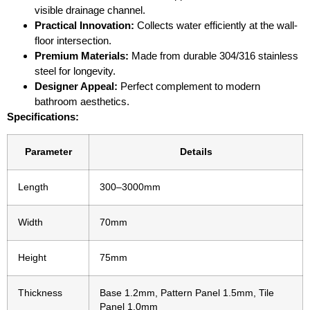
visible drainage channel.
Practical Innovation:
Collects water efficiently at the wall-
floor intersection.
Premium Materials:
Made from durable 304/316 stainless
steel for longevity.
Designer Appeal:
Perfect complement to modern
bathroom aesthetics.
Specifications:
Parameter
Details
Length
300–3000mm
Width
70mm
Height
75mm
Thickness
Base 1.2mm, Pattern Panel 1.5mm, Tile
Panel 1.0mm