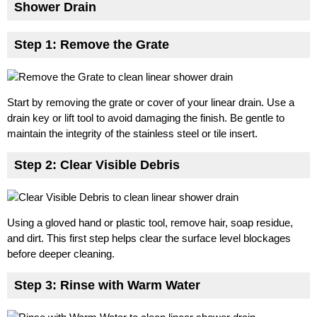
Shower Drain
Step 1: Remove the Grate
Start by removing the grate or cover of your linear drain. Use a
drain key or lift tool to avoid damaging the finish. Be gentle to
maintain the integrity of the stainless steel or tile insert.
Step 2: Clear Visible Debris
Using a gloved hand or plastic tool, remove hair, soap residue,
and dirt. This first step helps clear the surface level blockages
before deeper cleaning.
Step 3: Rinse with Warm Water