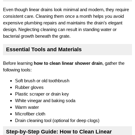
Even though linear drains look minimal and modern, they require
consistent care. Cleaning them once a month helps you avoid
expensive plumbing repairs and maintains the drain’s elegant
design. Neglecting cleaning can result in standing water or
bacterial growth beneath the grate.
Essential Tools and Materials
Before learning
how to clean linear shower drain
, gather the
following tools:
Soft brush or old toothbrush
Rubber gloves
Plastic scraper or drain key
White vinegar and baking soda
Warm water
Microfiber cloth
Drain cleaning tool (optional for deep clogs)
Step-by-Step Guide: How to Clean Linear