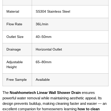
Material
SS304 Stainless Steel
Flow Rate
36L/min
Outlet Size
40–50mm
Drainage
Horizontal Outlet
Adjustable
65–80mm
Height
Free Sample
Available
The
Noahhometech Linear Wall Shower Drain
ensures
powerful water removal while maintaining aesthetic appeal. Its
design prevents buildup, making cleaning faster and easier — an
excellent companion for homeowners learning
how to clean