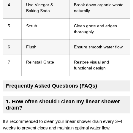
4
Use Vinegar &
Break down organic waste
Baking Soda
naturally
5
Scrub
Clean grate and edges
thoroughly
6
Flush
Ensure smooth water flow
7
Reinstall Grate
Restore visual and
functional design
Frequently Asked Questions (FAQs)
1. How often should I clean my linear shower
drain?
It’s recommended to clean your linear shower drain every 3–4
weeks to prevent clogs and maintain optimal water flow.