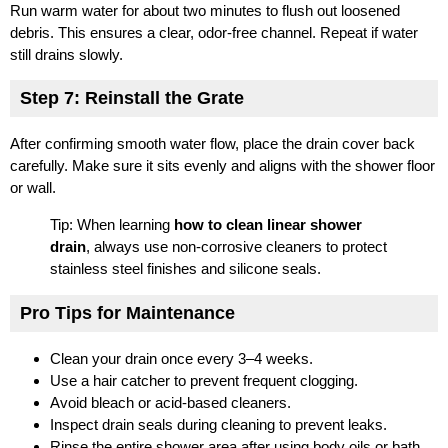
Run warm water for about two minutes to flush out loosened
debris. This ensures a clear, odor-free channel. Repeat if water
still drains slowly.
Step 7: Reinstall the Grate
After confirming smooth water flow, place the drain cover back
carefully. Make sure it sits evenly and aligns with the shower floor
or wall.
Tip: When learning
how to clean linear shower
drain
, always use non-corrosive cleaners to protect
stainless steel finishes and silicone seals.
Pro Tips for Maintenance
Clean your drain once every 3–4 weeks.
Use a hair catcher to prevent frequent clogging.
Avoid bleach or acid-based cleaners.
Inspect drain seals during cleaning to prevent leaks.
Rinse the entire shower area after using body oils or bath