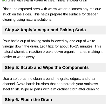
Rinse the exposed area with warm water to loosen any residue
stuck on the sides. This helps prepare the surface for deeper
cleaning using natural solutions.
Step 4: Apply Vinegar and Baking Soda
Pour half a cup of baking soda followed by one cup of white
vinegar down the drain. Let it fizz for about 10–15 minutes. This
natural chemical reaction breaks down organic matter, making it
easier to wash away.
Step 5: Scrub and Wipe the Components
Use a soft brush to clean around the grate, edges, and drain
channel. Avoid harsh brushes that can scratch your stainless
steel finish. Wipe all parts with a microfiber cloth after cleaning.
Step 6: Flush the Drain