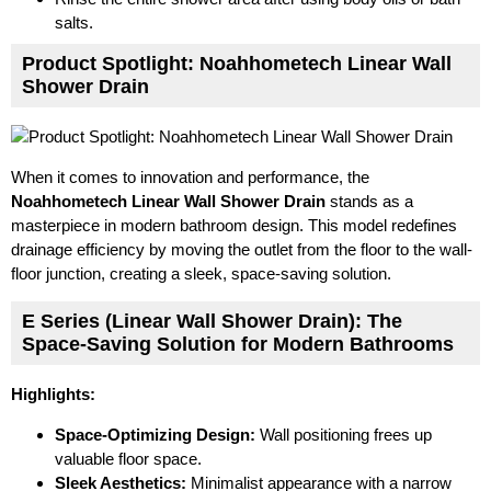
salts.
Product Spotlight: Noahhometech Linear Wall
Shower Drain
When it comes to innovation and performance, the
Noahhometech Linear Wall Shower Drain
stands as a
masterpiece in modern bathroom design. This model redefines
drainage efficiency by moving the outlet from the floor to the wall-
floor junction, creating a sleek, space-saving solution.
E Series (Linear Wall Shower Drain): The
Space-Saving Solution for Modern Bathrooms
Highlights:
Space-Optimizing Design:
Wall positioning frees up
valuable floor space.
Sleek Aesthetics:
Minimalist appearance with a narrow