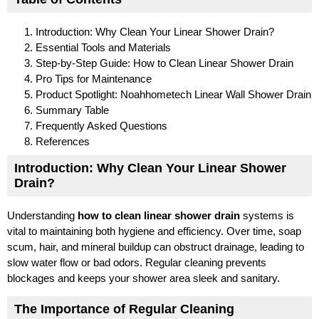
Introduction: Why Clean Your Linear Shower Drain?
Essential Tools and Materials
Step-by-Step Guide: How to Clean Linear Shower Drain
Pro Tips for Maintenance
Product Spotlight: Noahhometech Linear Wall Shower Drain
Summary Table
Frequently Asked Questions
References
Introduction: Why Clean Your Linear Shower
Drain?
Understanding
how to clean linear shower drain
systems is
vital to maintaining both hygiene and efficiency. Over time, soap
scum, hair, and mineral buildup can obstruct drainage, leading to
slow water flow or bad odors. Regular cleaning prevents
blockages and keeps your shower area sleek and sanitary.
The Importance of Regular Cleaning