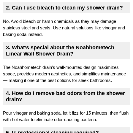
2. Can I use bleach to clean my shower drain?
No. Avoid bleach or harsh chemicals as they may damage
stainless steel and seals. Use natural solutions like vinegar and
baking soda instead.
3. What’s special about the Noahhometech
Linear Wall Shower Drain?
The Noahhometech drain’s wall-mounted design maximizes
space, provides modern aesthetics, and simplifies maintenance
— making it one of the best options for sleek bathrooms.
4. How do I remove bad odors from the shower
drain?
Pour vinegar and baking soda, let it fizz for 15 minutes, then flush
with hot water to eliminate odor-causing bacteria.
5. Is professional cleaning required?