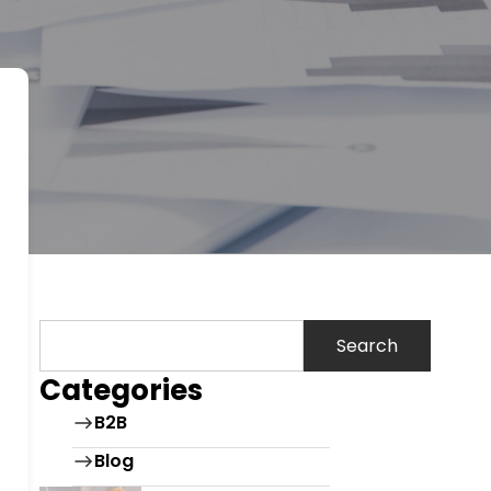
Search
Categories
B2B
Blog