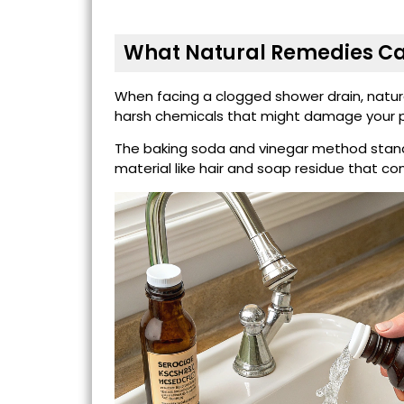
What Natural Remedies Ca
When facing a clogged shower drain, natura
harsh chemicals that might damage your p
The baking soda and vinegar method stands
material like hair and soap residue that 