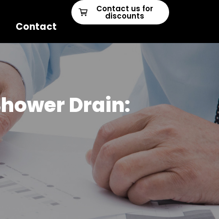
Contact us for
discounts
Contact
Shower Drain: