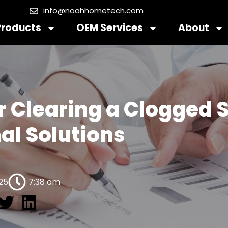
info@noahhometech.com
Products
OEM Services
About
r Clearing a Clogged 
al Solutions
025
7:38 am