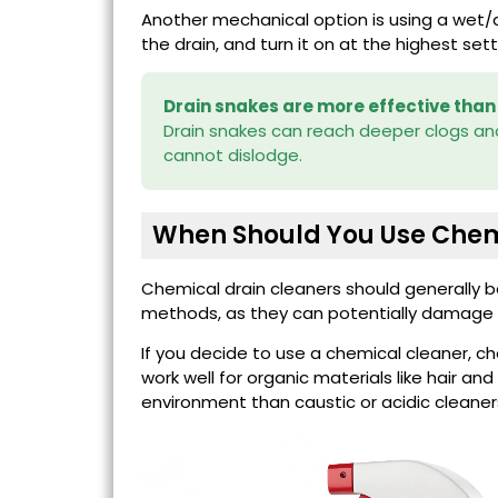
Another mechanical option is using a wet/d
the drain, and turn it on at the highest set
Drain snakes are more effective than
Drain snakes can reach deeper clogs and
cannot dislodge.
When Should You Use Chem
Chemical drain cleaners should generally 
methods, as they can potentially damage p
If you decide to use a chemical cleaner, c
work well for organic materials like hair a
environment than caustic or acidic cleaner