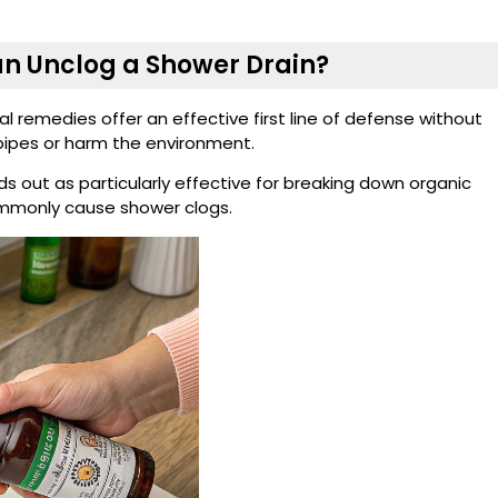
n Unclog a Shower Drain?
l remedies offer an effective first line of defense without
ipes or harm the environment.
 out as particularly effective for breaking down organic
commonly cause shower clogs.