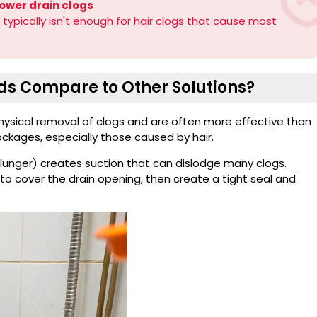
ower drain clogs
 typically isn't enough for hair clogs that cause most
s Compare to Other Solutions?
sical removal of clogs and are often more effective than
lockages, especially those caused by hair.
plunger) creates suction that can dislodge many clogs.
to cover the drain opening, then create a tight seal and