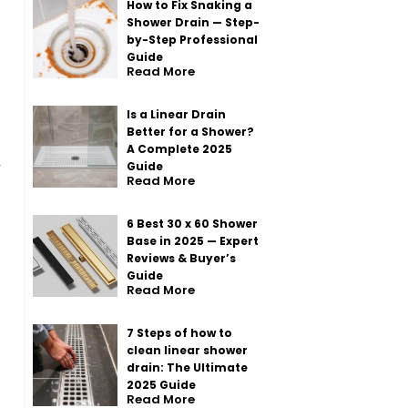
How to Fix Snaking a
Shower Drain — Step-
by-Step Professional
Guide
Read More
Is a Linear Drain
Better for a Shower?
A Complete 2025
Guide
Read More
6 Best 30 x 60 Shower
Base in 2025 — Expert
Reviews & Buyer’s
Guide
Read More
7 Steps of how to
clean linear shower
drain: The Ultimate
2025 Guide
Read More