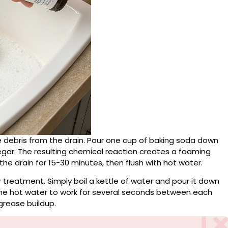
le debris from the drain. Pour one cup of baking soda down
negar. The resulting chemical reaction creates a foaming
he drain for 15-30 minutes, then flush with hot water.
r treatment. Simply boil a kettle of water and pour it down
 the hot water to work for several seconds between each
grease buildup.