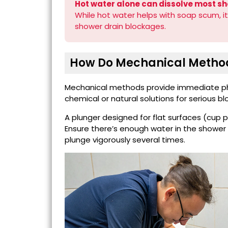
Hot water alone can dissolve most sh
While hot water helps with soap scum, it
shower drain blockages.
How Do Mechanical Method
Mechanical methods provide immediate phy
chemical or natural solutions for serious b
A plunger designed for flat surfaces (cup 
Ensure there’s enough water in the shower 
plunge vigorously several times.