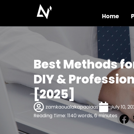
Home
Best Methods fo
DIY & Profession
[2025]
zamkaoualakapaoiaas
July 10, 2
Reading Time: 1140 words, 6 minutes