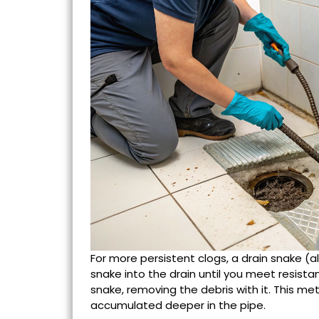
For more persistent clogs, a drain snake (a
snake into the drain until you meet resista
snake, removing the debris with it. This met
accumulated deeper in the pipe.