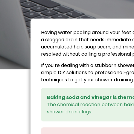
Having water pooling around your feet d
a clogged drain that needs immediate 
accumulated hair, soap scum, and mine
resolved without calling a professional
If you’re dealing with a stubborn showe
simple DIY solutions to professional-gr
techniques to get your shower draining 
Baking soda and vinegar is the mo
The chemical reaction between ba
shower drain clogs.