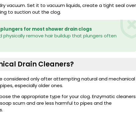
ry vacuum. Set it to vacuum liquids, create a tight seal over
ting to suction out the clog.
 plungers for most shower drain clogs
 physically remove hair buildup that plungers often
ical Drain Cleaners?
be considered only after attempting natural and mechanical
ipes, especially older ones.
hoose the appropriate type for your clog. Enzymatic cleaners
nd soap scum and are less harmful to pipes and the
s.