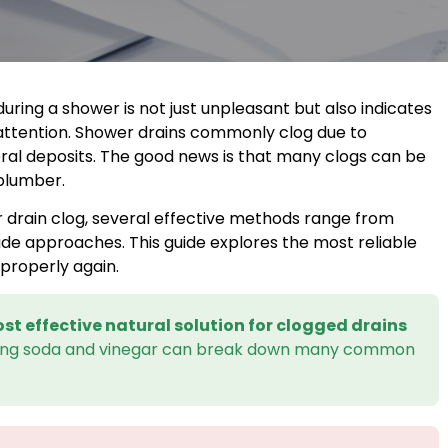
uring a shower is not just unpleasant but also indicates
attention. Shower drains commonly clog due to
ral deposits. The good news is that many clogs can be
 plumber.
r drain clog, several effective methods range from
ade approaches. This guide explores the most reliable
properly again.
st effective natural solution for clogged drains
king soda and vinegar can break down many common