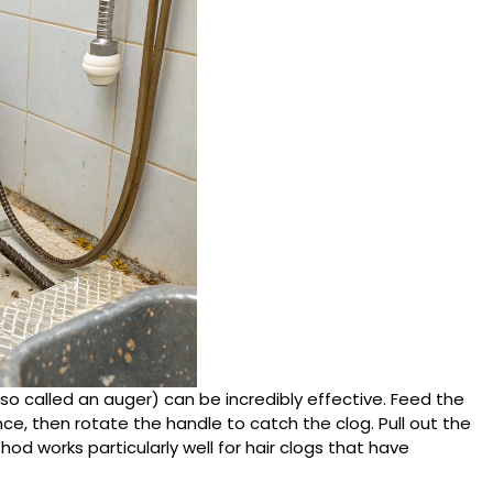
lso called an auger) can be incredibly effective. Feed the
nce, then rotate the handle to catch the clog. Pull out the
hod works particularly well for hair clogs that have