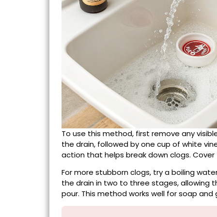
To use this method, first remove any visib
the drain, followed by one cup of white vi
action that helps break down clogs. Cover t
For more stubborn clogs, try a boiling wate
the drain in two to three stages, allowing
pour. This method works well for soap and 