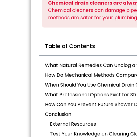
Chemical drain cleaners are alw
Chemical cleaners can damage pipes
methods are safer for your plumbing
Table of Contents
What Natural Remedies Can Unclog a
How Do Mechanical Methods Compare 
When Should You Use Chemical Drain 
What Professional Options Exist for S
How Can You Prevent Future Shower D
Conclusion
External Resources
Test Your Knowledge on Clearing Cl