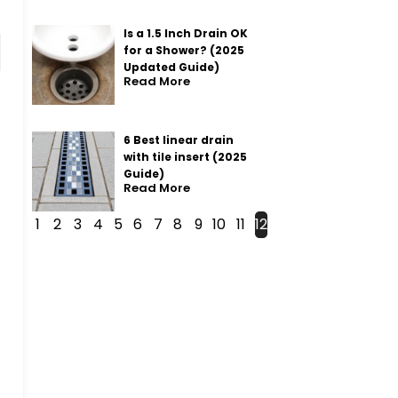
Is a 1.5 Inch Drain OK
for a Shower? (2025
Updated Guide)
Read More
6 Best linear drain
with tile insert (2025
Guide)
Read More
1
2
3
4
5
6
7
8
9
10
11
12