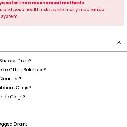
ays safer than mechanical methods
 and pose health risks, while many mechanical
 system.
 Shower Drain?
to Other Solutions?
Cleaners?
tubborn Clogs?
rain Clogs?
ogged Drains