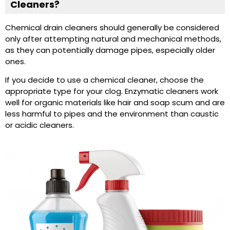
Cleaners?
Chemical drain cleaners should generally be considered
only after attempting natural and mechanical methods,
as they can potentially damage pipes, especially older
ones.
If you decide to use a chemical cleaner, choose the
appropriate type for your clog. Enzymatic cleaners work
well for organic materials like hair and soap scum and are
less harmful to pipes and the environment than caustic
or acidic cleaners.