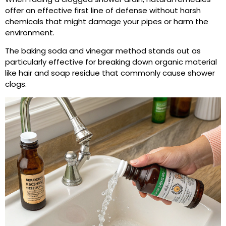
offer an effective first line of defense without harsh
chemicals that might damage your pipes or harm the
environment.
The baking soda and vinegar method stands out as
particularly effective for breaking down organic material
like hair and soap residue that commonly cause shower
clogs.