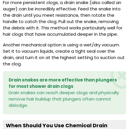
For more persistent clogs, a drain snake (also called an
auger) can be incredibly effective. Feed the snake into
the drain until you meet resistance, then rotate the
handle to catch the clog. Pull out the snake, removing
the debris with it. This method works particularly well for
hair clogs that have accumulated deeper in the pipe.
Another mechanical option is using a wet/dry vacuum.
Set it to vacuum liquids, create a tight seal over the
drain, and turn it on at the highest setting to suction out
the clog.
Drain snakes are more effective than plungers
for most shower drain clogs
Drain snakes can reach deeper clogs and physically
remove hair buildup that plungers often cannot
dislodge.
When Should You Use Chemical Drain