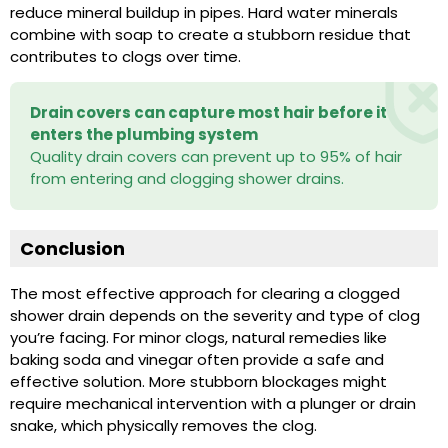
reduce mineral buildup in pipes. Hard water minerals
combine with soap to create a stubborn residue that
contributes to clogs over time.
Drain covers can capture most hair before it
enters the plumbing system
Quality drain covers can prevent up to 95% of hair
from entering and clogging shower drains.
Conclusion
The most effective approach for clearing a clogged
shower drain depends on the severity and type of clog
you’re facing. For minor clogs, natural remedies like
baking soda and vinegar often provide a safe and
effective solution. More stubborn blockages might
require mechanical intervention with a plunger or drain
snake, which physically removes the clog.