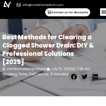
info@noahhometech.com
Contact us for discounts
Best Methods for Clearing a
Clogged Shower Drain: DIY &
Professional Solutions
[2025]
zamkaoualakapaoiaas
July 10, 2025
7:38 am
Reading Time: 1140 words, 6 minutes