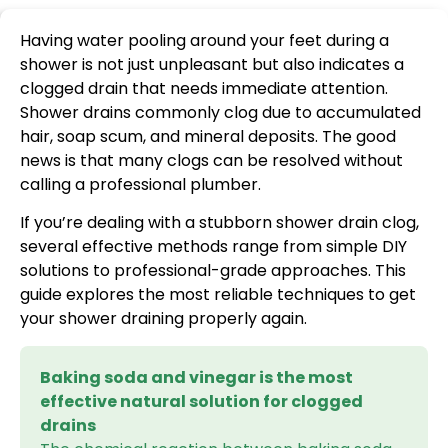
Having water pooling around your feet during a
shower is not just unpleasant but also indicates a
clogged drain that needs immediate attention.
Shower drains commonly clog due to accumulated
hair, soap scum, and mineral deposits. The good
news is that many clogs can be resolved without
calling a professional plumber.
If you’re dealing with a stubborn shower drain clog,
several effective methods range from simple DIY
solutions to professional-grade approaches. This
guide explores the most reliable techniques to get
your shower draining properly again.
Baking soda and vinegar is the most
effective natural solution for clogged
drains