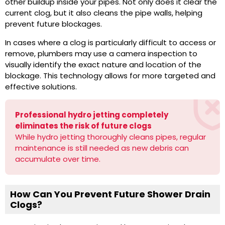
other buildup inside your pipes. Not only does it clear the
current clog, but it also cleans the pipe walls, helping
prevent future blockages.
In cases where a clog is particularly difficult to access or
remove, plumbers may use a camera inspection to
visually identify the exact nature and location of the
blockage. This technology allows for more targeted and
effective solutions.
Professional hydro jetting completely
eliminates the risk of future clogs
While hydro jetting thoroughly cleans pipes, regular
maintenance is still needed as new debris can
accumulate over time.
How Can You Prevent Future Shower Drain
Clogs?