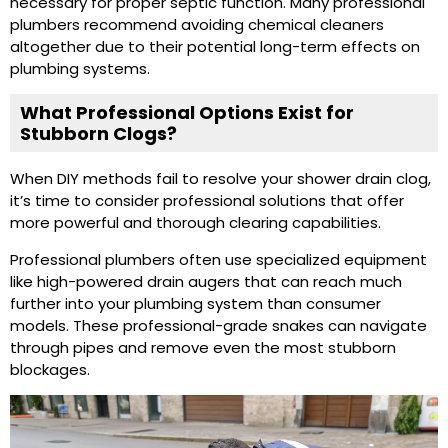
necessary for proper septic function. Many professional
plumbers recommend avoiding chemical cleaners
altogether due to their potential long-term effects on
plumbing systems.
What Professional Options Exist for
Stubborn Clogs?
When DIY methods fail to resolve your shower drain clog,
it’s time to consider professional solutions that offer
more powerful and thorough clearing capabilities.
Professional plumbers often use specialized equipment
like high-powered drain augers that can reach much
further into your plumbing system than consumer
models. These professional-grade snakes can navigate
through pipes and remove even the most stubborn
blockages.