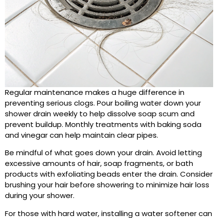
Regular maintenance makes a huge difference in
preventing serious clogs. Pour boiling water down your
shower drain weekly to help dissolve soap scum and
prevent buildup. Monthly treatments with baking soda
and vinegar can help maintain clear pipes.
Be mindful of what goes down your drain. Avoid letting
excessive amounts of hair, soap fragments, or bath
products with exfoliating beads enter the drain. Consider
brushing your hair before showering to minimize hair loss
during your shower.
For those with hard water, installing a water softener can