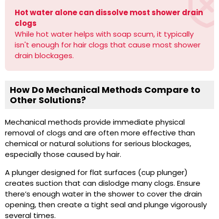
Hot water alone can dissolve most shower drain
clogs
While hot water helps with soap scum, it typically
isn't enough for hair clogs that cause most shower
drain blockages.
How Do Mechanical Methods Compare to
Other Solutions?
Mechanical methods provide immediate physical
removal of clogs and are often more effective than
chemical or natural solutions for serious blockages,
especially those caused by hair.
A plunger designed for flat surfaces (cup plunger)
creates suction that can dislodge many clogs. Ensure
there’s enough water in the shower to cover the drain
opening, then create a tight seal and plunge vigorously
several times.