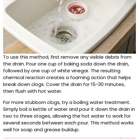
To use this method, first remove any visible debris from
the drain. Pour one cup of baking soda down the drain,
followed by one cup of white vinegar. The resulting
chemical reaction creates a foaming action that helps
break down clogs. Cover the drain for 15-30 minutes,
then flush with hot water.
For more stubborn clogs, try a boiling water treatment.
Simply boil a kettle of water and pour it down the drain in
two to three stages, allowing the hot water to work for
several seconds between each pour. This method works
well for soap and grease buildup.