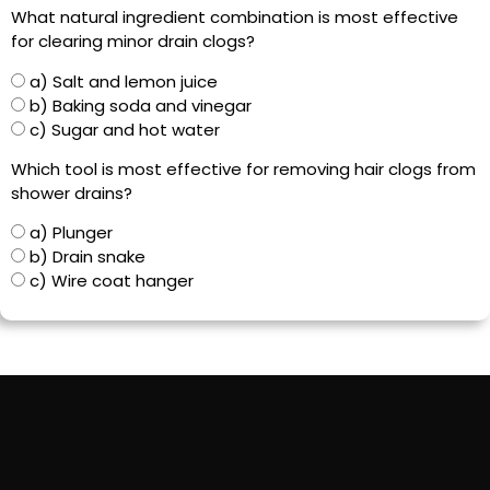
What natural ingredient combination is most effective
for clearing minor drain clogs?
a) Salt and lemon juice
b) Baking soda and vinegar
c) Sugar and hot water
Which tool is most effective for removing hair clogs from
shower drains?
a) Plunger
b) Drain snake
c) Wire coat hanger