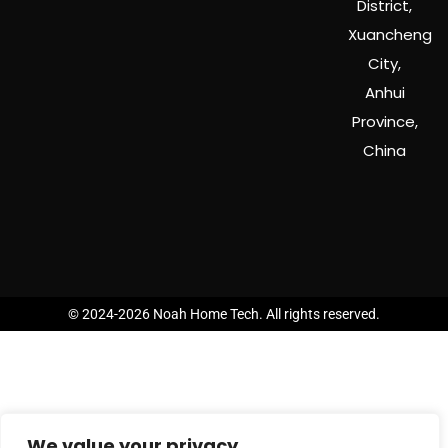
District,
Xuancheng
City,
Anhui
Province,
China
© 2024-2026 Noah Home Tech. All rights reserved.
We value your privacy