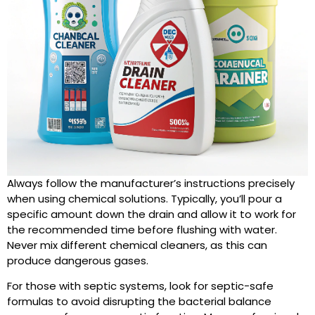
Always follow the manufacturer’s instructions precisely
when using chemical solutions. Typically, you’ll pour a
specific amount down the drain and allow it to work for
the recommended time before flushing with water.
Never mix different chemical cleaners, as this can
produce dangerous gases.
For those with septic systems, look for septic-safe
formulas to avoid disrupting the bacterial balance