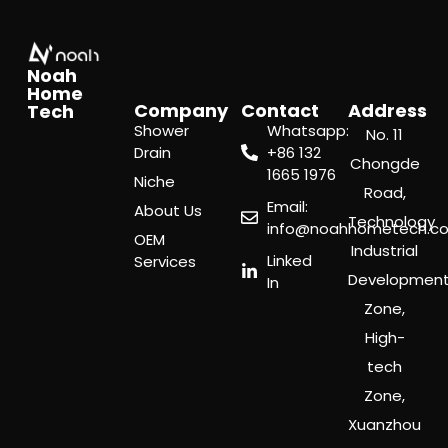
Noah
Home
Company
Contact
Address
Tech
Shower
Whatsapp:
No. 11
Drain
‪+86 132
Chongde
1665 1976
Niche
Road,
Email:
About Us
Technology
info@noahhometech.c
OEM
Industrial
Linked
Services
Developmen
In
Zone,
High-
tech
Zone,
Xuanzhou