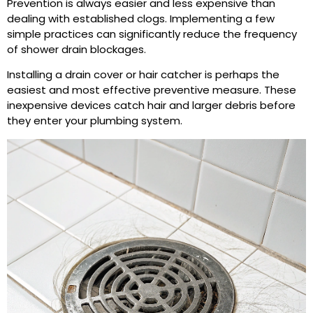
Prevention is always easier and less expensive than
dealing with established clogs. Implementing a few
simple practices can significantly reduce the frequency
of shower drain blockages.
Installing a drain cover or hair catcher is perhaps the
easiest and most effective preventive measure. These
inexpensive devices catch hair and larger debris before
they enter your plumbing system.