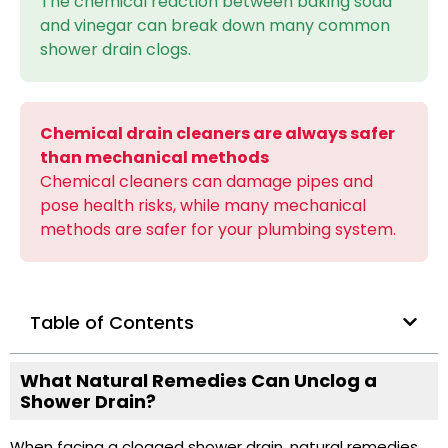
The chemical reaction between baking soda
and vinegar can break down many common
shower drain clogs.
Chemical drain cleaners are always safer
than mechanical methods
Chemical cleaners can damage pipes and
pose health risks, while many mechanical
methods are safer for your plumbing system.
Table of Contents
What Natural Remedies Can Unclog a
Shower Drain?
When facing a clogged shower drain, natural remedies