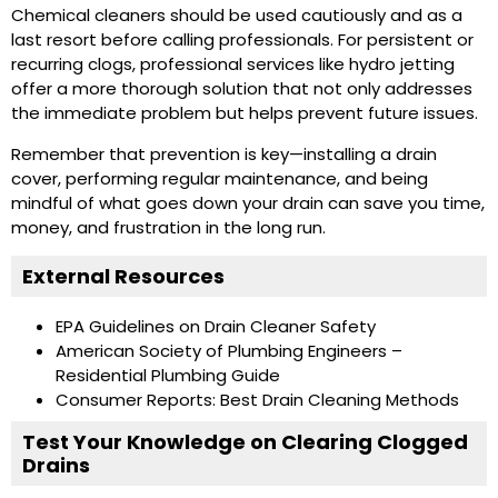
Chemical cleaners should be used cautiously and as a
last resort before calling professionals. For persistent or
recurring clogs, professional services like hydro jetting
offer a more thorough solution that not only addresses
the immediate problem but helps prevent future issues.
Remember that prevention is key—installing a drain
cover, performing regular maintenance, and being
mindful of what goes down your drain can save you time,
money, and frustration in the long run.
External Resources
EPA Guidelines on Drain Cleaner Safety
American Society of Plumbing Engineers –
Residential Plumbing Guide
Consumer Reports: Best Drain Cleaning Methods
Test Your Knowledge on Clearing Clogged
Drains