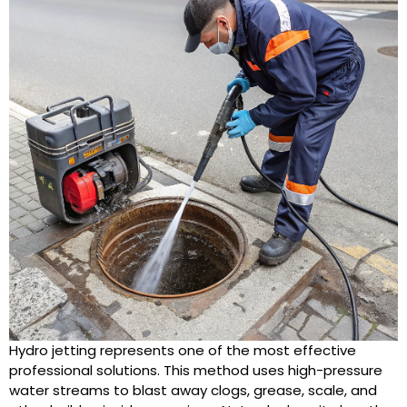
Hydro jetting represents one of the most effective
professional solutions. This method uses high-pressure
water streams to blast away clogs, grease, scale, and