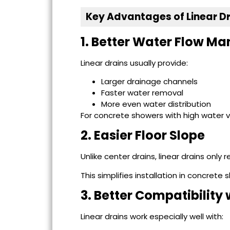
Key Advantages of Linear D
1. Better Water Flow 
Linear drains usually provide:
Larger drainage channels
Faster water removal
More even water distribution
For concrete showers with high water v
2. Easier Floor Slope
Unlike center drains, linear drains only 
This simplifies installation in concret
3. Better Compatibility
Linear drains work especially well with: