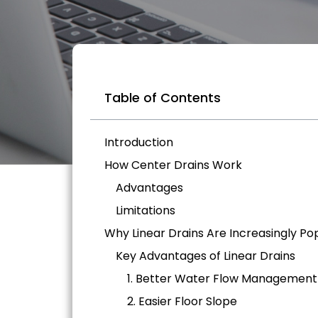
Table of Contents
Introduction
How Center Drains Work
Advantages
Limitations
Why Linear Drains Are Increasingly Po
Key Advantages of Linear Drains
1. Better Water Flow Management
2. Easier Floor Slope