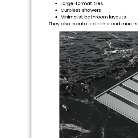
Large-format tiles
Curbless showers
Minimalist bathroom layouts
They also create a cleaner and more 