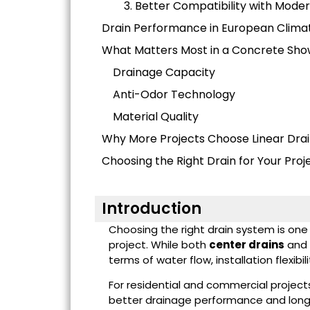
3. Better Compatibility with Mode
Drain Performance in European Clima
What Matters Most in a Concrete Sho
Drainage Capacity
Anti-Odor Technology
Material Quality
Why More Projects Choose Linear Dra
Choosing the Right Drain for Your Proj
Introduction
Choosing the right drain system is on
project. While both
center drains
and
terms of water flow, installation flexi
For residential and commercial project
better drainage performance and long-t