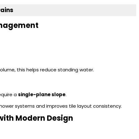
rains
Management
olume, this helps reduce standing water.
require a
single-plane slope
.
e shower systems and improves tile layout consistency.
 with Modern Design