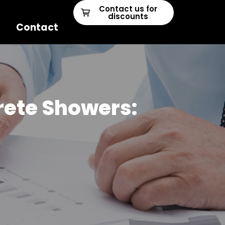
Contact us for
discounts
Contact
crete Showers: