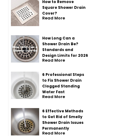
How to Remove
Square Shower Drain
Cover?
Read More
How Long Can a
Shower Drain Be?
Standards and
Design Limits for 2026
Read More
6 Professional Steps
to Fix Shower Drain
Clogged Standing
Water Fast
Read More
6 Effective Methods
to Get Rid of Smelly
Shower Drain Issues
Permanently
Read More