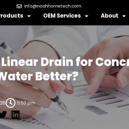
info@noahhometech.com
Products
OEM Services
About
 Linear Drain for Con
Water Better?
026
5:53 pm