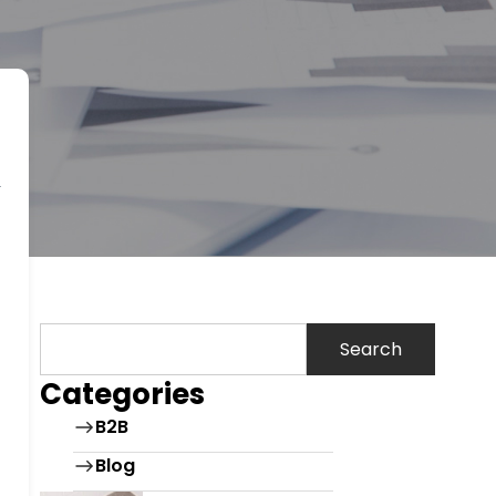
Search
Categories
B2B
Blog