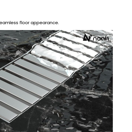
seamless floor appearance.