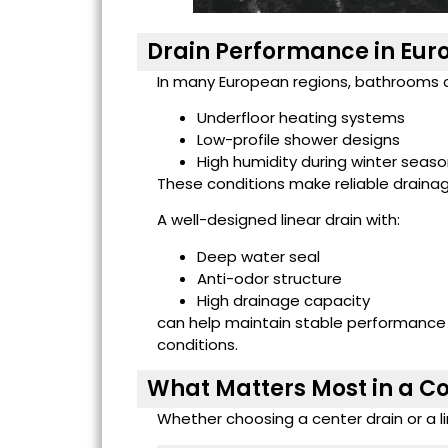
Drain Performance in Eur
In many European regions, bathrooms 
Underfloor heating systems
Low-profile shower designs
High humidity during winter seas
These conditions make reliable draina
A well-designed linear drain with:
Deep water seal
Anti-odor structure
High drainage capacity
can help maintain stable performanc
conditions.
What Matters Most in a C
Whether choosing a center drain or a li