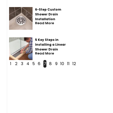
6-Step Custom
Shower Drain
Installation
Read More
5 Key Steps in
Installing a Linear
Shower Drain
Read More
1
2
3
4
5
6
7
8
9
10
11
12