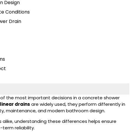
rn Design
te Conditions
wer Drain
ins
ect
e of the most important decisions in a concrete shower
linear drains
are widely used, they perform differently in
bility, maintenance, and modern bathroom design.
s alike, understanding these differences helps ensure
erm reliability.