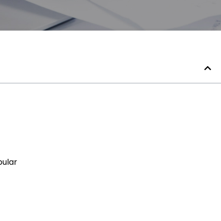
pular