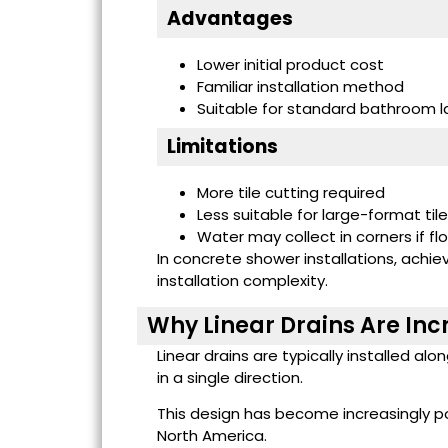
Advantages
Lower initial product cost
Familiar installation method
Suitable for standard bathroom l
Limitations
More tile cutting required
Less suitable for large-format til
Water may collect in corners if fl
In concrete shower installations, achie
installation complexity.
Why Linear Drains Are Inc
Linear drains are typically installed al
in a single direction.
This design has become increasingly p
North America.