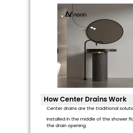
How Center Drains Work
Center drains are the traditional solu
Installed in the middle of the shower fl
the drain opening.