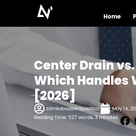
Home
Center Drain vs.
Which Handles 
[2026]
zamkaoualakapaoiaas
May 14, 2
Reading Time: 527 words, 3 minutes