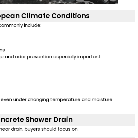
opean Climate Conditions
commonly include:
ons
ge and odor prevention especially important.
e even under changing temperature and moisture
oncrete Shower Drain
near drain, buyers should focus on: