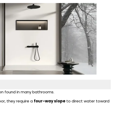
tion found in many bathrooms.
oor, they require a
four-way slope
to direct water toward