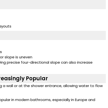
ayouts
es
oor slope is uneven
ving precise four-directional slope can also increase
reasingly Popular
ong a wall or at the shower entrance, allowing water to flow
opular in modern bathrooms, especially in Europe and