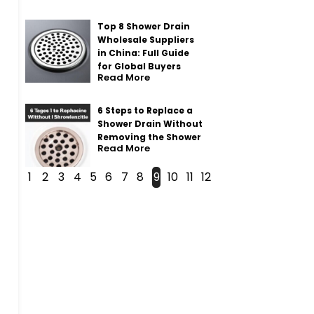
Top 8 Shower Drain
Wholesale Suppliers
in China: Full Guide
for Global Buyers
Read More
6 Steps to Replace a
Shower Drain Without
Removing the Shower
Read More
1
2
3
4
5
6
7
8
9
10
11
12