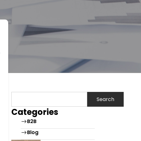
Search
Categories
B2B
Blog