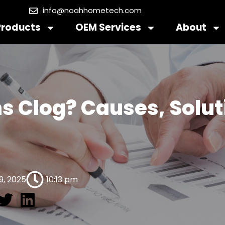
info@noahhometech.com
Products
OEM Services
About
s Clog? Causes, Solut
9, 2025
10:13 pm