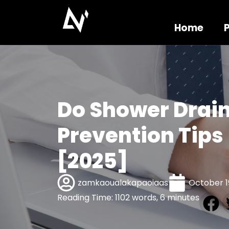
Home
Do Shower Drain
Prevention Tips
[2025]
zamkaoualakapaoiaas
October 1
Reading Time: 1102 words, 6 minutes