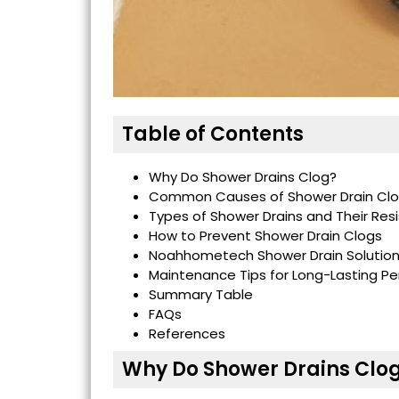
Table of Contents
Why Do Shower Drains Clog?
Common Causes of Shower Drain Cl
Types of Shower Drains and Their Res
How to Prevent Shower Drain Clogs
Noahhometech Shower Drain Solutio
Maintenance Tips for Long-Lasting P
Summary Table
FAQs
References
Why Do Shower Drains Clo