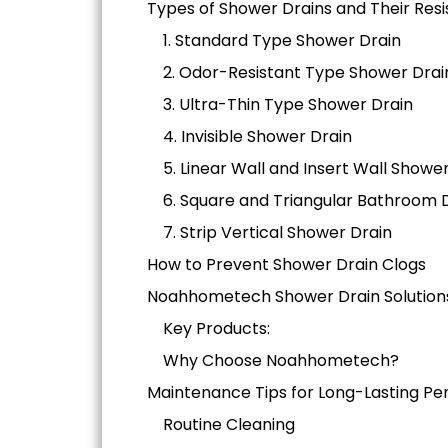
Types of Shower Drains and Their Resi
1. Standard Type Shower Drain
2. Odor-Resistant Type Shower Drai
3. Ultra-Thin Type Shower Drain
4. Invisible Shower Drain
5. Linear Wall and Insert Wall Showe
6. Square and Triangular Bathroom 
7. Strip Vertical Shower Drain
How to Prevent Shower Drain Clogs
Noahhometech Shower Drain Solution
Key Products:
Why Choose Noahhometech?
Maintenance Tips for Long-Lasting P
Routine Cleaning