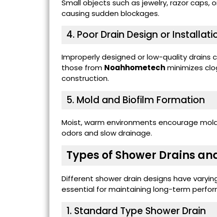
Small objects such as jewelry, razor caps, o
causing sudden blockages.
4. Poor Drain Design or Installati
Improperly designed or low-quality drains c
those from
Noahhometech
minimizes clo
construction.
5. Mold and Biofilm Formation
Moist, warm environments encourage mold g
odors and slow drainage.
Types of Shower Drains and
Different shower drain designs have varyin
essential for maintaining long-term perfo
1.
Standard Type Shower Drain