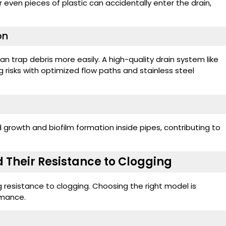
r even pieces of plastic can accidentally enter the drain,
on
an trap debris more easily. A high-quality drain system like
g risks with optimized flow paths and stainless steel
rowth and biofilm formation inside pipes, contributing to
 Their Resistance to Clogging
g resistance to clogging. Choosing the right model is
rmance.