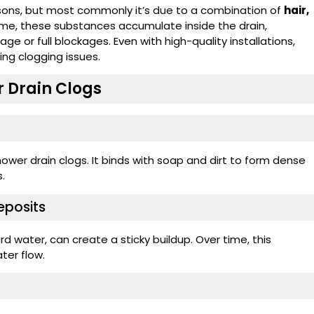
asons, but most commonly it’s due to a combination of
hair,
time, these substances accumulate inside the drain,
e or full blockages. Even with high-quality installations,
ing clogging issues.
 Drain Clogs
ower drain clogs. It binds with soap and dirt to form dense
.
eposits
d water, can create a sticky buildup. Over time, this
ter flow.