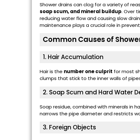
Shower drains can clog for a variety of re
soap scum, and mineral buildup
. Over 
reducing water flow and causing slow drainag
maintenance plays a crucial role in prevent
Common Causes of Shower
1. Hair Accumulation
Hair is the
number one culprit
for most sh
clumps that stick to the inner walls of pipes
2. Soap Scum and Hard Water D
Soap residue, combined with minerals in har
narrows the pipe diameter and restricts wa
3. Foreign Objects