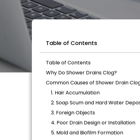
Table of Contents
Table of Contents
Why Do Shower Drains Clog?
Common Causes of Shower Drain Clo
1. Hair Accumulation
2. Soap Scum and Hard Water Depos
3. Foreign Objects
4. Poor Drain Design or Installation
5. Mold and Biofilm Formation