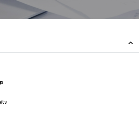
gs
its