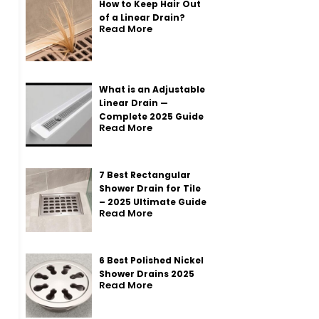
How to Keep Hair Out
of a Linear Drain?
Read More
What is an Adjustable
Linear Drain —
Complete 2025 Guide
Read More
7 Best Rectangular
Shower Drain for Tile
– 2025 Ultimate Guide
Read More
6 Best Polished Nickel
Shower Drains 2025
Read More