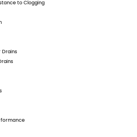
stance to Clogging
n
r Drains
Drains
s
erformance