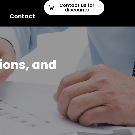
Contact us for
discounts
Contact
ions, and