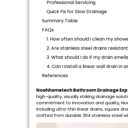
Professional Servicing
Quick Fix for Slow Drainage
Summary Table
FAQs
1. How often should I clean my showe
2. Are stainless steel drains resistan
3. What should I do if my drain smell
4. Can I install a linear wall drain i
References
Noahhometech Bathroom Drainage Exp
high-quality, visually striking drainage so
commitment to innovation and quality, N
including ultra-thin linear drains, square d
crafted from durable 304 stainless steel wi