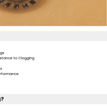
ogs
istance to Clogging
ns
erformance
g?