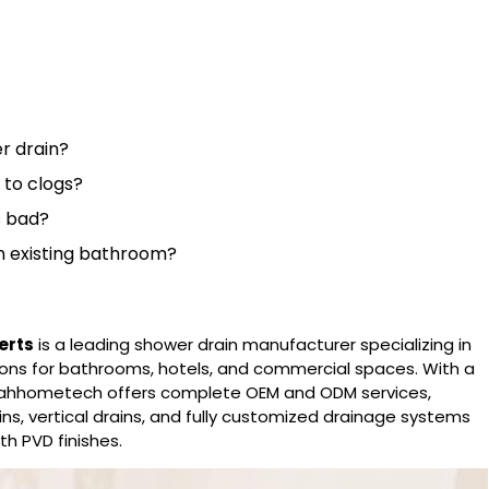
r drain?
t to clogs?
s bad?
n an existing bathroom?
erts
is a leading
shower drain manufacturer
specializing in
lutions for bathrooms, hotels, and commercial spaces. With a
oahhometech offers complete OEM and ODM services,
rains, vertical drains, and fully customized drainage systems
th PVD finishes.