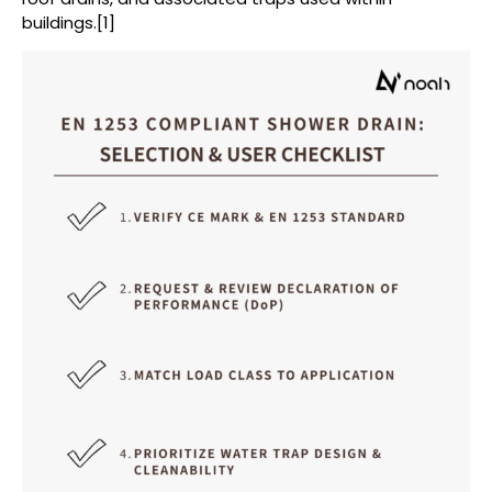
buildings.[1]