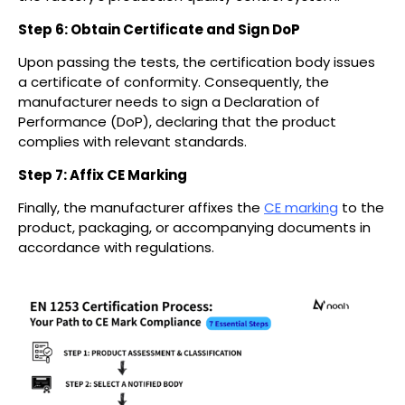
Step 6: Obtain Certificate and Sign DoP
Upon passing the tests, the certification body issues
a certificate of conformity. Consequently, the
manufacturer needs to sign a Declaration of
Performance (DoP), declaring that the product
complies with relevant standards.
Step 7: Affix CE Marking
Finally, the manufacturer affixes the
CE marking
to the
product, packaging, or accompanying documents in
accordance with regulations.