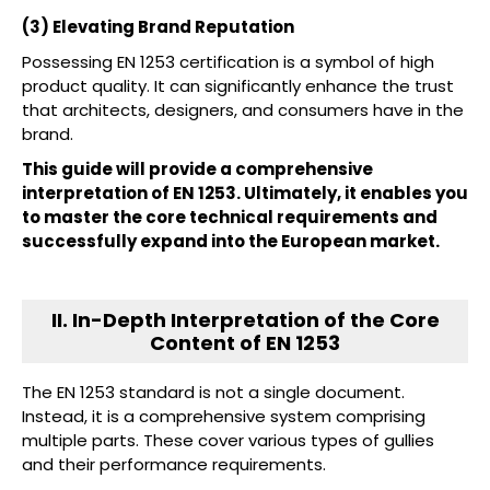
(3) Elevating Brand Reputation
Possessing EN 1253 certification is a symbol of high
product quality. It can significantly enhance the trust
that architects, designers, and consumers have in the
brand.
This guide will provide a comprehensive
interpretation of EN 1253. Ultimately, it enables you
to master the core technical requirements and
successfully expand into the European market.
II. In-Depth Interpretation of the Core
Content of EN 1253
The EN 1253 standard is not a single document.
Instead, it is a comprehensive system comprising
multiple parts. These cover various types of gullies
and their performance requirements.