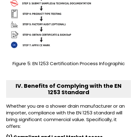
Figure 5: EN 1253 Certification Process Infographic
IV. Benefits of Complying with the EN
1253 Standard
Whether you are a shower drain manufacturer or an
importer, compliance with the EN 1253 standard will
bring significant commercial value. Specifically, it
offers: