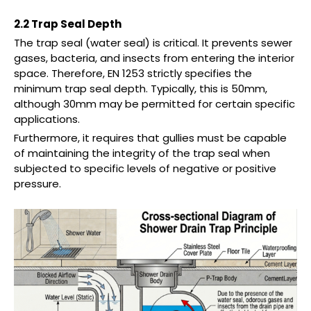
2.2 Trap Seal Depth
The trap seal (water seal) is critical. It prevents sewer
gases, bacteria, and insects from entering the interior
space. Therefore, EN 1253 strictly specifies the
minimum trap seal depth. Typically, this is 50mm,
although 30mm may be permitted for certain specific
applications.
Furthermore, it requires that gullies must be capable
of maintaining the integrity of the trap seal when
subjected to specific levels of negative or positive
pressure.