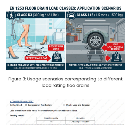
Figure 3: Usage scenarios corresponding to different
load rating floo drains