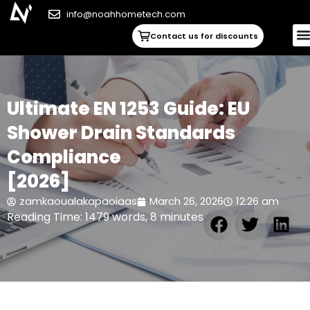
info@noahhometech.com
Contact us for discounts
Ultimate EN 1253 Guide: EU
Shower Drain Standards
Compliance
[2026]
zamkaoualakapaoiaas
March 26, 2026
12:26 am
Reading Time: 1479 words, 8 minutes