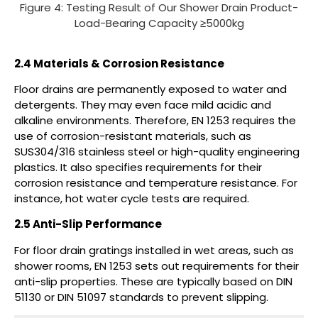
Figure 4: Testing Result of Our Shower Drain Product-
Load-Bearing Capacity ≥5000kg
2.4 Materials & Corrosion Resistance
Floor drains are permanently exposed to water and
detergents. They may even face mild acidic and
alkaline environments. Therefore, EN 1253 requires the
use of corrosion-resistant materials, such as
SUS304/316 stainless steel or high-quality engineering
plastics. It also specifies requirements for their
corrosion resistance and temperature resistance. For
instance, hot water cycle tests are required.
2.5 Anti-Slip Performance
For floor drain gratings installed in wet areas, such as
shower rooms, EN 1253 sets out requirements for their
anti-slip properties. These are typically based on DIN
51130 or DIN 51097 standards to prevent slipping.