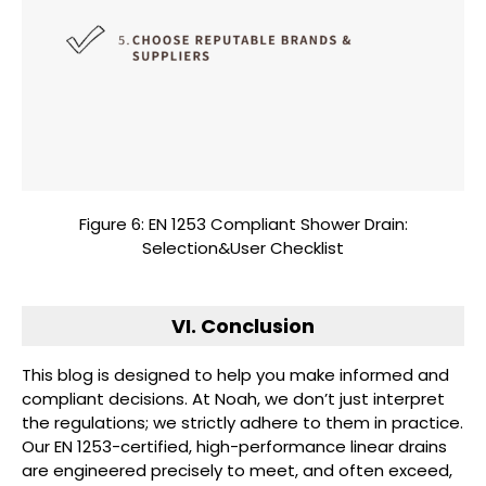
Figure 6: EN 1253 Compliant Shower Drain:
Selection&User Checklist
VI. Conclusion
This blog is designed to help you make informed and
compliant decisions. At Noah, we don’t just interpret
the regulations; we strictly adhere to them in practice.
Our EN 1253-certified, high-performance linear drains
are engineered precisely to meet, and often exceed,