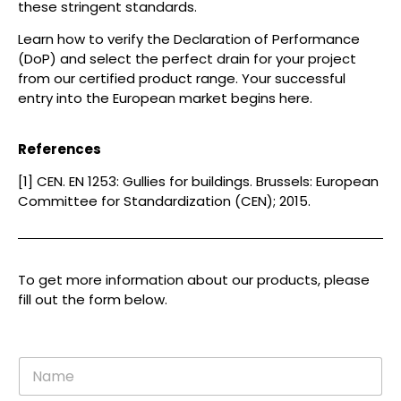
these stringent standards.
Learn how to verify the Declaration of Performance
(DoP) and select the perfect drain for your project
from our certified product range. Your successful
entry into the European market begins here.
References
[1] CEN. EN 1253: Gullies for buildings. Brussels: European
Committee for Standardization (CEN); 2015.
To get more information about our products, please
fill out the form below.