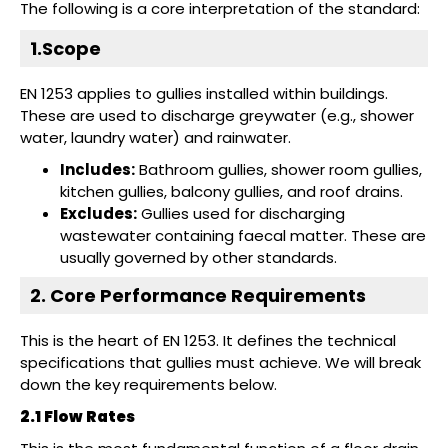
The following is a core interpretation of the standard:
1.Scope
EN 1253 applies to gullies installed within buildings.
These are used to discharge greywater (e.g., shower
water, laundry water) and rainwater.
Includes:
Bathroom gullies, shower room gullies,
kitchen gullies, balcony gullies, and roof drains.
Excludes:
Gullies used for discharging
wastewater containing faecal matter. These are
usually governed by other standards.
2. Core Performance Requirements
This is the heart of EN 1253. It defines the technical
specifications that gullies must achieve. We will break
down the key requirements below.
2.1 Flow Rates