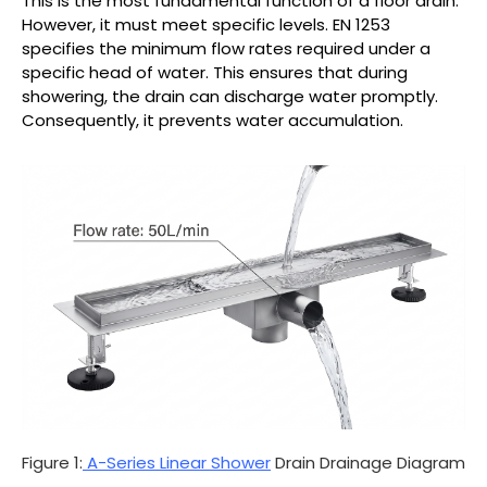
This is the most fundamental function of a floor drain.
However, it must meet specific levels. EN 1253
specifies the minimum flow rates required under a
specific head of water. This ensures that during
showering, the drain can discharge water promptly.
Consequently, it prevents water accumulation.
Figure 1:
A-Series Linear Shower
Drain Drainage Diagram