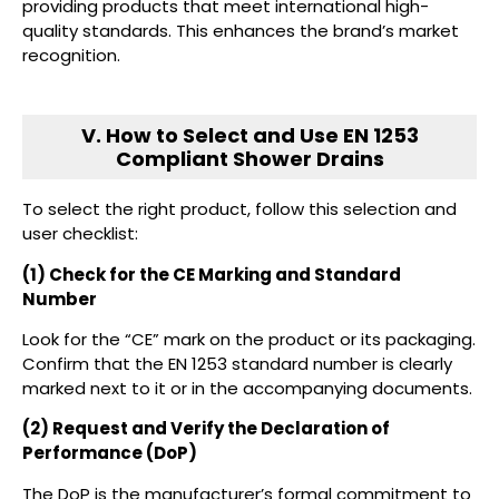
providing products that meet international high-
quality standards. This enhances the brand’s market
recognition.
V. How to Select and Use EN 1253
Compliant Shower Drains
To select the right product, follow this selection and
user checklist:
(1) Check for the CE Marking and Standard
Number
Look for the “CE” mark on the product or its packaging.
Confirm that the EN 1253 standard number is clearly
marked next to it or in the accompanying documents.
(2) Request and Verify the Declaration of
Performance (DoP)
The DoP is the manufacturer’s formal commitment to