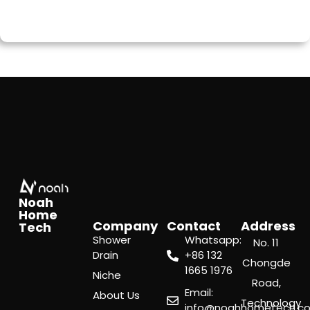
Noah
Home
Company
Contact
Address
Tech
Shower
Whatsapp:
No. 11
Drain
‪+86 132
Chongde
1665 1976
Niche
Road,
Email:
About Us
Technology
info@noahhometech.c