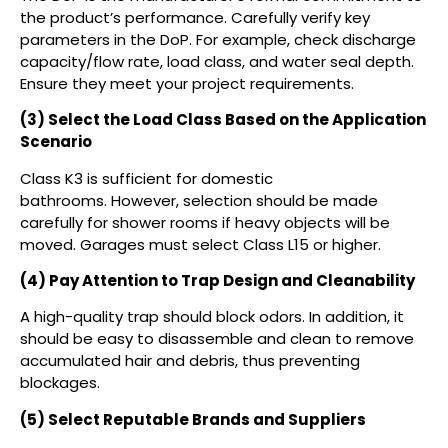
the product’s performance. Carefully verify key
parameters in the DoP. For example, check discharge
capacity/flow rate, load class, and water seal depth.
Ensure they meet your project requirements.
(3) Select the Load Class Based on the Application
Scenario
Class K3 is sufficient for domestic
bathrooms. However, selection should be made
carefully for shower rooms if heavy objects will be
moved. Garages must select Class L15 or higher.
(4) Pay Attention to Trap Design and Cleanability
A high-quality trap should block odors. In addition, it
should be easy to disassemble and clean to remove
accumulated hair and debris, thus preventing
blockages.
(5) Select Reputable Brands and Suppliers