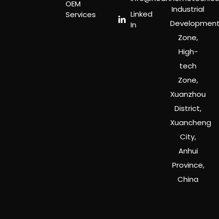
OEM
Industrial
Linked
Services
Developmen
In
Zone,
High-
tech
Zone,
Xuanzhou
District,
Xuancheng
City,
Anhui
Province,
China