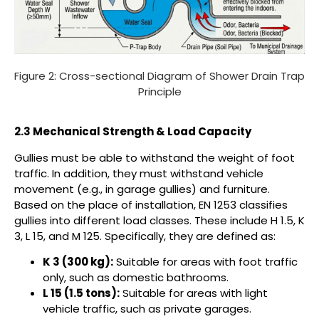
Figure 2: Cross-sectional Diagram of Shower Drain Trap
Principle
2.3 Mechanical Strength & Load Capacity
Gullies must be able to withstand the weight of foot
traffic. In addition, they must withstand vehicle
movement (e.g., in garage gullies) and furniture.
Based on the place of installation, EN 1253 classifies
gullies into different load classes. These include H 1.5, K
3, L 15, and M 125. Specifically, they are defined as:
K 3 (300 kg):
Suitable for areas with foot traffic
only, such as domestic bathrooms.
L 15 (1.5 tons):
Suitable for areas with light
vehicle traffic, such as private garages.