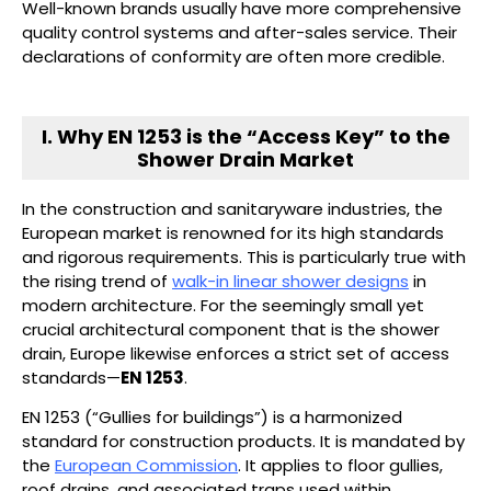
Well-known brands usually have more comprehensive
quality control systems and after-sales service. Their
declarations of conformity are often more credible.
I. Why EN 1253 is the “Access Key” to the
Shower Drain Market
In the construction and sanitaryware industries, the
European market is renowned for its high standards
and rigorous requirements. This is particularly true with
the rising trend of
walk-in linear shower designs
in
modern architecture. For the seemingly small yet
crucial architectural component that is the shower
drain, Europe likewise enforces a strict set of access
standards—
EN 1253
.
EN 1253 (“Gullies for buildings”) is a harmonized
standard for construction products. It is mandated by
the
European Commission
. It applies to floor gullies,
roof drains, and associated traps used within