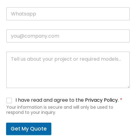
I have read and agree to the
Privacy Policy
.
*
Your information is secure and will only be used to
respond to your inquiry.
Get My Quote