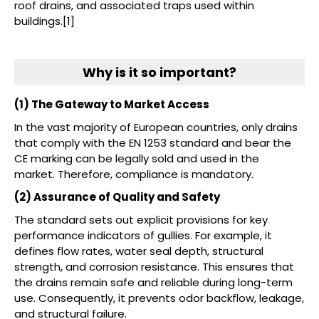
roof drains, and associated traps used within
buildings.[1]
Why is it so important?
(1) The Gateway to Market Access
In the vast majority of European countries, only drains
that comply with the EN 1253 standard and bear the
CE marking can be legally sold and used in the
market. Therefore, compliance is mandatory.
(2) Assurance of Quality and Safety
The standard sets out explicit provisions for key
performance indicators of gullies. For example, it
defines flow rates, water seal depth, structural
strength, and corrosion resistance. This ensures that
the drains remain safe and reliable during long-term
use. Consequently, it prevents odor backflow, leakage,
and structural failure.