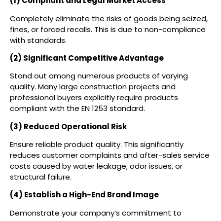
(1) Compliant and Legal Market Access
Completely eliminate the risks of goods being seized,
fines, or forced recalls. This is due to non-compliance
with standards.
(2) Significant Competitive Advantage
Stand out among numerous products of varying
quality. Many large construction projects and
professional buyers explicitly require products
compliant with the EN 1253 standard.
(3) Reduced Operational Risk
Ensure reliable product quality. This significantly
reduces customer complaints and after-sales service
costs caused by water leakage, odor issues, or
structural failure.
(4) Establish a High-End Brand Image
Demonstrate your company’s commitment to