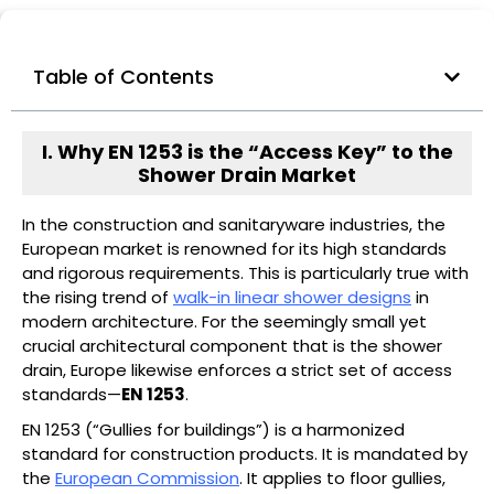
Table of Contents
I. Why EN 1253 is the “Access Key” to the
Shower Drain Market
In the construction and sanitaryware industries, the
European market is renowned for its high standards
and rigorous requirements. This is particularly true with
the rising trend of
walk-in linear shower designs
in
modern architecture. For the seemingly small yet
crucial architectural component that is the shower
drain, Europe likewise enforces a strict set of access
standards—
EN 1253
.
EN 1253 (“Gullies for buildings”) is a harmonized
standard for construction products. It is mandated by
the
European Commission
. It applies to floor gullies,