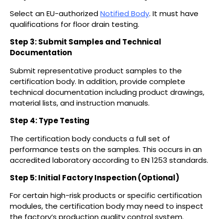
Select an EU-authorized
Notified Body
. It must have
qualifications for floor drain testing.
Step 3: Submit Samples and Technical
Documentation
Submit representative product samples to the
certification body. In addition, provide complete
technical documentation including product drawings,
material lists, and instruction manuals.
Step 4: Type Testing
The certification body conducts a full set of
performance tests on the samples. This occurs in an
accredited laboratory according to EN 1253 standards.
Step 5: Initial Factory Inspection (Optional)
For certain high-risk products or specific certification
modules, the certification body may need to inspect
the factory’s production quality control system.