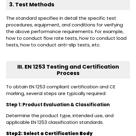
3. Test Methods
The standard specifies in detail the specific test
procedures, equipment, and conditions for verifying
the above performance requirements. For example,
how to conduct flow rate tests, how to conduct load
tests, how to conduct anti-slip tests, etc.
III. EN 1253 Testing and Certification
Process
To obtain EN 1253 compliant certification and CE
marking, several steps are typically required:
Step 1: Product Evaluation & Classification
Determine the product type, intended use, and
applicable EN 1253 classification standards.
Step2:
Select a Certification Body