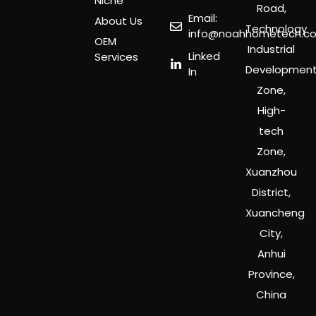
Niche
Road,
Email:
About Us
Technology
info@noahhometech.c
OEM
Industrial
Linked
Services
Developmen
In
Zone,
High-
tech
Zone,
Xuanzhou
District,
Xuancheng
City,
Anhui
Province,
China