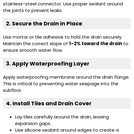
stainless-steel connector. Use proper sealant around
the joints to prevent leaks.
2. Secure the Drain in Place
Use mortar or tile adhesive to hold the drain securely.
Maintain the correct slope of
1–2% toward the drain
to
ensure smooth water flow.
3. Apply Waterproofing Layer
Apply waterproofing membrane around the drain flange.
This is critical to preventing water seepage into the
subfloor.
4. Install Tiles and Drain Cover
Lay tiles carefully around the drain, leaving
expansion gaps.
Use silicone sealant around edges to create a