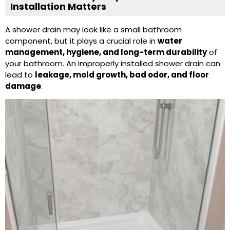
Installation Matters
A
shower drain
may look like a small bathroom
component, but it plays a crucial role in
water
management, hygiene, and long-term durability
of
your bathroom. An improperly installed shower drain can
lead to
leakage, mold growth, bad odor, and floor
damage
.