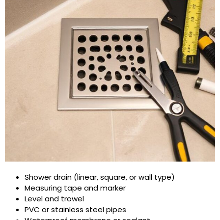
Shower drain (linear, square, or wall type)
Measuring tape and marker
Level and trowel
PVC or stainless steel pipes