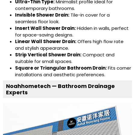
Ultra-Thin Type
:
Minimalist profile ideal for
contemporary bathrooms.
Invisible Shower Drain
:
Tile-in cover for a
seamless floor look.
Insert Wall Shower Drain
:
Hidden in walls, perfect
for space-saving designs.
Linear Wall Shower Drain
:
Offers high flow rate
and stylish appearance.
Strip Vertical Shower Drain
:
Compact and
suitable for small spaces.
Square or
Triangular Bathroom Drain
:
Fits corner
installations and aesthetic preferences.
Noahhometech — Bathroom Drainage
Experts