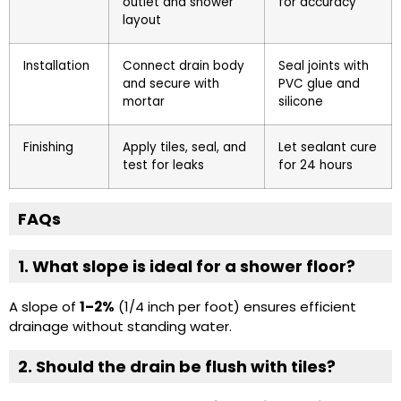
outlet and shower
for accuracy
layout
Installation
Connect drain body
Seal joints with
and secure with
PVC glue and
mortar
silicone
Finishing
Apply tiles, seal, and
Let sealant cure
test for leaks
for 24 hours
FAQs
1. What slope is ideal for a shower floor?
A slope of
1–2%
(1/4 inch per foot) ensures efficient
drainage without standing water.
2. Should the drain be flush with tiles?