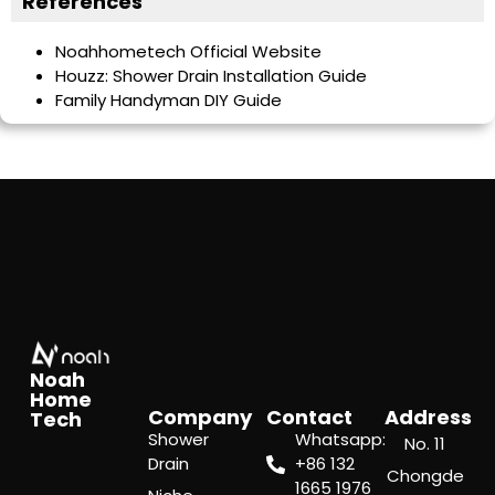
References
Noahhometech Official Website
Houzz: Shower Drain Installation Guide
Family Handyman DIY Guide
Noah
Home
Company
Contact
Address
Tech
Shower
Whatsapp:
No. 11
Drain
‪+86 132
Chongde
1665 1976