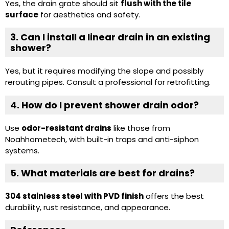
Yes, the drain grate should sit
flush with the tile
surface
for aesthetics and safety.
3. Can I install a linear drain in an existing
shower?
Yes, but it requires modifying the slope and possibly
rerouting pipes. Consult a professional for retrofitting.
4. How do I prevent shower drain odor?
Use
odor-resistant drains
like those from
Noahhometech, with built-in traps and anti-siphon
systems.
5. What materials are best for drains?
304 stainless steel with PVD finish
offers the best
durability, rust resistance, and appearance.