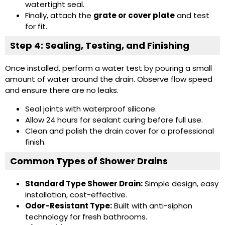
watertight seal.
Finally, attach the
grate or cover plate
and test
for fit.
Step 4: Sealing, Testing, and Finishing
Once installed, perform a water test by pouring a small
amount of water around the drain. Observe flow speed
and ensure there are no leaks.
Seal joints with waterproof silicone.
Allow 24 hours for sealant curing before full use.
Clean and polish the drain cover for a professional
finish.
Common Types of Shower Drains
Standard Type Shower Drain
:
Simple design, easy
installation, cost-effective.
Odor-Resistant Type
:
Built with anti-siphon
technology for fresh bathrooms.