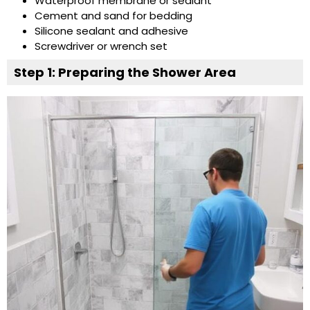
Waterproof membrane or sealant
Cement and sand for bedding
Silicone sealant and adhesive
Screwdriver or wrench set
Step 1: Preparing the Shower Area