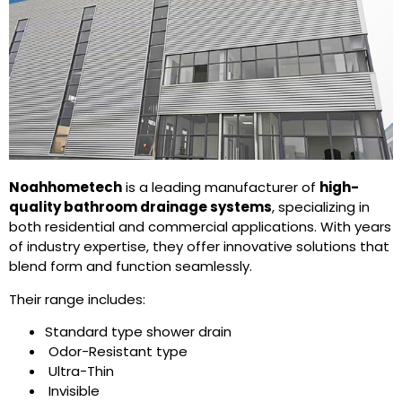
Noahhometech
is a leading manufacturer of
high-
quality bathroom drainage systems
, specializing in
both residential and commercial applications. With years
of industry expertise, they offer innovative solutions that
blend form and function seamlessly.
Their range includes:
Standard type shower drain
Odor-Resistant type
Ultra-Thin
Invisible