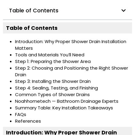
Table of Contents
Table of Contents
Introduction: Why Proper Shower Drain Installation
Matters
Tools and Materials You’ll Need
Step 1: Preparing the Shower Area
Step 2: Choosing and Positioning the Right Shower
Drain
Step 3: Installing the Shower Drain
Step 4: Sealing, Testing, and Finishing
Common Types of Shower Drains
Noahhometech — Bathroom Drainage Experts
Summary Table: Key Installation Takeaways
FAQs
References
Introduction: Why Proper Shower Drain