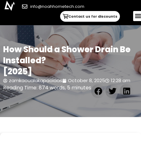
info@noahhometech.com
Contact us for discounts
How Should a Shower Drain Be
Installed?
[2025]
zamkaoualakapaoiaas
October 8, 2025
12:28 am
Reading Time: 874 words, 5 minutes