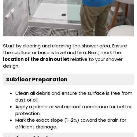
Start by clearing and cleaning the shower area. Ensure
the subfloor or base is level and firm. Next, mark the
location of the drain outlet
relative to your shower
design.
Subfloor Preparation
Clean all debris and ensure the surface is free from
dust or oil.
Apply a primer or waterproof membrane for better
protection.
Mark the exact slope (1–2%) toward the drain for
efficient drainage.