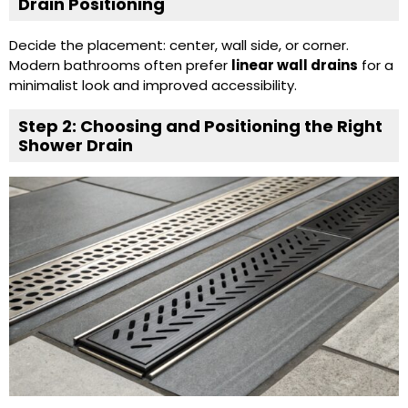
Drain Positioning
Decide the placement: center, wall side, or corner.
Modern bathrooms often prefer
linear wall drains
for a
minimalist look and improved accessibility.
Step 2: Choosing and Positioning the Right
Shower Drain