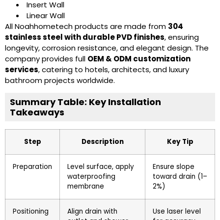
Insert Wall
Linear Wall
All Noahhometech products are made from
304
stainless steel with durable PVD finishes
, ensuring
longevity, corrosion resistance, and elegant design. The
company provides full
OEM & ODM customization
services
, catering to hotels, architects, and luxury
bathroom projects worldwide.
Summary Table: Key Installation
Takeaways
Step
Description
Key Tip
Preparation
Level surface, apply
Ensure slope
waterproofing
toward drain (1–
membrane
2%)
Positioning
Align drain with
Use laser level