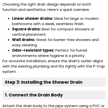
Choosing the right drain design depends on both
function and aesthetics. Here’s a quick overview:
Linear shower drains:
Ideal for large or modern
bathrooms with a sleek, seamless finish.
Square drains:
Best for compact showers or
central placement.
Wall drains:
Great for barrier-free showers and
easy cleaning.
Odor-resistant types:
Perfect for humid
environments where hygiene is a priority.
For accurate installation, ensure the drain’s outlet aligns
with the existing plumbing and fits tightly with the P-trap
system.
Step 3: Installing the Shower Drain
1. Connect the Drain Body
Attach the drain body to the pipe system using a PVC or