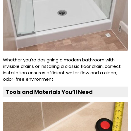
Whether you’re designing a modern bathroom with
invisible drains or installing a classic floor drain, correct
installation ensures efficient water flow and a clean,
odor-free environment.
Tools and Materials You’ll Need