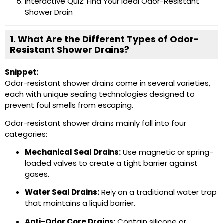
Interactive Quiz: Find Your Ideal Odor-Resistant
Shower Drain
1. What Are the Different Types of Odor-
Resistant Shower Drains?
Snippet:
Odor-resistant shower drains come in several varieties,
each with unique sealing technologies designed to
prevent foul smells from escaping.
Odor-resistant shower drains mainly fall into four
categories:
Mechanical Seal Drains:
Use magnetic or spring-
loaded valves to create a tight barrier against
gases.
Water Seal Drains:
Rely on a traditional water trap
that maintains a liquid barrier.
Anti-Odor Core Drains:
Contain silicone or