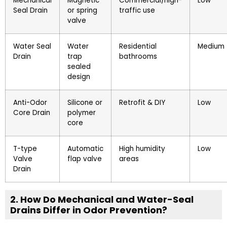
Mechanical
Magnetic
Commercial/high-
Low
Seal Drain
or spring
traffic use
valve
Water Seal
Water
Residential
Medium
Drain
trap
bathrooms
sealed
design
Anti-Odor
Silicone or
Retrofit & DIY
Low
Core Drain
polymer
core
T-type
Automatic
High humidity
Low
Valve
flap valve
areas
Drain
2. How Do Mechanical and Water-Seal
Drains Differ in Odor Prevention?