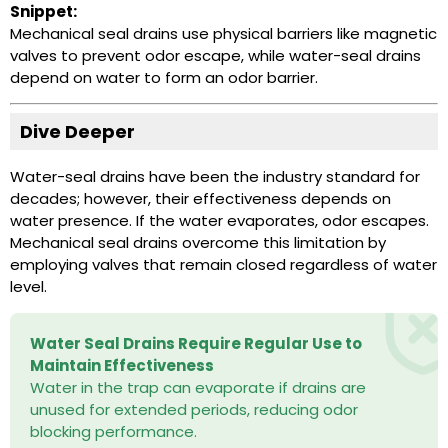
Snippet:
Mechanical seal drains use physical barriers like magnetic
valves to prevent odor escape, while water-seal drains
depend on water to form an odor barrier.
Dive Deeper
Water-seal drains have been the industry standard for
decades; however, their effectiveness depends on
water presence. If the water evaporates, odor escapes.
Mechanical seal drains overcome this limitation by
employing valves that remain closed regardless of water
level.
Water Seal Drains Require Regular Use to
Maintain Effectiveness
Water in the trap can evaporate if drains are
unused for extended periods, reducing odor
blocking performance.