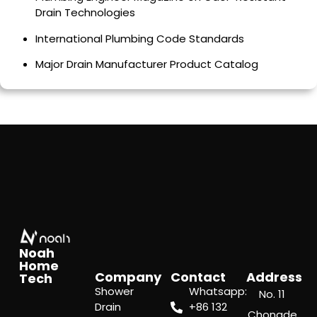
Drain Technologies
International Plumbing Code Standards
Major Drain Manufacturer Product Catalog
Noah
Home
Company
Contact
Address
Tech
Shower
Whatsapp:
No. 11
Drain
‪+86 132
Chongde