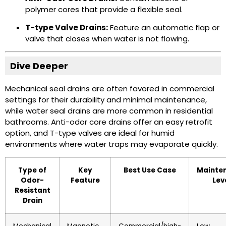
polymer cores that provide a flexible seal.
T-type Valve Drains:
Feature an automatic flap or
valve that closes when water is not flowing.
Dive Deeper
Mechanical seal drains are often favored in commercial
settings for their durability and minimal maintenance,
while water seal drains are more common in residential
bathrooms. Anti-odor core drains offer an easy retrofit
option, and T-type valves are ideal for humid
environments where water traps may evaporate quickly.
Type of
Key
Best Use Case
Mainte
Odor-
Feature
Lev
Resistant
Drain