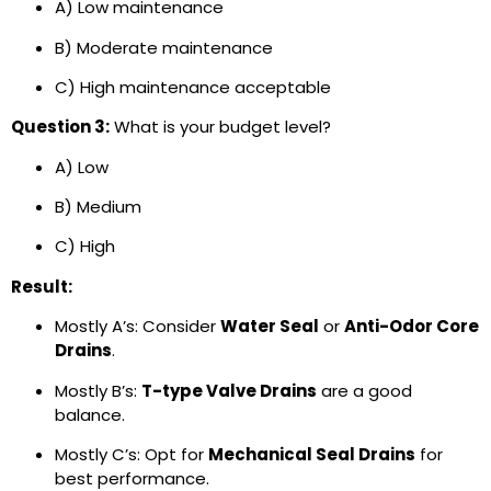
A) Low maintenance
B) Moderate maintenance
C) High maintenance acceptable
Question 3:
What is your budget level?
A) Low
B) Medium
C) High
Result:
Mostly A’s: Consider
Water Seal
or
Anti-Odor Core
Drains
.
Mostly B’s:
T-type Valve Drains
are a good
balance.
Mostly C’s: Opt for
Mechanical Seal Drains
for
best performance.