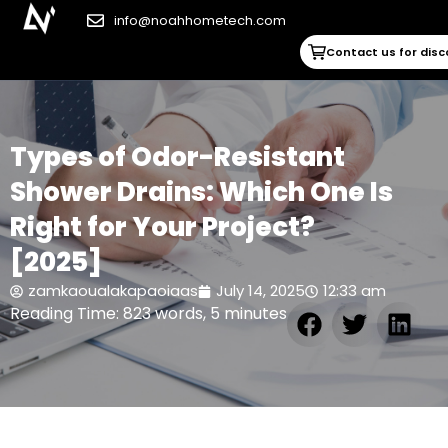
info@noahhometech.com
Contact us for dis
Types of Odor-Resistant
Shower Drains: Which One Is
Right for Your Project?
[2025]
zamkaoualakapaoiaas
July 14, 2025
12:33 am
Reading Time: 823 words, 5 minutes