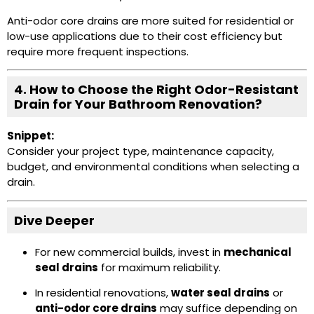
Anti-odor core drains are more suited for residential or
low-use applications due to their cost efficiency but
require more frequent inspections.
4. How to Choose the Right Odor-Resistant
Drain for Your Bathroom Renovation?
Snippet:
Consider your project type, maintenance capacity,
budget, and environmental conditions when selecting a
drain.
Dive Deeper
For new commercial builds, invest in
mechanical
seal drains
for maximum reliability.
In residential renovations,
water seal drains
or
anti-odor core drains
may suffice depending on