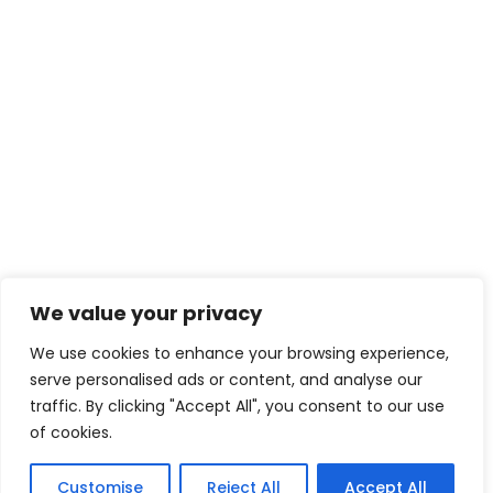
We value your privacy
We use cookies to enhance your browsing experience,
serve personalised ads or content, and analyse our
traffic. By clicking "Accept All", you consent to our use
of cookies.
Customise
Reject All
Accept All