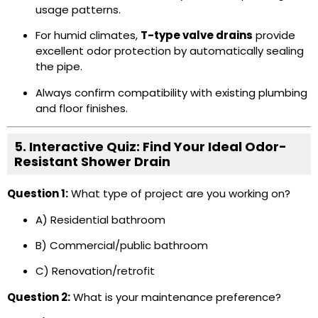
usage patterns.
For humid climates,
T-type valve drains
provide
excellent odor protection by automatically sealing
the pipe.
Always confirm compatibility with existing plumbing
and floor finishes.
5. Interactive Quiz: Find Your Ideal Odor-
Resistant Shower Drain
Question 1:
What type of project are you working on?
A) Residential bathroom
B) Commercial/public bathroom
C) Renovation/retrofit
Question 2:
What is your maintenance preference?