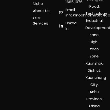
1665 1976
Niche
Road,
Email:
About Us
Technology
info@noahhometech.c
OEM
Industrial
Linked
Services
Developmen
In
Zone,
High-
tech
Zone,
Xuanzhou
District,
Xuancheng
City,
Anhui
Province,
China