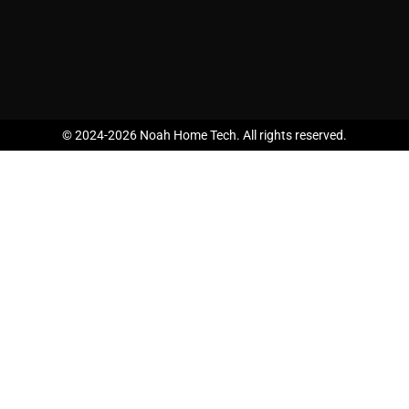
© 2024-2026 Noah Home Tech. All rights reserved.