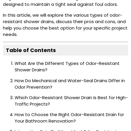
designed to maintain a tight seal against foul odors.
In this article, we will explore the various types of odor-
resistant shower drains, discuss their pros and cons, and
help you choose the best option for your specific project
needs.
Table of Contents
What Are the Different Types of Odor-Resistant
Shower Drains?
How Do Mechanical and Water-Seal Drains Differ in
Odor Prevention?
Which Odor-Resistant Shower Drain Is Best for High-
Traffic Projects?
How to Choose the Right Odor-Resistant Drain for
Your Bathroom Renovation?