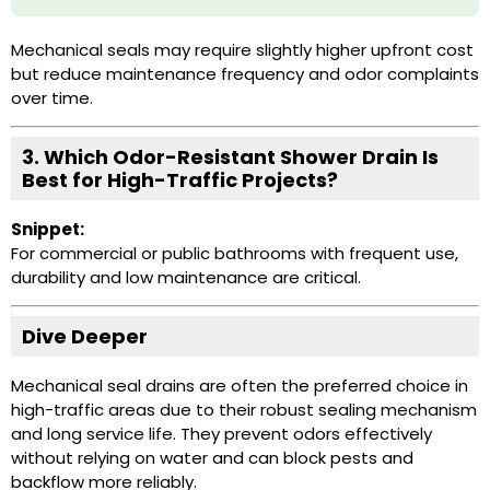
Mechanical seals may require slightly higher upfront cost
but reduce maintenance frequency and odor complaints
over time.
3. Which
Odor-Resistant Shower Drain
Is
Best for High-Traffic Projects?
Snippet:
For commercial or public bathrooms with frequent use,
durability and low maintenance are critical.
Dive Deeper
Mechanical seal drains are often the preferred choice in
high-traffic areas due to their robust sealing mechanism
and long service life. They prevent odors effectively
without relying on water and can block pests and
backflow more reliably.