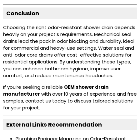
Conclusion
Choosing the right odor-resistant shower drain depends
heavily on your project’s requirements. Mechanical seal
drains lead the pack in odor blocking and durability, ideal
for commercial and heavy-use settings. Water seal and
anti-odor core drains offer cost-effective solutions for
residential applications. By understanding these types,
you can enhance bathroom hygiene, improve user
comfort, and reduce maintenance headaches.
If you’re seeking a reliable
OEM shower drain
manufacturer
with over 10 years of experience and free
samples, contact us today to discuss tailored solutions
for your project.
External Links Recommendation
Plumbing Engineer Magazine on Odor-Resistant