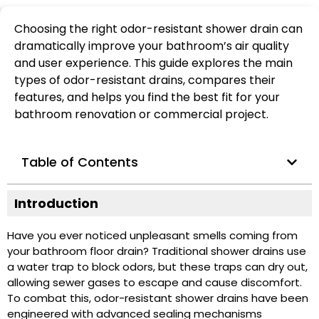
Choosing the right odor-resistant shower drain can
dramatically improve your bathroom’s air quality
and user experience. This guide explores the main
types of odor-resistant drains, compares their
features, and helps you find the best fit for your
bathroom renovation or commercial project.
Table of Contents
Introduction
Have you ever noticed unpleasant smells coming from
your bathroom floor drain? Traditional shower drains use
a water trap to block odors, but these traps can dry out,
allowing sewer gases to escape and cause discomfort.
To combat this, odor-resistant shower drains have been
engineered with advanced sealing mechanisms