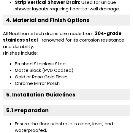
Strip Vertical Shower Drain:
Used for unique
shower layouts requiring floor-to-wall drainage.
4. Material and Finish Options
All Noahhometech drains are made from
304-grade
stainless steel
—renowned for its corrosion resistance
and durability.
Finishes include:
Brushed Stainless Steel
Matte Black (PVD Coated)
Gold or Rose Gold Finish
Chrome Mirror Polish
5. Installation Guidelines
5.1 Preparation
Ensure the floor substrate is clean, level, and
waterproofed.