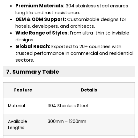
Premium Materials:
304 stainless steel ensures
long life and rust resistance.
OEM & ODM Support:
Customizable designs for
hotels, developers, and architects.
Wide Range of Styles:
From ultra-thin to invisible
designs.
Global Reach:
Exported to 20+ countries with
trusted performance in commercial and residential
sectors.
7. Summary Table
Feature
Details
Material
304 Stainless Steel
Available
300mm – 1200mm
Lengths