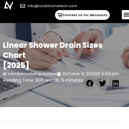
info@noahhometech.com
Contact us for discounts
Linear Shower Drain Sizes
Chart
[2025]
zamkaoualakapaoiaas
October 8, 2025
5:59 pm
Reading Time: 805 words, 5 minutes