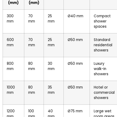
(mm)
(mm)
300
70
25
Ø40 mm
Compact
mm
mm
mm
shower
spaces
600
70
25
Ø50 mm
Standard
mm
mm
mm
residential
showers
800
80
30
Ø50 mm
Luxury
mm
mm
mm
walk-in
showers
1000
80
35
Ø50 mm
Hotel or
mm
mm
mm
commercial
showers
1200
100
40
Ø75 mm
Large wet
mm
mm
mm
room areas