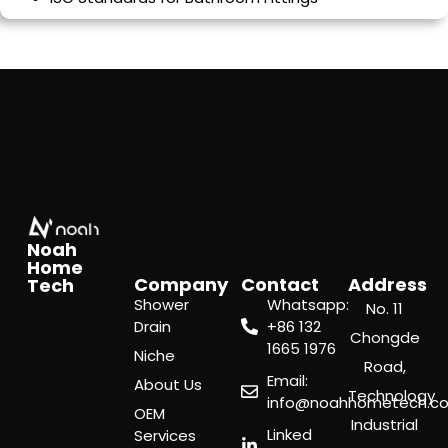
Noah
Home
Company
Contact
Address
Tech
Shower
Whatsapp:
No. 11
Drain
‪+86 132
Chongde
1665 1976
Niche
Road,
Email:
About Us
Technology
info@noahhometech.c
OEM
Industrial
Linked
Services