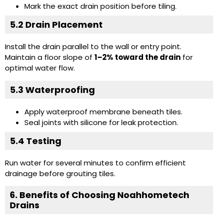
Mark the exact drain position before tiling.
5.2 Drain Placement
Install the drain parallel to the wall or entry point.
Maintain a floor slope of
1–2% toward the drain
for
optimal water flow.
5.3 Waterproofing
Apply waterproof membrane beneath tiles.
Seal joints with silicone for leak protection.
5.4 Testing
Run water for several minutes to confirm efficient
drainage before grouting tiles.
6. Benefits of Choosing Noahhometech
Drains