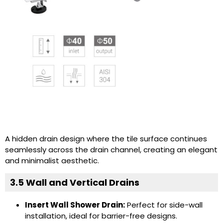
A hidden drain design where the tile surface continues
seamlessly across the drain channel, creating an elegant
and minimalist aesthetic.
3.5 Wall and Vertical Drains
Insert Wall Shower Drain:
Perfect for side-wall
installation, ideal for barrier-free designs.