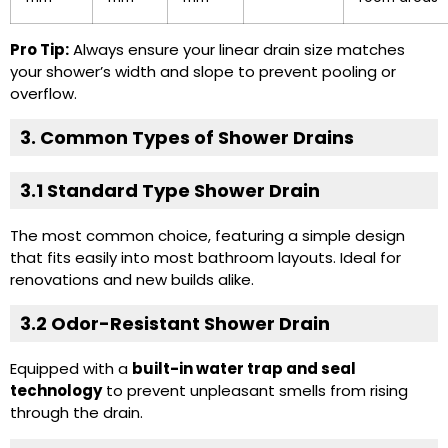
Pro Tip:
Always ensure your linear drain size matches
your shower’s width and slope to prevent pooling or
overflow.
3. Common Types of Shower Drains
3.1 Standard Type Shower Drain
The most common choice, featuring a simple design
that fits easily into most bathroom layouts. Ideal for
renovations and new builds alike.
3.2
Odor-Resistant Shower Drain
Equipped with a
built-in water trap and seal
technology
to prevent unpleasant smells from rising
through the drain.