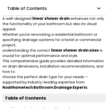
Table of Contents
A well-designed
linear shower drain
enhances not only
the functionality of your bathroom but also its visual
appeal.
Whether you’re renovating a residential bathroom or
specifying drainage systems for a hotel or commercial
project,
understanding the correct
linear shower drain sizes
is
crucial for optimal performance and style.
This comprehensive guide provides detailed information
on drain dimensions, installation recommendations, and
how to
choose the perfect drain type for your needs —
supported by industry-leading expertise from
Noahhometech Bathroom Drainage Experts
.
Table of Contents