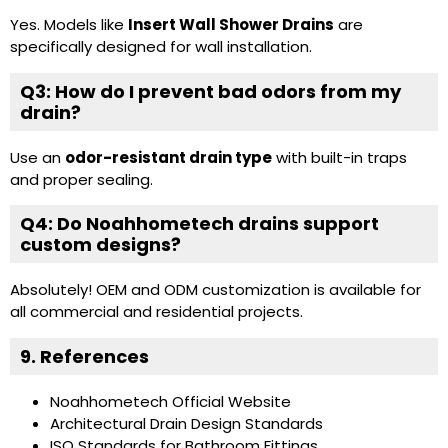
Yes. Models like
Insert Wall Shower Drains
are
specifically designed for wall installation.
Q3: How do I prevent bad odors from my
drain?
Use an
odor-resistant drain type
with built-in traps
and proper sealing.
Q4: Do Noahhometech drains support
custom designs?
Absolutely! OEM and ODM customization is available for
all commercial and residential projects.
9. References
Noahhometech Official Website
Architectural Drain Design Standards
ISO Standards for Bathroom Fittings