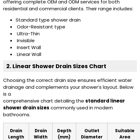
offering complete OEM and ODM services for both
residential and commercial clients. Their range includes:
Standard type shower drain
Odor-Resistant type
Ultra-Thin
Invisible
Insert Wall
Linear Wall
2. Linear Shower Drain Sizes Chart
Choosing the correct drain size ensures efficient water
drainage and complements your shower’s layout. Below
is a
comprehensive chart detailing the
standard linear
shower drain sizes
commonly used in modern
bathrooms.
Drain
Drain
Depth
Outlet
Suitable
Length
Width
(mm)
Diameter
Area