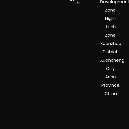
Developmen
In
Zone,
High-
tech
Zone,
Xuanzhou
District,
Xuancheng
City,
Anhui
Province,
China