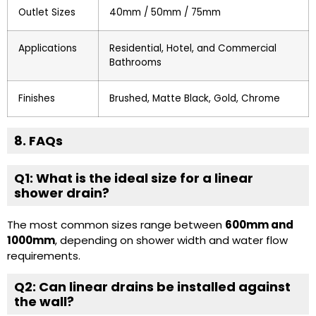
Outlet Sizes
40mm / 50mm / 75mm
Applications
Residential, Hotel, and Commercial
Bathrooms
Finishes
Brushed, Matte Black, Gold, Chrome
8. FAQs
Q1: What is the ideal size for a linear
shower drain?
The most common sizes range between
600mm and
1000mm
, depending on shower width and water flow
requirements.
Q2: Can linear drains be installed against
the wall?