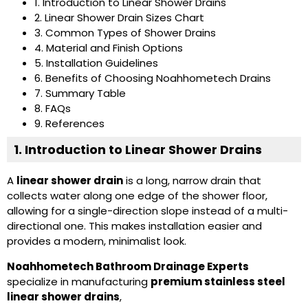
1. Introduction to Linear Shower Drains
2. Linear Shower Drain Sizes Chart
3. Common Types of Shower Drains
4. Material and Finish Options
5. Installation Guidelines
6. Benefits of Choosing Noahhometech Drains
7. Summary Table
8. FAQs
9. References
1. Introduction to Linear Shower Drains
A
linear shower drain
is a long, narrow drain that
collects water along one edge of the shower floor,
allowing for a single-direction slope instead of a multi-
directional one. This makes installation easier and
provides a modern, minimalist look.
Noahhometech Bathroom Drainage Experts
specialize in manufacturing
premium stainless steel
linear shower drains
,