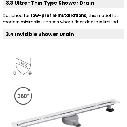
3.3
Ultra-Thin Type Shower Drain
Designed for
low-profile installations
, this model fits
modern minimalist spaces where floor depth is limited.
3.4
Invisible Shower Drain