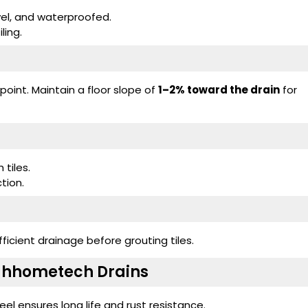
evel, and waterproofed.
ling.
y point. Maintain a floor slope of
1–2% toward the drain
for
tiles.
ction.
ficient drainage before grouting tiles.
oahhometech Drains
eel ensures long life and rust resistance.