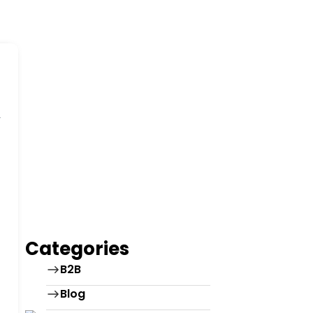
Categories
B2B
Blog