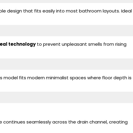
e design that fits easily into most bathroom layouts. Ideal
seal technology
to prevent unpleasant smells from rising
his model fits modern minimalist spaces where floor depth is
ce continues seamlessly across the drain channel, creating