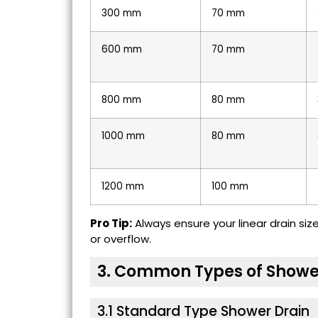
300 mm
70 mm
600 mm
70 mm
800 mm
80 mm
1000 mm
80 mm
1200 mm
100 mm
Pro Tip:
Always ensure your linear drain si
or overflow.
3. Common Types of Showe
3.1 Standard Type Shower Drain