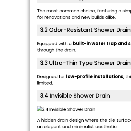
The most common choice, featuring a simpl
for renovations and new builds alike.
3.2
Odor-Resistant Shower Drain
Equipped with a
built-in water trap and 
through the drain.
3.3
Ultra-Thin Type Shower Drain
Designed for
low-profile installations
, t
limited.
3.4
Invisible Shower Drain
A hidden drain design where the tile surfa
an elegant and minimalist aesthetic.