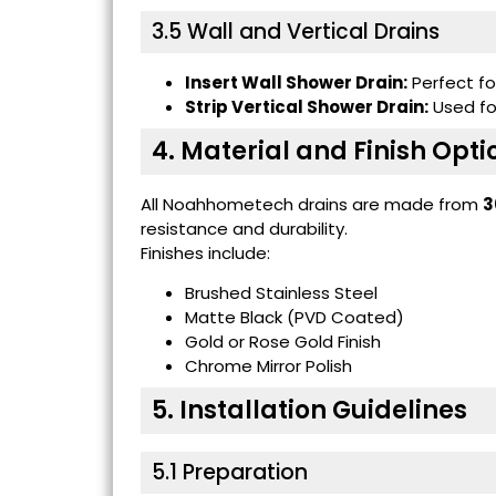
3.5 Wall and Vertical Drains
Insert Wall Shower Drain:
Perfect for
Strip Vertical Shower Drain:
Used for
4. Material and Finish Opti
All Noahhometech drains are made from
3
resistance and durability.
Finishes include:
Brushed Stainless Steel
Matte Black (PVD Coated)
Gold or Rose Gold Finish
Chrome Mirror Polish
5. Installation Guidelines
5.1 Preparation