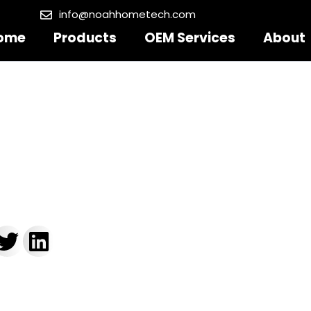
info@noahhometech.com
ome
Products
OEM Services
About
ain Sizes Chart
, 2025
5:59 pm