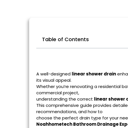
Table of Contents
A well-designed
linear shower drain
enhan
its visual appeal.
Whether you’re renovating a residential ba
commercial project,
understanding the correct
linear shower d
This comprehensive guide provides detailed
recommendations, and how to
choose the perfect drain type for your ne
Noahhometech Bathroom Drainage Exp