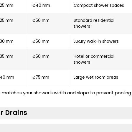
25 mm
Ø40 mm
Compact shower spaces
25 mm
Ø50 mm
Standard residential
showers
30 mm
Ø50 mm
Luxury walk-in showers
35 mm
Ø50 mm
Hotel or commercial
showers
40 mm
Ø75 mm
Large wet room areas
ze matches your shower’s width and slope to prevent pooling
r Drains