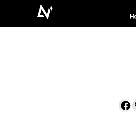
H
Linear Shower Dr
[2025]
zamkaoualakapaoiaas
October 8
Reading Time: 805 words, 5 minutes