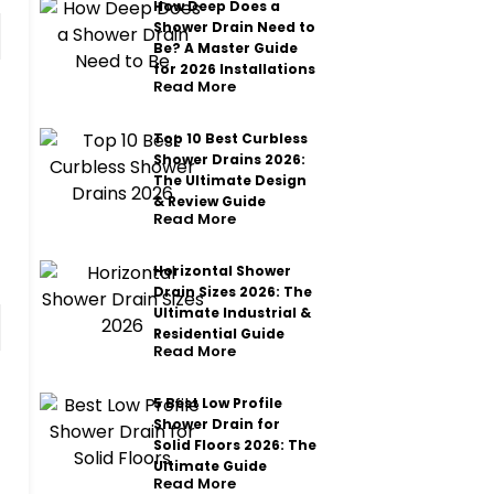
How Deep Does a
Shower Drain Need to
Be? A Master Guide
for 2026 Installations
Read More
Top 10 Best Curbless
Shower Drains 2026:
The Ultimate Design
& Review Guide
Read More
Horizontal Shower
Drain Sizes 2026: The
Ultimate Industrial &
Residential Guide
Read More
5 Best Low Profile
Shower Drain for
Solid Floors 2026: The
Ultimate Guide
Read More