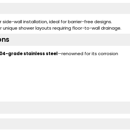
 side-wall installation, ideal for barrier-free designs.
 unique shower layouts requiring floor-to-wall drainage.
ons
04-grade stainless steel
—renowned for its corrosion