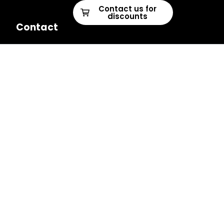
Contact us for
discounts
Contact