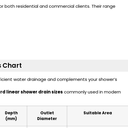
 both residential and commercial clients. Their range
s Chart
fficient water drainage and complements your shower’s
d linear shower drain sizes
commonly used in modern
Depth
Outlet
Suitable Area
(mm)
Diameter