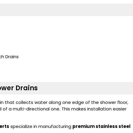
h Drains
hower Drains
ain that collects water along one edge of the shower floor,
d of a multi-directional one. This makes installation easier
erts
specialize in manufacturing
premium stainless steel