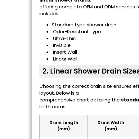
offering complete OEM and ODM services for
includes:
Standard type shower drain
Odor-Resistant type
Ultra-Thin
Invisible
Insert Wall
Linear Wall
2. Linear Shower Drain Size
Choosing the correct drain size ensures e
layout. Below is a
comprehensive chart detailing the
standar
bathrooms.
Drain Length
Drain Width
(mm)
(mm)