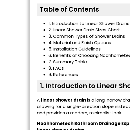
Table of Contents
1. Introduction to Linear Shower Drains
2. Linear Shower Drain Sizes Chart
3. Common Types of Shower Drains
4. Material and Finish Options
5. Installation Guidelines
6. Benefits of Choosing Noahhometec
7. Summary Table
8. FAQs
9. References
1. Introduction to Linear S
A
linear shower drain
is a long, narrow dr
allowing for a single-direction slope instea
and provides a modern, minimalist look.
Noahhometech Bathroom Drainage Exp
linear shower drains
,