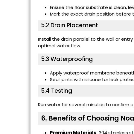
Ensure the floor substrate is clean, l
Mark the exact drain position before ti
5.2 Drain Placement
Install the drain parallel to the wall or entr
optimal water flow.
5.3 Waterproofing
Apply waterproof membrane beneath 
Seal joints with silicone for leak prote
5.4 Testing
Run water for several minutes to confirm ef
6. Benefits of Choosing N
Premium Materials:
304 stainless st