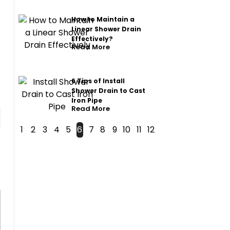
How to Maintain a
Linear Shower Drain
Effectively?
Read More
6 Tips of Install
Shower Drain to Cast
Iron Pipe
Read More
1
2
3
4
5
6
7
8
9
10
11
12