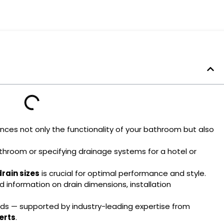
ces not only the functionality of your bathroom but also
throom or specifying drainage systems for a hotel or
rain sizes
is crucial for optimal performance and style.
 information on drain dimensions, installation
eds — supported by industry-leading expertise from
erts
.