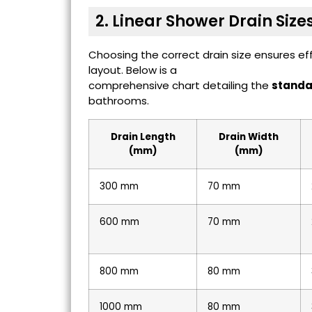
2. Linear Shower Drain Size
Choosing the correct drain size ensures e
layout. Below is a
comprehensive chart detailing the
standar
bathrooms.
Drain Length
Drain Width
(mm)
(mm)
300 mm
70 mm
600 mm
70 mm
800 mm
80 mm
1000 mm
80 mm