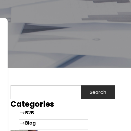
Search
Categories
B2B
Blog