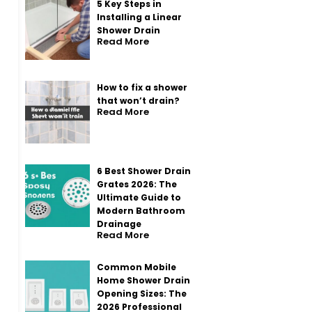
5 Key Steps in
Installing a Linear
Shower Drain
Read More
How to fix a shower
that won’t drain?
Read More
6 Best Shower Drain
Grates 2026: The
Ultimate Guide to
Modern Bathroom
Drainage
Read More
Common Mobile
Home Shower Drain
Opening Sizes: The
2026 Professional