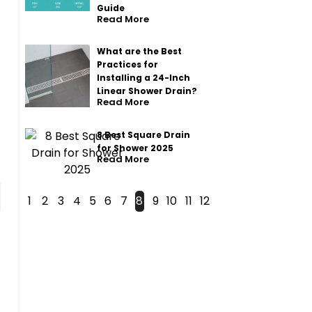
Guide
Read More
What are the Best
Practices for
Installing a 24-Inch
Linear Shower Drain?
Read More
8 Best Square Drain
for Shower 2025
Read More
1
2
3
4
5
6
7
8
9
10
11
12