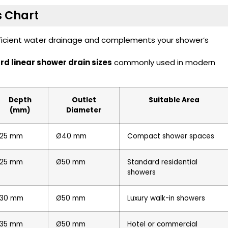
s Chart
fficient water drainage and complements your shower’s
d linear shower drain sizes
commonly used in modern
Depth
Outlet
Suitable Area
(mm)
Diameter
25 mm
Ø40 mm
Compact shower spaces
25 mm
Ø50 mm
Standard residential
showers
30 mm
Ø50 mm
Luxury walk-in showers
35 mm
Ø50 mm
Hotel or commercial