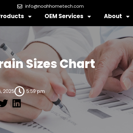
info@noahhometech.com
Products
OEM Services
About
rain Sizes Chart
, 2025
5:59 pm