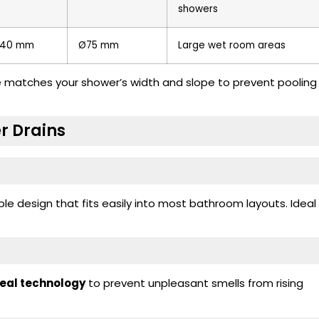
showers
40 mm
Ø75 mm
Large wet room areas
ze matches your shower’s width and slope to prevent pooling
r Drains
e design that fits easily into most bathroom layouts. Ideal
seal technology
to prevent unpleasant smells from rising