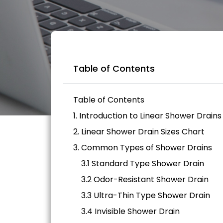
Table of Contents
Table of Contents
1. Introduction to Linear Shower Drains
2. Linear Shower Drain Sizes Chart
3. Common Types of Shower Drains
3.1 Standard Type Shower Drain
3.2 Odor-Resistant Shower Drain
3.3 Ultra-Thin Type Shower Drain
3.4 Invisible Shower Drain