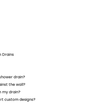
h Drains
r shower drain?
ainst the wall?
m my drain?
rt custom designs?