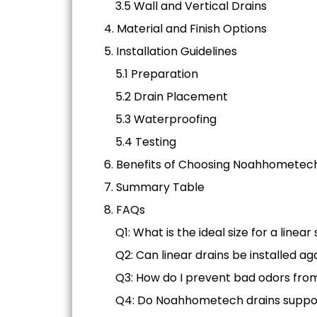
3.5 Wall and Vertical Drains
4. Material and Finish Options
5. Installation Guidelines
5.1 Preparation
5.2 Drain Placement
5.3 Waterproofing
5.4 Testing
6. Benefits of Choosing Noahhometec
7. Summary Table
8. FAQs
Q1: What is the ideal size for a linea
Q2: Can linear drains be installed ag
Q3: How do I prevent bad odors fro
Q4: Do Noahhometech drains suppo