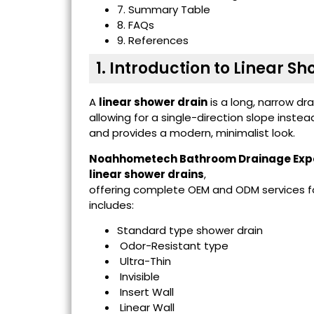
7. Summary Table
8. FAQs
9. References
1. Introduction to Linear S
A
linear shower drain
is a long, narrow dr
allowing for a single-direction slope instea
and provides a modern, minimalist look.
Noahhometech Bathroom Drainage Exp
linear shower drains
,
offering complete OEM and ODM services for
includes:
Standard type shower drain
Odor-Resistant type
Ultra-Thin
Invisible
Insert Wall
Linear Wall