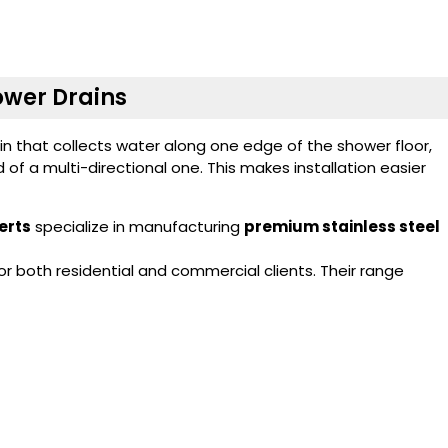
hower Drains
ain that collects water along one edge of the shower floor,
d of a multi-directional one. This makes installation easier
erts
specialize in manufacturing
premium stainless steel
 both residential and commercial clients. Their range