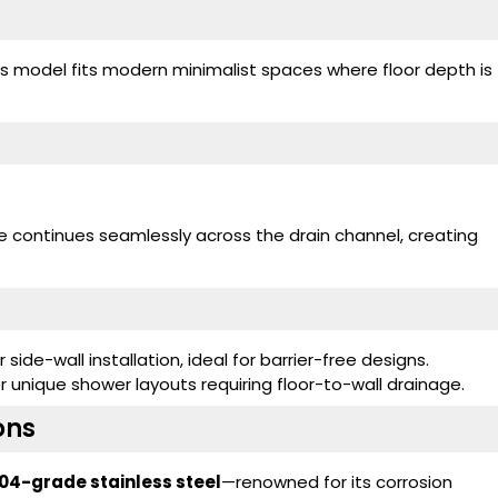
his model fits modern minimalist spaces where floor depth is
ce continues seamlessly across the drain channel, creating
 side-wall installation, ideal for barrier-free designs.
 unique shower layouts requiring floor-to-wall drainage.
ons
04-grade stainless steel
—renowned for its corrosion