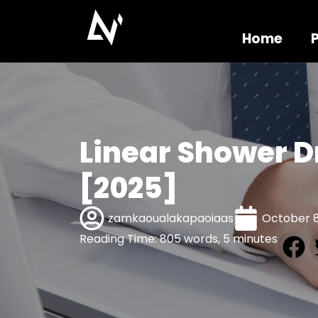
Home
Linear Shower D
[2025]
zamkaoualakapaoiaas
October 8
Reading Time: 805 words, 5 minutes