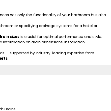
ces not only the functionality of your bathroom but also
throom or specifying drainage systems for a hotel or
rain sizes
is crucial for optimal performance and style.
 information on drain dimensions, installation
eds — supported by industry-leading expertise from
erts
.
h Drains