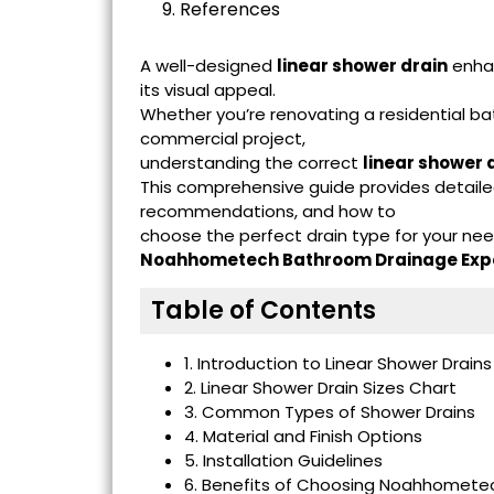
9. References
A well-designed
linear shower drain
enhan
its visual appeal.
Whether you’re renovating a residential ba
commercial project,
understanding the correct
linear shower d
This comprehensive guide provides detailed
recommendations, and how to
choose the perfect drain type for your ne
Noahhometech Bathroom Drainage Exp
Table of Contents
1. Introduction to Linear Shower Drains
2. Linear Shower Drain Sizes Chart
3. Common Types of Shower Drains
4. Material and Finish Options
5. Installation Guidelines
6. Benefits of Choosing Noahhometec