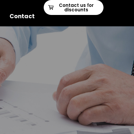
Contact us for
discounts
Contact