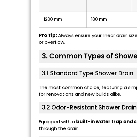
1200 mm
100 mm
Pro Tip:
Always ensure your linear drain si
or overflow.
3. Common Types of Showe
3.1 Standard Type Shower Drain
The most common choice, featuring a simpl
for renovations and new builds alike.
3.2
Odor-Resistant Shower Drain
Equipped with a
built-in water trap and 
through the drain.