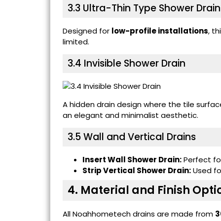
3.3
Ultra-Thin Type Shower Drain
Designed for
low-profile installations
, t
limited.
3.4
Invisible Shower Drain
A hidden drain design where the tile surfa
an elegant and minimalist aesthetic.
3.5 Wall and Vertical Drains
Insert Wall Shower Drain:
Perfect for
Strip Vertical Shower Drain:
Used for
4. Material and Finish Opti
All Noahhometech drains are made from
3