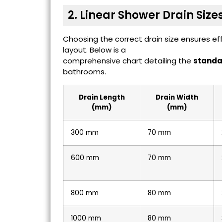
2. Linear Shower Drain Size
Choosing the correct drain size ensures e
layout. Below is a
comprehensive chart detailing the
standar
bathrooms.
Drain Length
Drain Width
(mm)
(mm)
300 mm
70 mm
600 mm
70 mm
800 mm
80 mm
1000 mm
80 mm