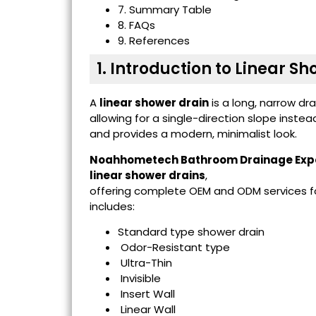
7. Summary Table
8. FAQs
9. References
1. Introduction to Linear S
A
linear shower drain
is a long, narrow dr
allowing for a single-direction slope instea
and provides a modern, minimalist look.
Noahhometech Bathroom Drainage Exp
linear shower drains
,
offering complete OEM and ODM services for
includes:
Standard type shower drain
Odor-Resistant type
Ultra-Thin
Invisible
Insert Wall
Linear Wall