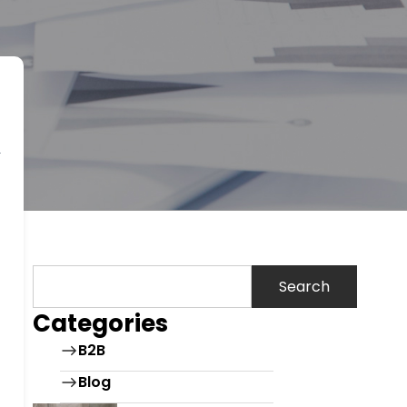
Search
Categories
B2B
Blog