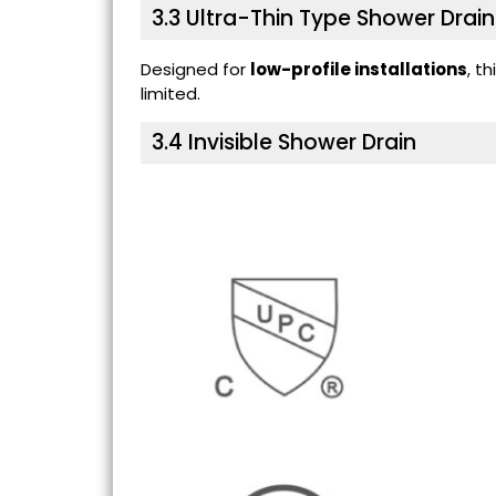
3.3
Ultra-Thin Type Shower Drain
Designed for
low-profile installations
, t
limited.
3.4
Invisible Shower Drain