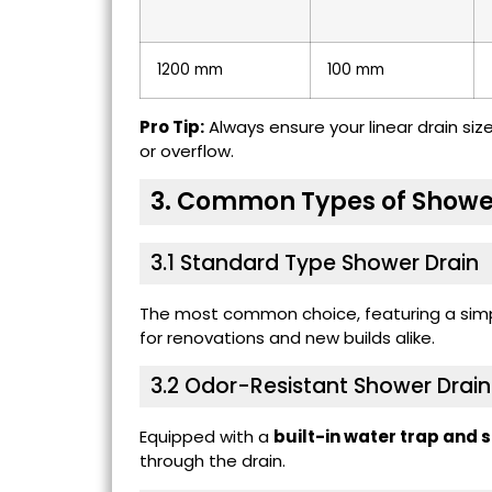
1200 mm
100 mm
Pro Tip:
Always ensure your linear drain si
or overflow.
3. Common Types of Showe
3.1 Standard Type Shower Drain
The most common choice, featuring a simpl
for renovations and new builds alike.
3.2
Odor-Resistant Shower Drain
Equipped with a
built-in water trap and 
through the drain.