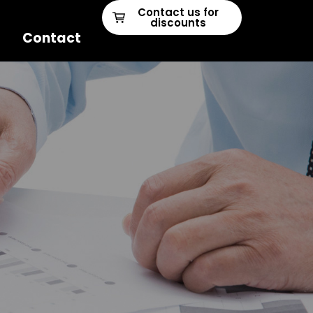
Contact us for
discounts
Contact