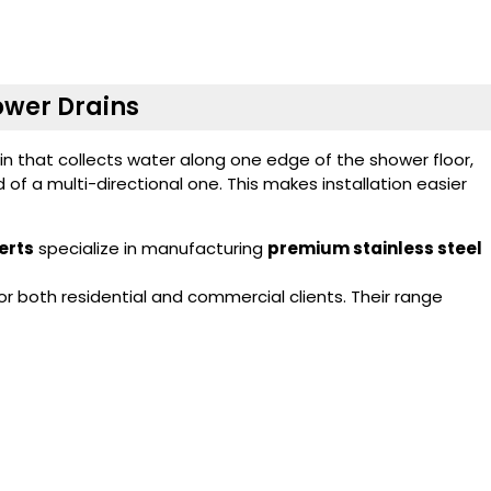
hower Drains
ain that collects water along one edge of the shower floor,
d of a multi-directional one. This makes installation easier
erts
specialize in manufacturing
premium stainless steel
 both residential and commercial clients. Their range