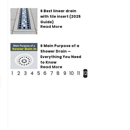
6 Best linear drain
with tile insert (2025
Guide)
Read More
6 Main Purpose of a
Shower Drain —
Everything You Need
to Know
Read More
1
2
3
4
5
6
7
8
9
10
11
12