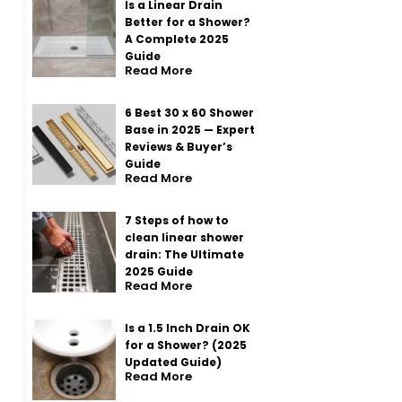
Is a Linear Drain
Better for a Shower?
A Complete 2025
Guide
Read More
6 Best 30 x 60 Shower
Base in 2025 — Expert
Reviews & Buyer’s
Guide
Read More
7 Steps of how to
clean linear shower
drain: The Ultimate
2025 Guide
Read More
Is a 1.5 Inch Drain OK
for a Shower? (2025
Updated Guide)
Read More