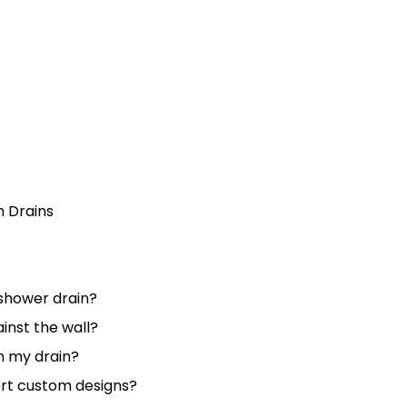
h Drains
r shower drain?
ainst the wall?
m my drain?
rt custom designs?