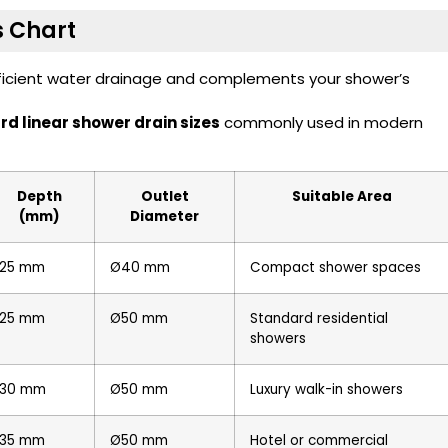
s Chart
fficient water drainage and complements your shower’s
d linear shower drain sizes
commonly used in modern
Depth
Outlet
Suitable Area
(mm)
Diameter
25 mm
Ø40 mm
Compact shower spaces
25 mm
Ø50 mm
Standard residential
showers
30 mm
Ø50 mm
Luxury walk-in showers
35 mm
Ø50 mm
Hotel or commercial