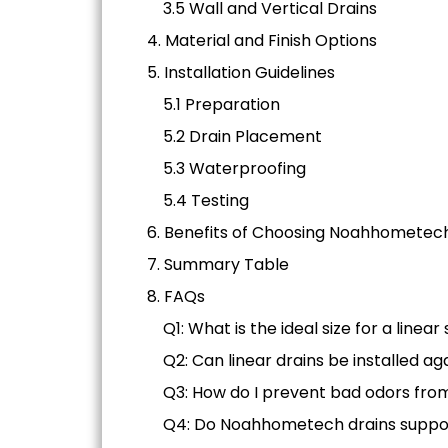
3.5 Wall and Vertical Drains
4. Material and Finish Options
5. Installation Guidelines
5.1 Preparation
5.2 Drain Placement
5.3 Waterproofing
5.4 Testing
6. Benefits of Choosing Noahhometec
7. Summary Table
8. FAQs
Q1: What is the ideal size for a linea
Q2: Can linear drains be installed ag
Q3: How do I prevent bad odors fro
Q4: Do Noahhometech drains suppo