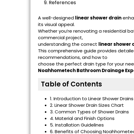
9. References
A well-designed
linear shower drain
enhan
its visual appeal.
Whether you’re renovating a residential ba
commercial project,
understanding the correct
linear shower d
This comprehensive guide provides detailed
recommendations, and how to
choose the perfect drain type for your ne
Noahhometech Bathroom Drainage Exp
Table of Contents
1. Introduction to Linear Shower Drains
2. Linear Shower Drain Sizes Chart
3. Common Types of Shower Drains
4. Material and Finish Options
5. Installation Guidelines
6. Benefits of Choosing Noahhometec