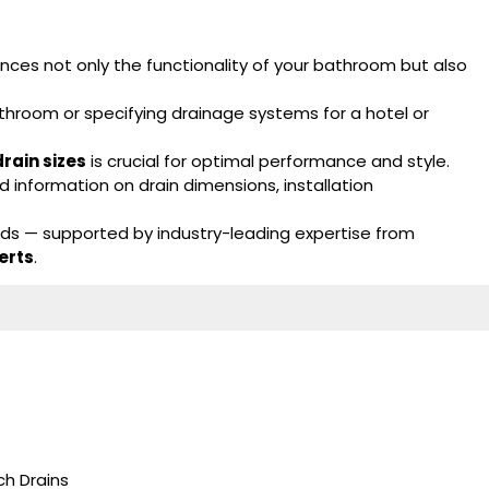
ces not only the functionality of your bathroom but also
throom or specifying drainage systems for a hotel or
rain sizes
is crucial for optimal performance and style.
 information on drain dimensions, installation
eds — supported by industry-leading expertise from
erts
.
h Drains