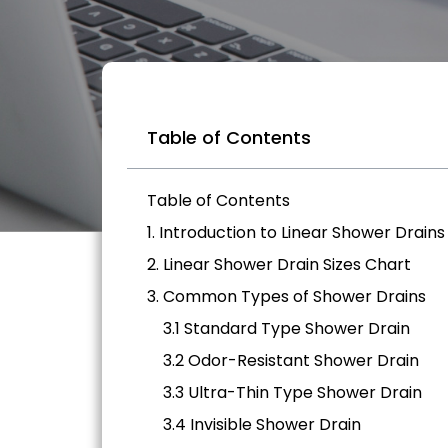
Table of Contents
Table of Contents
1. Introduction to Linear Shower Drains
2. Linear Shower Drain Sizes Chart
3. Common Types of Shower Drains
3.1 Standard Type Shower Drain
3.2 Odor-Resistant Shower Drain
3.3 Ultra-Thin Type Shower Drain
3.4 Invisible Shower Drain