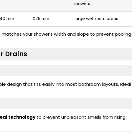
showers
40 mm
Ø75 mm
Large wet room areas
ze matches your shower’s width and slope to prevent pooling
r Drains
e design that fits easily into most bathroom layouts. Ideal
seal technology
to prevent unpleasant smells from rising