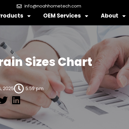
info@noahhometech.com
Products
OEM Services
About
rain Sizes Chart
, 2025
5:59 pm