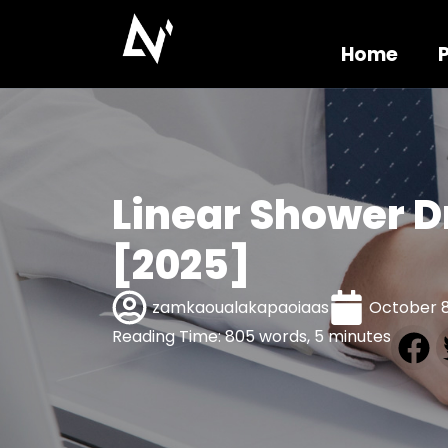
Home
Linear Shower D
[2025]
zamkaoualakapaoiaas
October 8
Reading Time: 805 words, 5 minutes