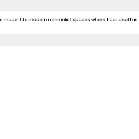
his model fits modern minimalist spaces where floor depth is